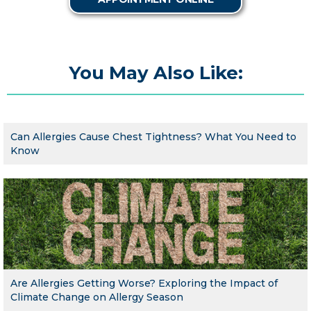
You May Also Like:
Can Allergies Cause Chest Tightness? What You Need to
Know
Are Allergies Getting Worse? Exploring the Impact of
Climate Change on Allergy Season