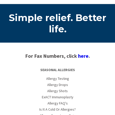
Simple relief. Better
life.
For Fax Numbers, click
here
.
SEASONAL ALLERGIES
Allergy Testing
Allergy Drops
Allergy Shots
ExACT Immunoplasty
Allergy FAQ's
Is It A Cold Or Allergies?