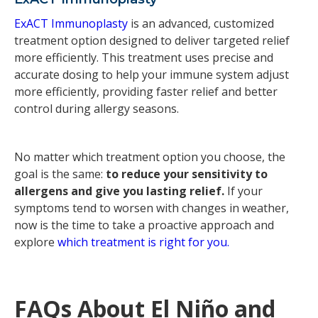
ExACT Immunoplasty
is an advanced, customized
treatment option designed to deliver targeted relief
more efficiently. This treatment uses precise and
accurate dosing to help your immune system adjust
more efficiently, providing faster relief and better
control during allergy seasons.
No matter which treatment option you choose, the
goal is the same:
to reduce your sensitivity to
allergens and give you lasting relief.
If your
symptoms tend to worsen with changes in weather,
now is the time to take a proactive approach and
explore
which treatment is right for you.
FAQs About El Niño and