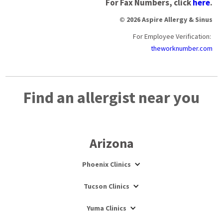
For Fax Numbers, click
here
.
© 2026 Aspire Allergy & Sinus
For Employee Verification:
theworknumber.com
Find an allergist near you
Arizona
Phoenix Clinics
Tucson Clinics
Yuma Clinics