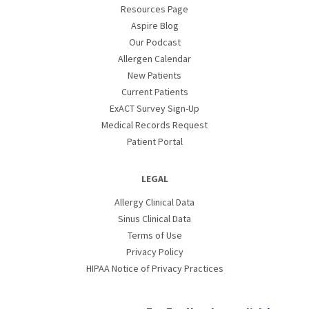
Resources Page
Aspire Blog
Our Podcast
Allergen Calendar
New Patients
Current Patients
ExACT Survey Sign-Up
Medical Records Request
Patient Portal
LEGAL
Allergy Clinical Data
Sinus Clinical Data
Terms of Use
Privacy Policy
HIPAA Notice of Privacy Practices