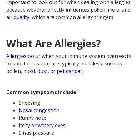
important to look out for when dealing with allergies
because weather directly influences pollen, mold, and
air quality
, which are common allergy triggers.
What Are Allergies?
Allergies
occur when your immune system overreacts
to substances that are typically harmless, such as
pollen, mold,
dust
, or
pet dander
.
Common symptoms include:
Sneezing
Nasal congestion
Runny nose
Itchy or watery eyes
Sinus pressure