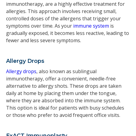
immunotherapy, are a highly effective treatment for
allergies. This approach involves receiving small,
controlled doses of the allergens that trigger your
symptoms over time. As your
immune system
is
gradually exposed, it becomes less reactive, leading to
fewer and less severe symptoms.
Allergy Drops
Allergy drops
, also known as sublingual
immunotherapy, offer a convenient, needle-free
alternative to allergy shots. These drops are taken
daily at home by placing them under the tongue,
where they are absorbed into the immune system.
This option is ideal for patients with busy schedules
or those who prefer to avoid frequent office visits.
ExACT Immunoplasty