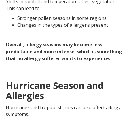
Shifts in rainfall and temperature affect vegetation.
This can lead to:
Stronger pollen seasons in some regions
Changes in the types of allergens present
Overall, allergy seasons may become less
predictable and more intense, which is something
that no allergy sufferer wants to experience.
Hurricane Season and
Allergies
Hurricanes and tropical storms can also affect allergy
symptoms.