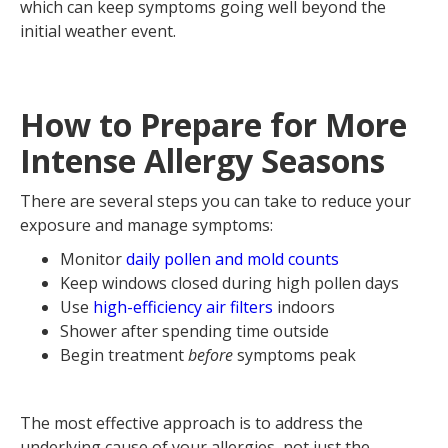
which can keep symptoms going well beyond the
initial weather event.
How to Prepare for More
Intense Allergy Seasons
There are several steps you can take to reduce your
exposure and manage symptoms:
Monitor
daily pollen and mold counts
Keep windows closed during high pollen days
Use
high-efficiency air filters
indoors
Shower after spending time outside
Begin treatment
before
symptoms peak
The most effective approach is to address the
underlying cause of your allergies, not just the