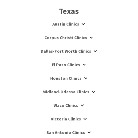
Texas
Austin Clinics
Corpus Christi Clinics
Dallas-Fort Worth Clinics
El Paso Clinics
Houston Clinics
Midland-Odessa Clinics
Waco Clinics
Victoria Clinics
San Antonio Clinics