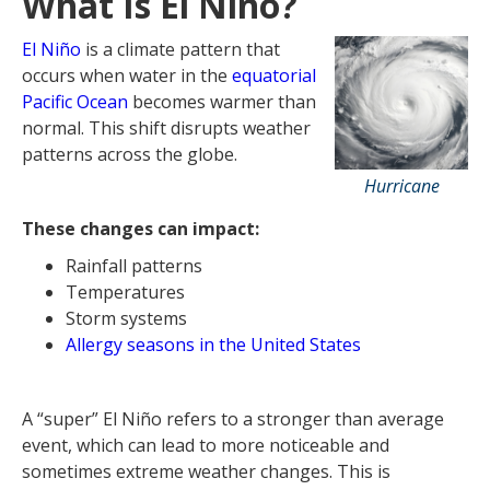
What Is El Niño?
Treatment Options for Managing El
Niño Allergies
El Niño
is a climate pattern that
FAQs About El Niño and Allergies
occurs when water in the
equatorial
Pacific Ocean
becomes warmer than
normal. This shift disrupts weather
patterns across the globe.
Hurricane
These changes can impact:
Rainfall patterns
Temperatures
Storm systems
Allergy seasons in the United States
A “super” El Niño refers to a stronger than average
event, which can lead to more noticeable and
sometimes extreme weather changes. This is