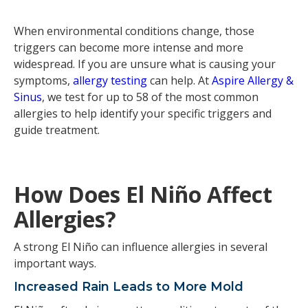
When environmental conditions change, those
triggers can become more intense and more
widespread. If you are unsure what is causing your
symptoms,
allergy testing
can help. At
Aspire Allergy &
Sinus
, we test for up to 58 of the most common
allergies to help identify your specific triggers and
guide treatment.
How Does El Niño Affect
Allergies?
A strong El Niño can influence allergies in several
important ways.
Increased Rain Leads to More Mold