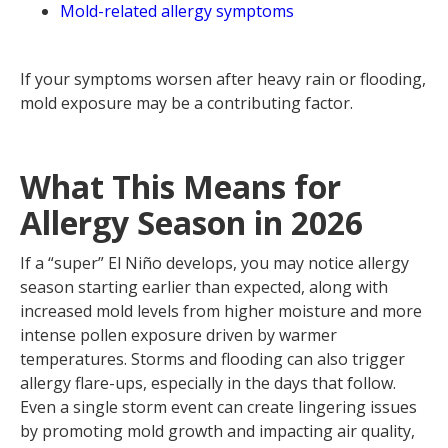
Mold-related allergy symptoms
If your symptoms worsen after heavy rain or flooding,
mold exposure may be a contributing factor.
What This Means for
Allergy Season in 2026
If a “super” El Niño develops, you may notice allergy
season starting earlier than expected, along with
increased mold levels from higher moisture and more
intense pollen exposure driven by warmer
temperatures. Storms and flooding can also trigger
allergy flare-ups, especially in the days that follow.
Even a single storm event can create lingering issues
by promoting mold growth and impacting air quality,