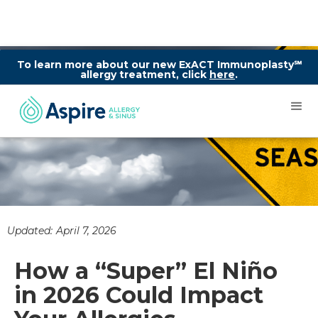
To learn more about our new ExACT Immunoplasty℠
allergy treatment, click
here
.
Updated:
April 7, 2026
How a “Super” El Niño
in 2026 Could Impact