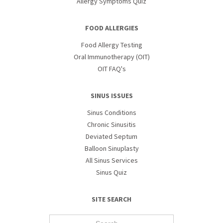
Allergy Symptoms Quiz
FOOD ALLERGIES
Food Allergy Testing
Oral Immunotherapy (OIT)
OIT FAQ's
SINUS ISSUES
Sinus Conditions
Chronic Sinusitis
Deviated Septum
Balloon Sinuplasty
All Sinus Services
Sinus Quiz
SITE SEARCH