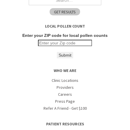
LOCAL POLLEN COUNT
Enter your ZIP code for local pollen counts
Submit
WHO WE ARE
Clinic Locations
Providers
Careers
Press Page
Refer A Friend - Get $100
PATIENT RESOURCES