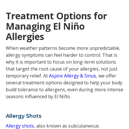
Treatment Options for
Managing El Niño
Allergies
When weather patterns become more unpredictable,
allergy symptoms can feel harder to control. That is
why it is important to focus on long-term solutions
that target the root cause of your allergies, not just
temporary relief. At
Aspire Allergy & Sinus
, we offer
several treatment options designed to help your body
build tolerance to allergens, even during more intense
seasons influenced by El Niño.
Allergy Shots
Allergy shots
, also known as subcutaneous