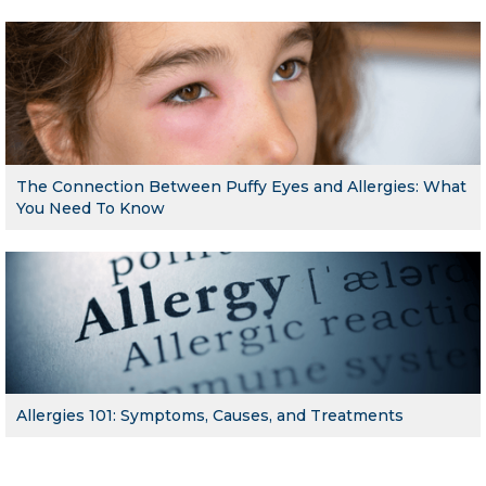
The Connection Between Puffy Eyes and Allergies: What
You Need To Know
Allergies 101: Symptoms, Causes, and Treatments