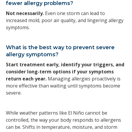
fewer allergy problems?
Not necessarily.
Even one storm can lead to
increased mold, poor air quality, and lingering allergy
symptoms.
What is the best way to prevent severe
allergy symptoms?
Start treatment early, identify your triggers, and
consider long-term options if your symptoms
return each year.
Managing allergies proactively is
more effective than waiting until symptoms become
severe.
While weather patterns like El Niño cannot be
controlled, the way your body responds to allergens
can be. Shifts in temperature, moisture, and storm