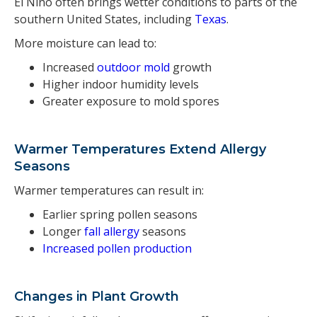
El Niño often brings wetter conditions to parts of the
southern United States, including
Texas
.
More moisture can lead to:
Increased
outdoor mold
growth
Higher indoor humidity levels
Greater exposure to mold spores
Warmer Temperatures Extend Allergy
Seasons
Warmer temperatures can result in:
Earlier spring pollen seasons
Longer
fall allergy
seasons
Increased pollen production
Changes in Plant Growth