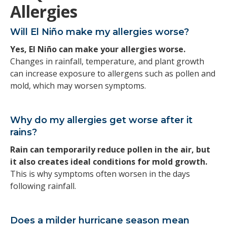
Allergies
Will El Niño make my allergies worse?
Yes, El Niño can make your allergies worse.
Changes in rainfall, temperature, and plant growth
can increase exposure to allergens such as pollen and
mold, which may worsen symptoms.
Why do my allergies get worse after it
rains?
Rain can temporarily reduce pollen in the air, but
it also creates ideal conditions for mold growth.
This is why symptoms often worsen in the days
following rainfall.
Does a milder hurricane season mean