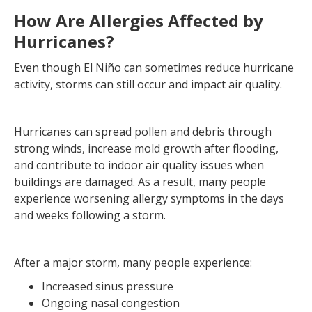
How Are Allergies Affected by
Hurricanes?
Even though El Niño can sometimes reduce hurricane
activity, storms can still occur and impact air quality.
Hurricanes can spread pollen and debris through
strong winds, increase mold growth after flooding,
and contribute to indoor air quality issues when
buildings are damaged. As a result, many people
experience worsening allergy symptoms in the days
and weeks following a storm.
After a major storm, many people experience:
Increased sinus pressure
Ongoing nasal congestion