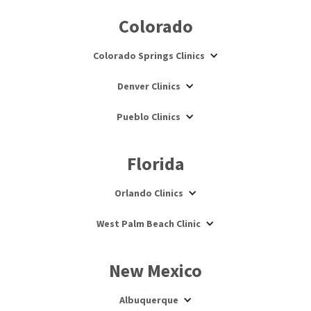
Colorado
Colorado Springs Clinics
Denver Clinics
Pueblo Clinics
Florida
Orlando Clinics
West Palm Beach Clinic
New Mexico
Albuquerque