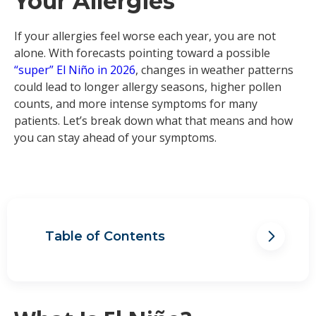
Your Allergies
If your allergies feel worse each year, you are not
alone. With forecasts pointing toward a possible
“super” El Niño in 2026
, changes in weather patterns
could lead to longer allergy seasons, higher pollen
counts, and more intense symptoms for many
patients. Let’s break down what that means and how
you can stay ahead of your symptoms.
Table of Contents
How Does El Niño Affect Allergies?
Hurricane Season and Allergies
How to Prepare for More Intense
Allergy Seasons