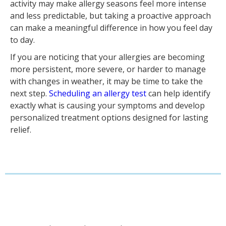
activity may make allergy seasons feel more intense
and less predictable, but taking a proactive approach
can make a meaningful difference in how you feel day
to day.
If you are noticing that your allergies are becoming
more persistent, more severe, or harder to manage
with changes in weather, it may be time to take the
next step.
Scheduling an allergy test
can help identify
exactly what is causing your symptoms and develop
personalized treatment options designed for lasting
relief.