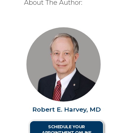
About The Author:
Robert E. Harvey, MD
SCHEDULE YOUR
APPOINTMENT ONLINE