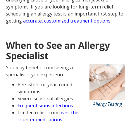
symptoms. If you are looking for long-term relief,
scheduling an allergy test is an important first step to
getting
accurate, customized treatment options
.
When to See an Allergy
Specialist
You may benefit from seeing a
specialist if you experience:
Persistent or year-round
symptoms
Severe seasonal allergies
Allergy Testing
Frequent sinus infections
Limited relief from
over-the-
counter medications