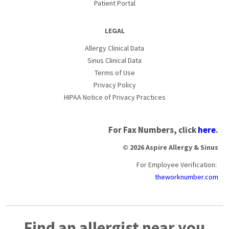
Patient Portal
LEGAL
Allergy Clinical Data
Sinus Clinical Data
Terms of Use
Privacy Policy
HIPAA Notice of Privacy Practices
For Fax Numbers, click
here
.
© 2026 Aspire Allergy & Sinus
For Employee Verification:
theworknumber.com
Find an allergist near you