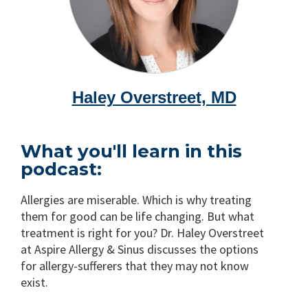
Haley Overstreet, MD
What you'll learn in this
podcast:
Allergies are miserable. Which is why treating
them for good can be life changing. But what
treatment is right for you? Dr. Haley Overstreet
at Aspire Allergy & Sinus discusses the options
for allergy-sufferers that they may not know
exist.