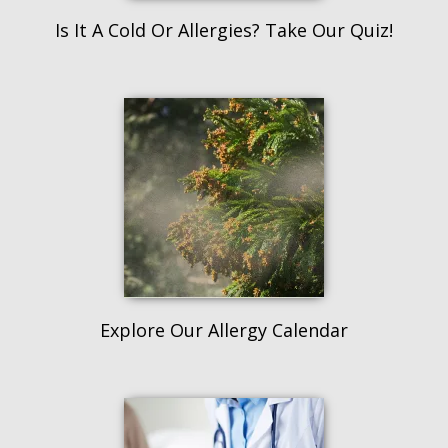
Is It A Cold Or Allergies? Take Our Quiz!
Explore Our Allergy Calendar