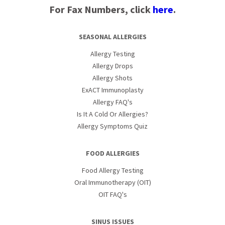
For Fax Numbers, click
here
.
SEASONAL ALLERGIES
Allergy Testing
Allergy Drops
Allergy Shots
ExACT Immunoplasty
Allergy FAQ's
Is It A Cold Or Allergies?
Allergy Symptoms Quiz
FOOD ALLERGIES
Food Allergy Testing
Oral Immunotherapy (OIT)
OIT FAQ's
SINUS ISSUES