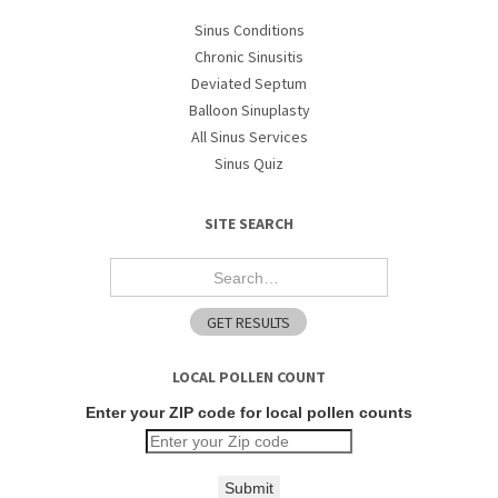
Sinus Conditions
Chronic Sinusitis
Deviated Septum
Balloon Sinuplasty
All Sinus Services
Sinus Quiz
SITE SEARCH
LOCAL POLLEN COUNT
Enter your ZIP code for local pollen counts
Submit