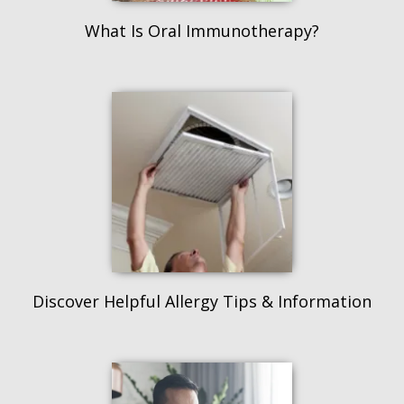
What Is Oral Immunotherapy?
Discover Helpful Allergy Tips & Information