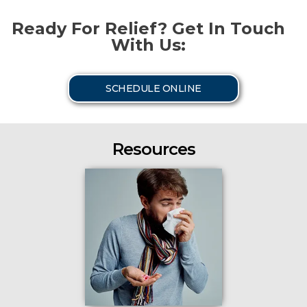
Ready For Relief? Get In Touch
With Us:
SCHEDULE ONLINE
Resources