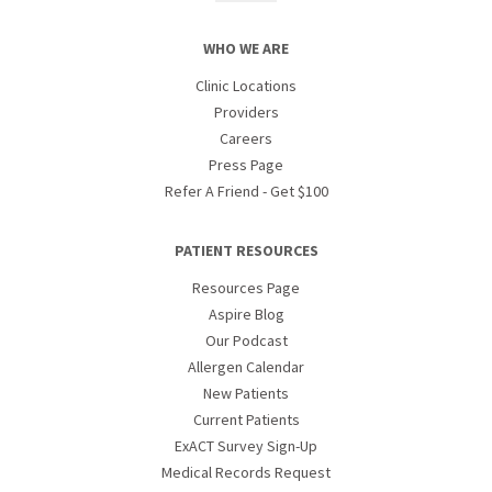
WHO WE ARE
Clinic Locations
Providers
Careers
Press Page
Refer A Friend - Get $100
PATIENT RESOURCES
Resources Page
Aspire Blog
Our Podcast
Allergen Calendar
New Patients
Current Patients
ExACT Survey Sign-Up
Medical Records Request