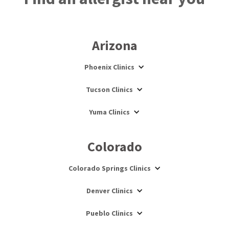
Arizona
Phoenix Clinics
Tucson Clinics
Yuma Clinics
Colorado
Colorado Springs Clinics
Denver Clinics
Pueblo Clinics