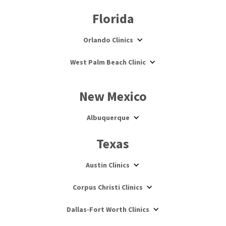
Florida
Orlando Clinics
West Palm Beach Clinic
New Mexico
Albuquerque
Texas
Austin Clinics
Corpus Christi Clinics
Dallas-Fort Worth Clinics