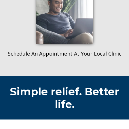
Schedule An Appointment At Your Local Clinic
Simple relief. Better
life.