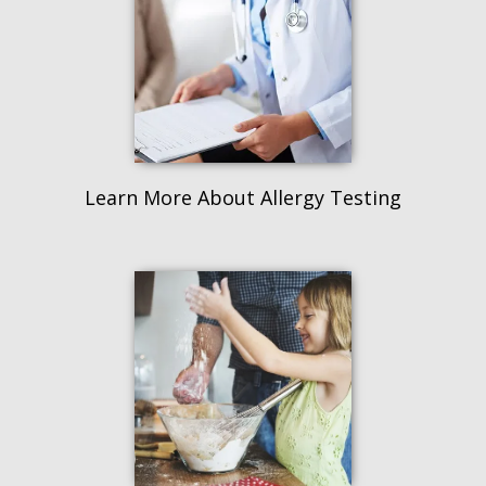
Learn More About Allergy Testing