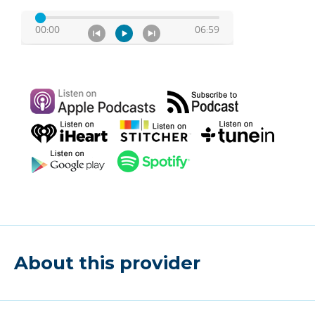
About this provider