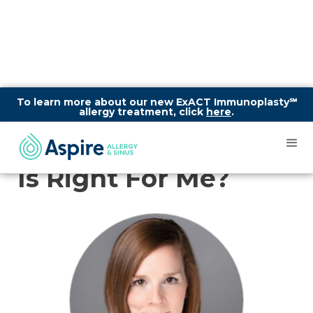
To learn more about our new ExACT Immunoplasty℠
allergy treatment, click
here
.
How To Know What
Allergy Treatment
Is Right For Me?