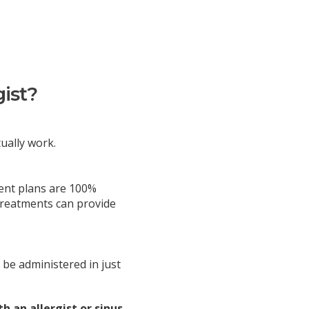
gist?
tually work.
ment plans are 100%
 treatments can provide
 be administered in just
h an allergist or sinus