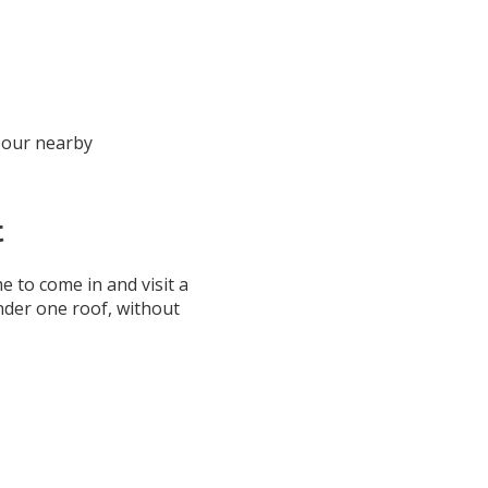
 our nearby
t
 to come in and visit a
under one roof, without