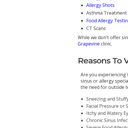
Allergy Shots
Asthma Treatment
Food Allergy Testi
CT Scans
While we don’t offer sin
Grapevine
clinic.
Reasons To Vi
Are you experiencing 
sinus or allergy speci
the need for outside 
Sneezing and Stuff
Facial Pressure or 
Itchy and Watery E
Chronic Sinus Infec
Severe Food Allerg