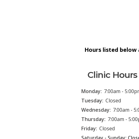
Hours listed below a
Clinic Hours
Monday:
7:00am - 5:00p
Tuesday:
Closed
Wednesday:
7:00am - 5
Thursday:
7:00am - 5:0
Friday:
Closed
Saturday - Sunday: Clos