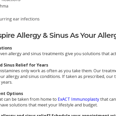
thma
urring ear infections
ire Allergy & Sinus As Your Aller
utions
roven allergy and sinus treatments give you solutions that ac
 Sinus Relief for Years
histamines only work as often as you take them. Our treat
ur allergy and sinus conditions. If taken as prescribed, our
 years.
nt Options
at can be taken from home to
ExACT Immunoplasty
that can
ave solutions that meet your lifestyle and budget.
allergy and sinus relief? Schedule your appointment wit