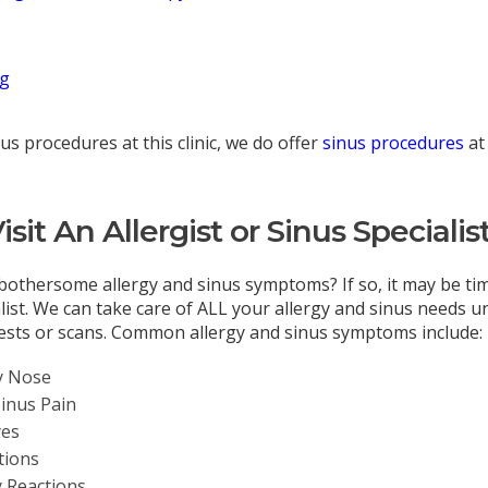
ng
us procedures at this clinic, we do offer
sinus procedures
at
sit An Allergist or Sinus Specialis
bothersome allergy and sinus symptoms? If so, it may be time
alist. We can take care of ALL your allergy and sinus needs 
tests or scans. Common allergy and sinus symptoms include:
y Nose
Sinus Pain
yes
tions
y Reactions