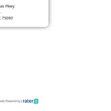
las Pkwy.
4
X
75093