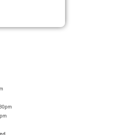
pm
:30pm
0pm
sed