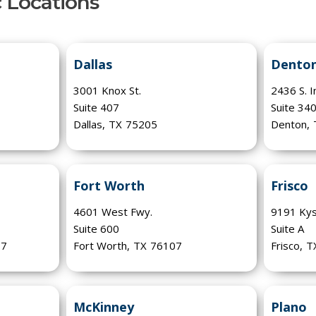
c Locations
Dallas
Dento
3001 Knox St.
2436 S. I
Suite 407
Suite 34
Dallas
,
TX
75205
Denton
,
Fort Worth
Frisco
4601 West Fwy.
9191 Kys
Suite 600
Suite A
77
Fort Worth
,
TX
76107
Frisco
,
T
McKinney
Plano