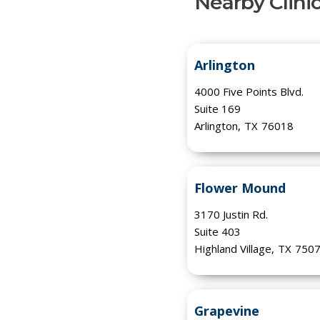
Nearby Clini
Arlington
4000 Five Points Blvd.
Suite 169
Arlington
,
TX
76018
Flower Mound
3170 Justin Rd.
Suite 403
Highland Village
,
TX
750
Grapevine