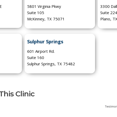
 E
5801 Virginia Pkwy
3300 Dal
Suite 105
Suite 22
McKinney
,
TX
75071
Plano
,
T
Sulphur Springs
601 Airport Rd.
Suite 160
Sulphur Springs
,
TX
75482
his Clinic