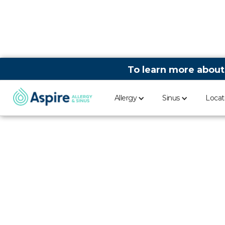
To learn more about
Allergy
Sinus
Locat