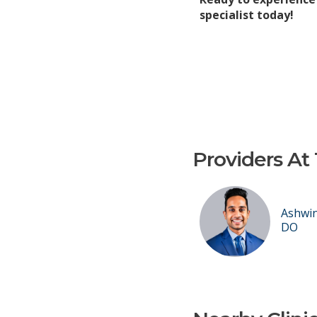
specialist today!
Providers At 
Ashwin
DO