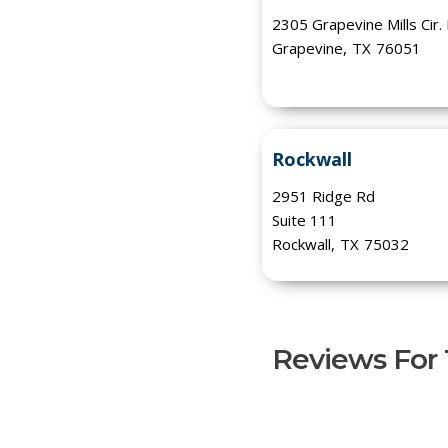
2305 Grapevine Mills Cir.
Grapevine
,
TX
76051
Rockwall
2951 Ridge Rd
Suite 111
Rockwall
,
TX
75032
Reviews For T