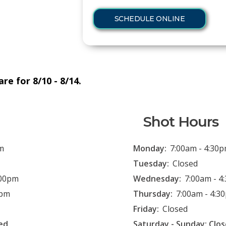
SCHEDULE ONLINE
re for 8/10 - 8/14.
Shot Hours
m
Monday:
7:00am - 4:30
Tuesday:
Closed
:00pm
Wednesday:
7:00am - 4
0pm
Thursday:
7:00am - 4:3
Friday:
Closed
ed
Saturday - Sunday: Clo