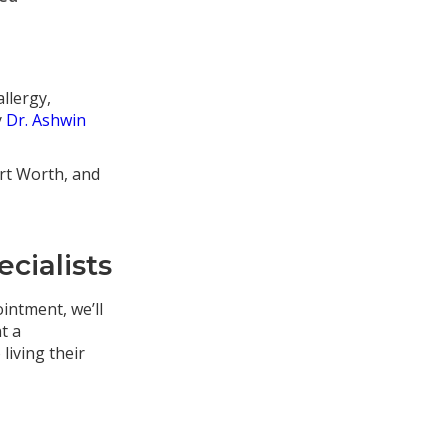
llergy,
y
Dr. Ashwin
ort Worth, and
cialists
ointment, we’ll
t a
living their