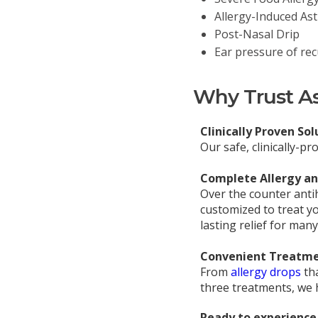
Allergy-Induced As
Post-Nasal Drip
Ear pressure of rec
Why Trust Asp
Clinically Proven Sol
Our safe, clinically-p
Complete Allergy and
Over the counter anti
customized to treat yo
lasting relief for many
Convenient Treatme
From
allergy drops
th
three treatments, we h
Ready to experience 