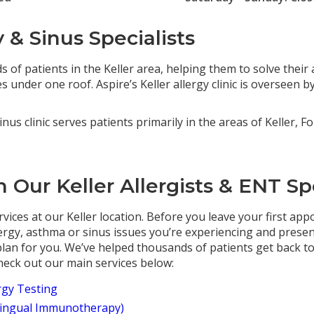
y & Sinus Specialists
 of patients in the Keller area, helping them to solve their a
 under one roof. Aspire’s Keller allergy clinic is overseen b
inus clinic serves patients primarily in the areas of Keller, F
 Our Keller Allergists & ENT Spe
rvices at our Keller location. Before you leave your first app
lergy, asthma or sinus issues you’re experiencing and presen
an for you. We’ve helped thousands of patients get back to 
 Check out our main services below:
rgy Testing
lingual Immunotherapy)