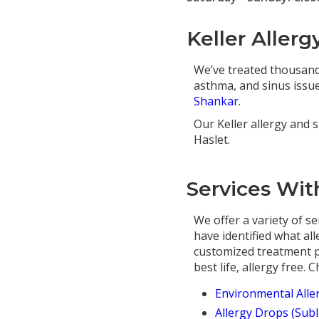
Keller Allerg
We’ve treated thousands
asthma, and sinus issues
Shankar
.
Our Keller allergy and s
Haslet.
Services With
We offer a variety of se
have identified what al
customized treatment pl
best life, allergy free.
Environmental Alle
Allergy Drops (Sub