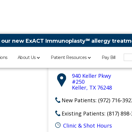
 our new ExACT Immunoplasty℠ allergy treatme
Keller Sinus Doctor
ions
About Us
Patient Resources
Pay Bill
Aspire Allergy & Sinus
940 Keller Pkwy
#250
Keller, TX 76248
New Patients: (972) 716-392
Existing Patients: (817) 898
Clinic & Shot Hours