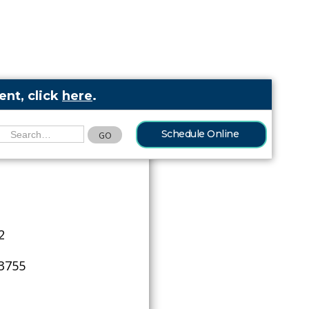
nt, click
here
.
Schedule Online
2
-3755