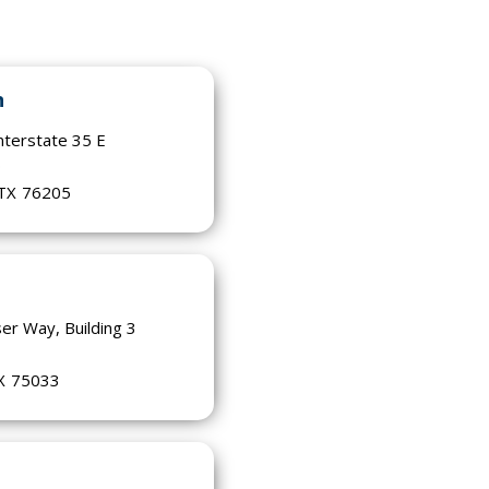
n
nterstate 35 E
0
TX
76205
er Way, Building 3
X
75033