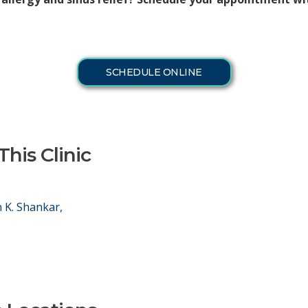
SCHEDULE ONLINE
This Clinic
 K. Shankar,