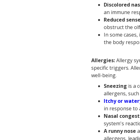
Discolored nas
an immune respo
Reduced sense
obstruct the ol
In some cases, 
the body respon
Allergies:
Allergy sy
specific triggers. Al
well-being.
Sneezing
is a
allergens, such
Itchy or water
in response to 
Nasal congest
system's reacti
A runny nose
a
allergens, lead