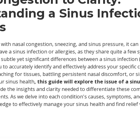
anding a Sinus Infecti
s
with nasal congestion, sneezing, and sinus pressure, it can
e a sinus infection or allergies, as they share quite a few 
e subtle yet significant differences between a sinus infection 
u to accurately identify and effectively address your specific
ching for tissues, battling persistent nasal discomfort, or 
ur sinus health
, this guide will explore the issue of a sinu
vide the insights and clarity needed to differentiate these c
ts. As we delve into each condition's causes, symptoms, an
edge to effectively manage your sinus health and find relief