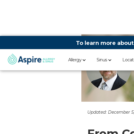
To learn more about
Allergy
Sinus
Locat
Updated:
December 5,
From Co