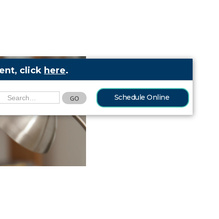
nt, click
here
.
Schedule Online