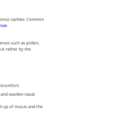
e sinus cavities. Common
niae
.
ances such as pollen,
but rather by the
iscomfort.
 and swollen nasal
ld-up of mucus and the