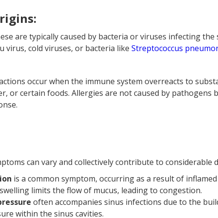
rigins:
ese are typically caused by bacteria or viruses infecting th
lu virus, cold viruses, or bacteria like
Streptococcus pneumo
reactions occur when the immune system overreacts to subst
er, or certain foods. Allergies are not caused by pathogens 
onse.
toms can vary and collectively contribute to considerable d
ion
is a common symptom, occurring as a result of inflamed
swelling limits the flow of mucus, leading to congestion.
 pressure
often accompanies sinus infections due to the bui
ure within the sinus cavities.