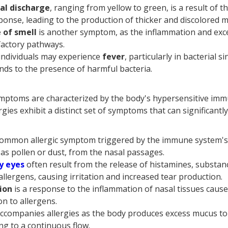
al discharge
, ranging from yellow to green, is a result of t
nse, leading to the production of thicker and discolored 
 of smell
is another symptom, as the inflammation and exc
factory pathways.
individuals may experience
fever
, particularly in bacterial s
ds to the presence of harmful bacteria.
mptoms are characterized by the body's hypersensitive im
lergies exhibit a distinct set of symptoms that can significan
 common allergic symptom triggered by the immune system's
 as pollen or dust, from the nasal passages.
y eyes
often result from the release of histamines, substa
allergens, causing irritation and increased tear production.
ion
is a response to the inflammation of nasal tissues cau
on to allergens.
ccompanies allergies as the body produces excess mucus to 
ing to a continuous flow.