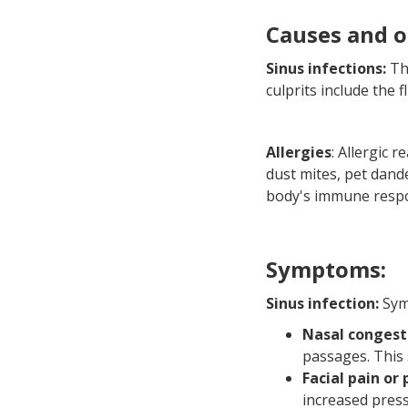
Causes and o
Sinus infections:
Th
culprits include the f
Allergies
: Allergic 
dust mites, pet dand
body's immune resp
Symptoms:
Sinus infection:
Symp
Nasal congest
passages. This 
Facial pain or
increased press