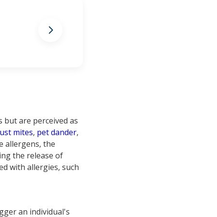
allergies
 but are perceived as
ust mites
,
pet dander
,
e allergens, the
ring the release of
d with allergies, such
igger an individual's