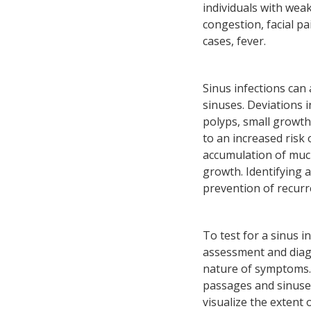
individuals with wea
congestion, facial pa
cases, fever.
Sinus infections can
sinuses. Deviations 
polyps, small growth
to an increased risk 
accumulation of mucu
growth. Identifying 
prevention of recurr
To test for a sinus i
assessment and diagn
nature of symptoms. 
passages and sinuses
visualize the extent