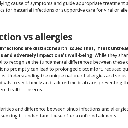
lying cause of symptoms and guide appropriate treatment s
cs for bacterial infections or supportive care for viral or aller
ction vs allergies
 infections are distinct health issues that, if left untre
ms and adversely impact one's well-being.
While they sha
ial to recognize the fundamental differences between these co
ions promptly can lead to prolonged discomfort, reduced qual
ons. Understanding the unique nature of allergies and sinus i
duals to seek timely and tailored medical care, preventing th
ere health concerns.
ilarities and difference between sinus infections and allergie
als seeking to understand these often-confused ailments.