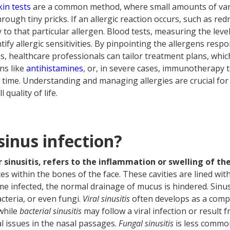
kin tests
are a common method, where small amounts of vari
hrough tiny pricks. If an allergic reaction occurs, such as re
ty to that particular allergen. Blood tests, measuring the leve
ntify allergic sensitivities. By pinpointing the allergens resp
s, healthcare professionals can tailor treatment plans, whic
ns like
antihistamines
, or, in severe cases, immunotherapy t
ime. Understanding and managing allergies are crucial for
quality of life.
sinus infection?
or sinusitis, refers to the inflammation or swelling of the
paces within the bones of the face. These cavities are lined 
 infected, the normal drainage of mucus is hindered. Sinus
cteria, or even fungi.
Viral sinusitis
often develops as a compl
while
bacterial sinusitis
may follow a viral infection or result f
al issues in the nasal passages.
Fungal sinusitis
is less common