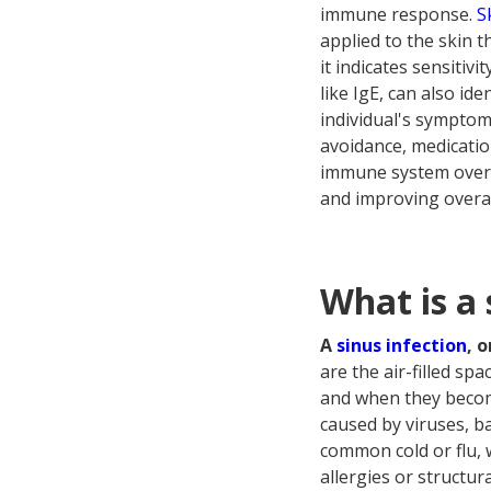
immune response.
S
applied to the skin t
it indicates sensitivi
like IgE, can also ide
individual's symptom
avoidance, medicatio
immune system over t
and improving overall 
What is a 
A
sinus infection
, 
are the air-filled s
and when they become
caused by viruses, ba
common cold or flu, 
allergies or structur