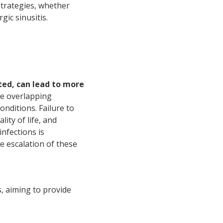
trategies, whether
gic sinusitis.
ated, can lead to more
re overlapping
nditions. Failure to
ity of life, and
nfections is
e escalation of these
s, aiming to provide