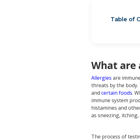
Table of 
Wha
Wha
Sin
How
Sin
What are 
Allergies
are immune 
threats by the body.
and
certain foods
. W
immune system produc
histamines and other
as sneezing, itching,
The process of testin