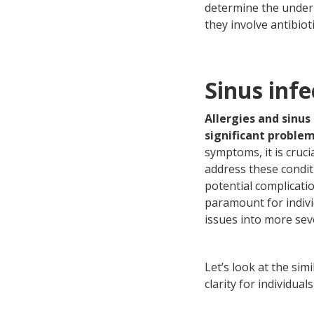
determine the under
they involve antibioti
Sinus infe
Allergies and sinus
significant proble
symptoms, it is cruc
address these condit
potential complicati
paramount for indivi
issues into more sev
Let’s look at the sim
clarity for individu