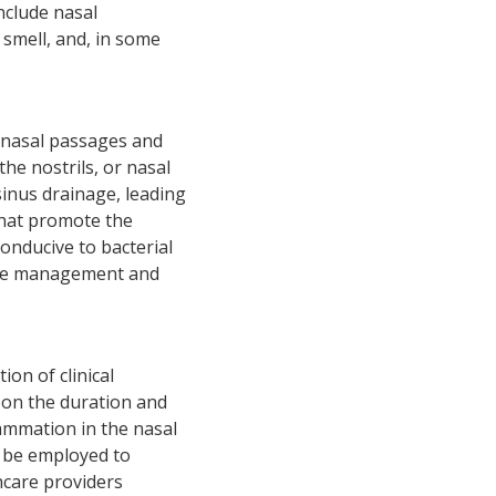
nclude nasal
 smell, and, in some
e nasal passages and
the nostrils, or nasal
sinus drainage, leading
 that promote the
onducive to bacterial
ctive management and
ion of clinical
g on the duration and
ammation in the nasal
 be employed to
hcare providers