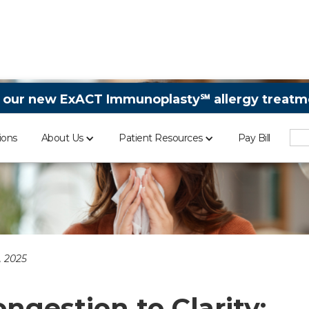
 our new ExACT Immunoplasty℠ allergy treatme
ions
About Us
Patient Resources
Pay Bill
 2025
ngestion to Clarity: