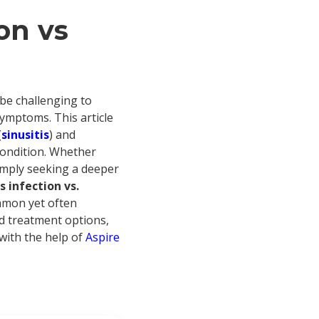
on vs
 be challenging to
symptoms. This article
(
sinusitis
) and
 condition. Whether
simply seeking a deeper
s infection vs.
ommon yet often
d treatment options,
 with the help of
Aspire