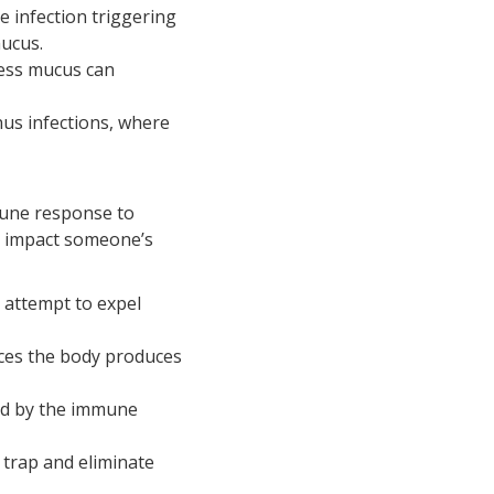
he infection triggering
mucus.
ess mucus can
inus infections, where
mune response to
tly impact someone’s
 attempt to expel
nces the body produces
sed by the immune
trap and eliminate