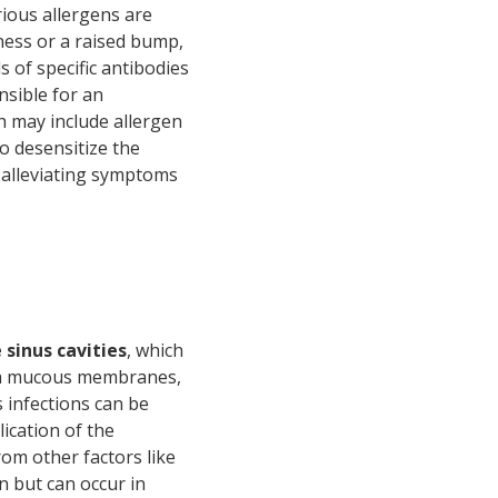
ous allergens are
dness or a raised bump,
ls of specific antibodies
onsible for an
h may include allergen
o desensitize the
 alleviating symptoms
 sinus cavities
, which
with mucous membranes,
 infections can be
ication of the
rom other factors like
 but can occur in