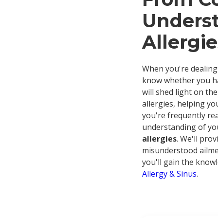
Underst
Allergie
When you're dealing 
know whether you hav
will shed light on th
allergies, helping yo
you're frequently rea
understanding of yo
allergies
. We'll pro
misunderstood ailmen
you'll gain the knowl
Allergy & Sinus
.