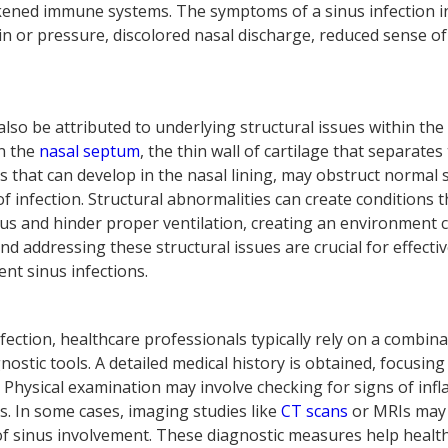
kened immune systems. The symptoms of a sinus infection i
in or pressure, discolored nasal discharge, reduced sense of
 also be attributed to underlying structural issues within th
in the
nasal septum
, the thin wall of cartilage that separates 
s that can develop in the nasal lining, may obstruct normal 
of infection. Structural abnormalities can create conditions
s and hinder proper ventilation, creating an environment c
and addressing these structural issues are crucial for effe
ent sinus infections.
nfection, healthcare professionals typically rely on a combinat
ostic tools. A detailed medical history is obtained, focusin
Physical examination may involve checking for signs of infl
. In some cases, imaging studies like
CT scans
or MRIs may
 of sinus involvement. These diagnostic measures help healt