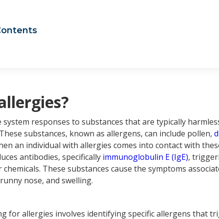
Contents
t are allergies?
t is a sinus infection?
us infection vs allergies
 Aspire Allergy & Sinus can help your sinus infection and your 
us infection vs. allergies: frequently asked questions
allergies?
system responses to substances that are typically harmless
 These substances, known as allergens, can include pollen,
d
hen an individual with allergies comes into contact with thes
es antibodies, specifically
immunoglobulin E (IgE)
, trigge
 chemicals. These substances cause the symptoms associate
 runny nose, and swelling.
g for allergies involves identifying specific allergens that tr