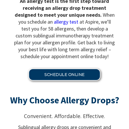
An allergy test is the first step toward
receiving an allergy drop treatment
designed to meet your unique needs.
When
you schedule an
allergy test
at Aspire, we’ll
test you for 58 allergens, then develop a
custom sublingual immunotherapy treatment
plan for your allergen profile. Get back to living
your best life with long term allergy relief –
schedule your appointment online today!
SCHEDULE ONLINE
Why Choose Allergy Drops?
Convenient. Affordable. Effective.
Sublingual allergy drops are convenient and