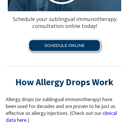
Schedule your sublingual immunotherapy
consultation online today!
SCHEDULE ONLINE
How Allergy Drops Work
Allergy drops (or sublingual immunotherapy) have
been used for decades and are proven to be just as
effective as allergy injections. (Check out our
clinical
data here
.)