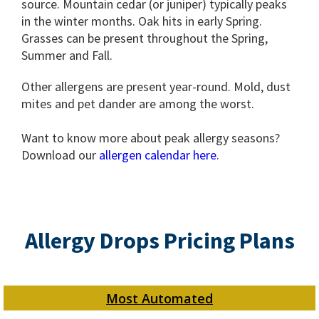
source. Mountain cedar (or juniper) typically peaks
in the winter months. Oak hits in early Spring.
Grasses can be present throughout the Spring,
Summer and Fall.
Other allergens are present year-round. Mold, dust
mites and pet dander are among the worst.
Want to know more about peak allergy seasons?
Download our
allergen calendar here
.
Allergy Drops Pricing Plans
Most Automated