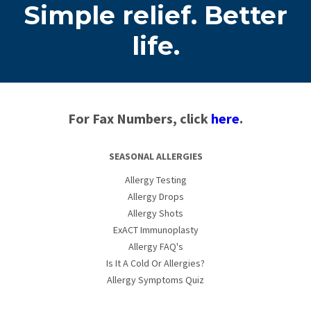
Simple relief. Better
life.
For Fax Numbers, click
here
.
SEASONAL ALLERGIES
Allergy Testing
Allergy Drops
Allergy Shots
ExACT Immunoplasty
Allergy FAQ's
Is It A Cold Or Allergies?
Allergy Symptoms Quiz