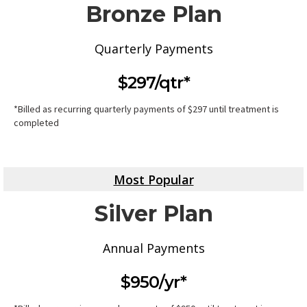
Bronze Plan
Quarterly Payments
$297/qtr*
*Billed as recurring quarterly payments of $297 until treatment is
completed
Most Popular
Silver Plan
Annual Payments
$950/yr*