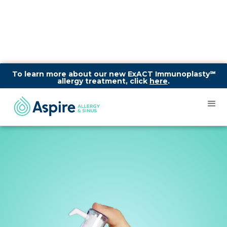
To learn more about our new ExACT Immunoplasty℠
allergy treatment, click
here
.