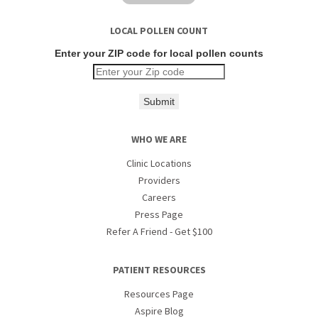
LOCAL POLLEN COUNT
Enter your ZIP code for local pollen counts
Submit
WHO WE ARE
Clinic Locations
Providers
Careers
Press Page
Refer A Friend - Get $100
PATIENT RESOURCES
Resources Page
Aspire Blog