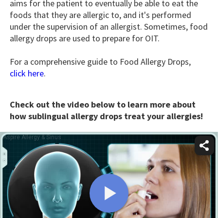
aims for the patient to eventually be able to eat the
foods that they are allergic to, and it's performed
under the supervision of an allergist. Sometimes, food
allergy drops are used to prepare for OIT.
For a comprehensive guide to Food Allergy Drops,
click here
.
Check out the video below to learn more about
how sublingual allergy drops treat your allergies!