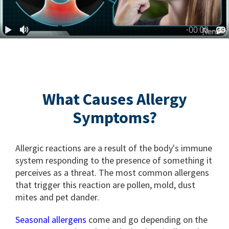
What Causes Allergy
Symptoms?
Allergic reactions are a result of the body's immune
system responding to the presence of something it
perceives as a threat. The most common allergens
that trigger this reaction are pollen, mold, dust
mites and pet dander.
Seasonal allergens
come and go depending on the