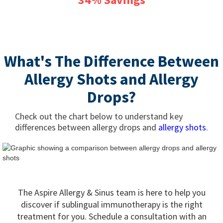
What's The Difference Between
Allergy Shots and Allergy
Drops?
Check out the chart below to understand key
differences between allergy drops and
allergy shots
.
The Aspire Allergy & Sinus team is here to help you
discover if sublingual immunotherapy is the right
treatment for you. Schedule a consultation with an