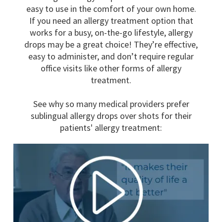
easy to use in the comfort of your own home.
If you need an allergy treatment option that
works for a busy, on-the-go lifestyle, allergy
drops may be a great choice! They’re effective,
easy to administer, and don’t require regular
office visits like other forms of allergy
treatment.
See why so many medical providers prefer
sublingual allergy drops over shots for their
patients' allergy treatment: