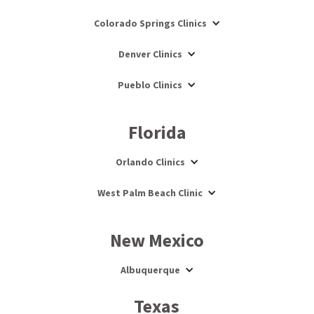
Colorado Springs Clinics
Denver Clinics
Pueblo Clinics
Florida
Orlando Clinics
West Palm Beach Clinic
New Mexico
Albuquerque
Texas