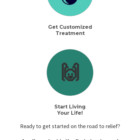
Get Customized
Treatment
🙌
Start Living
Your Life!
Ready to get started on the road to relief?