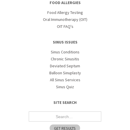
FOOD ALLERGIES
Food Allergy Testing
Oral Immunotherapy (OIT)
OIT FAQ's
SINUS ISSUES
Sinus Conditions
Chronic Sinusitis
Deviated Septum
Balloon Sinuplasty
All Sinus Services
Sinus Quiz
SITE SEARCH