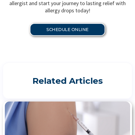
allergist and start your journey to lasting relief with
allergy drops today!
SCHEDULE ONLINE
Related Articles