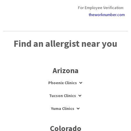
For Employee Verification:
theworknumber.com
Find an allergist near you
Arizona
Phoenix Clinics
Tucson Clinics
Yuma Clinics
Colorado