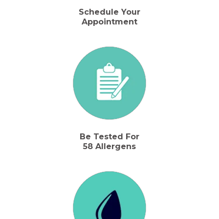
Schedule Your
Appointment
Be Tested For
58 Allergens