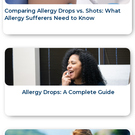
Comparing Allergy Drops vs. Shots: What
Allergy Sufferers Need to Know
Allergy Drops: A Complete Guide