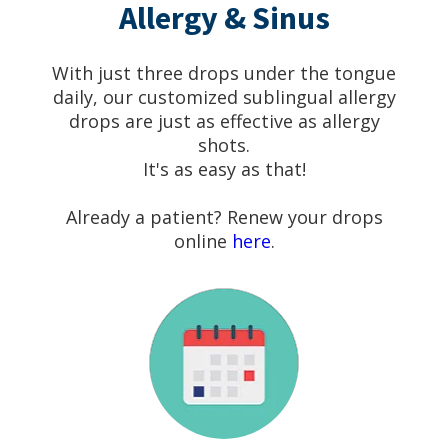
Allergy & Sinus
With just three drops under the tongue
daily, our customized sublingual allergy
drops are just as effective as allergy
shots.
It's as easy as that!
Already a patient? Renew your drops
online
here
.