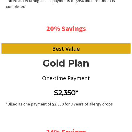
*Billed as recurring annual payments of $950 until treatment is
completed
20% Savings
Best Value
Gold Plan
One-time Payment
$2,350*
*Billed as one payment of $2,350 for 3 years of allergy drops
34% Savings