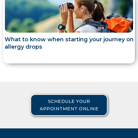
What to know when starting your journey on
allergy drops
SCHEDULE YOUR
APPOINTMENT ONLINE