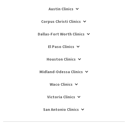
Austin Clinics
Corpus Christi Clinics
Dallas-Fort Worth Clinics
El Paso Clinics
Houston Clinics
Midland-Odessa Clinics
Waco Clinics
Victoria Clinics
San Antonio Clinics