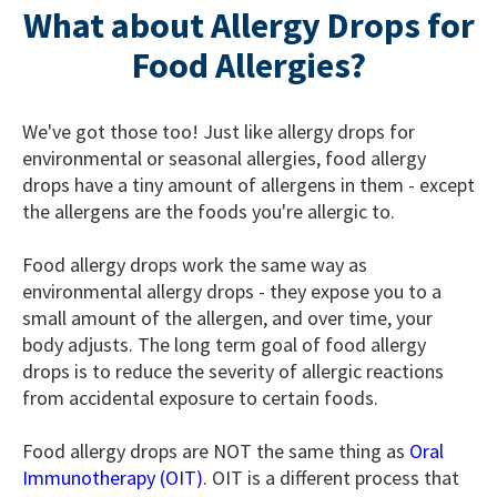
What about Allergy Drops for
Food Allergies?
We've got those too! Just like allergy drops for
environmental or seasonal allergies, food allergy
drops have a tiny amount of allergens in them - except
the allergens are the foods you're allergic to.
Food allergy drops work the same way as
environmental allergy drops - they expose you to a
small amount of the allergen, and over time, your
body adjusts. The long term goal of food allergy
drops is to reduce the severity of allergic reactions
from accidental exposure to certain foods.
Food allergy drops are NOT the same thing as
Oral
Immunotherapy (OIT)
. OIT is a different process that