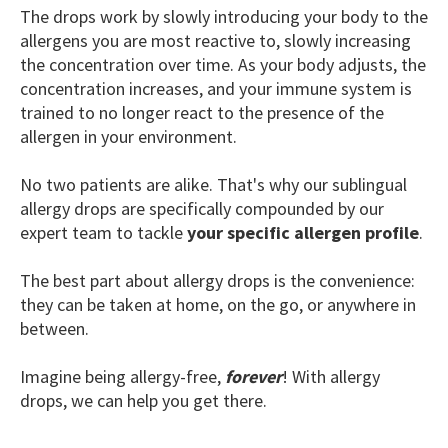
The drops work by slowly introducing your body to the
allergens you are most reactive to, slowly increasing
the concentration over time. As your body adjusts, the
concentration increases, and your immune system is
trained to no longer react to the presence of the
allergen in your environment.
No two patients are alike. That's why our sublingual
allergy drops are specifically compounded by our
expert team to tackle
your specific allergen profile
.
The best part about allergy drops is the convenience:
they can be taken at home, on the go, or anywhere in
between.
Imagine being allergy-free,
forever
! With allergy
drops, we can help you get there.