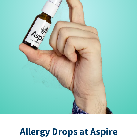
Allergy Drops at Aspire