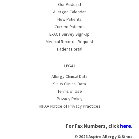
Our Podcast
Allergen Calendar
New Patients
Current Patients
ExACT Survey Sign-Up
Medical Records Request
Patient Portal
LEGAL
Allergy Clinical Data
Sinus Clinical Data
Terms of Use
Privacy Policy
HIPAA Notice of Privacy Practices
For Fax Numbers, click
here
.
© 2026 Aspire Allergy & Sinus