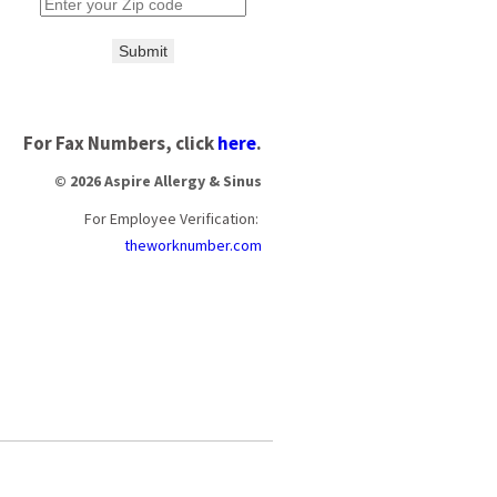
Submit
For Fax Numbers, click
here
.
© 2026 Aspire Allergy & Sinus
For Employee Verification:
theworknumber.com