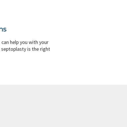
ms
t can help you with your
 septoplasty is the right