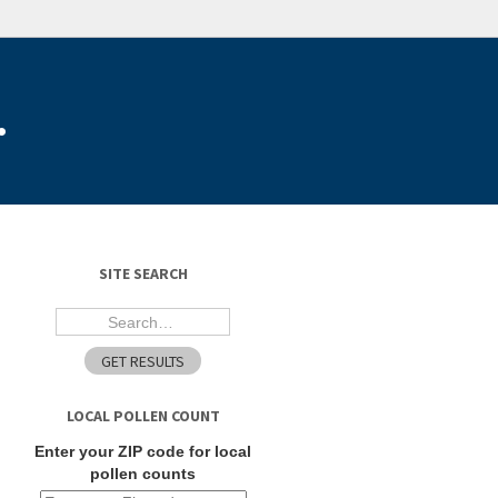
.
SITE SEARCH
LOCAL POLLEN COUNT
Enter your ZIP code for local
pollen counts