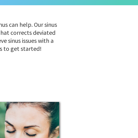
nus can help. Our sinus
that corrects deviated
e sinus issues with a
s to get started!