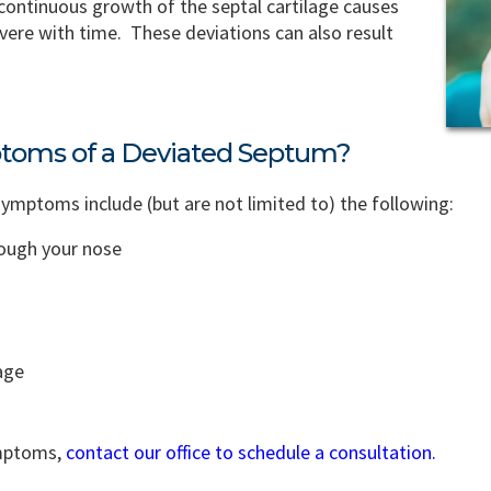
 continuous growth of the septal cartilage causes
vere with time. These deviations can also result
toms of a Deviated Septum?
ptoms include (but are not limited to) the following:
rough your nose
age
ymptoms,
contact our office to schedule a consultation.