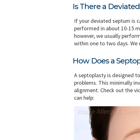
Is There a Deviat
If your deviated septum is 
performed in about 10-15 min
however, we usually perform
within one to two days. We 
How Does a Septop
A septoplasty is designed to
problems. This minimally in
alignment. Check out the v
can help: