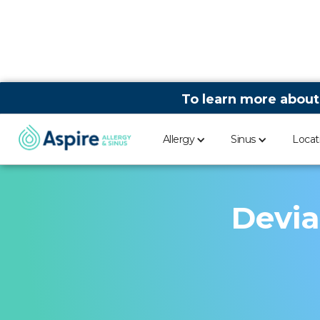
To learn more about
Allergy
Sinus
Locat
Devia