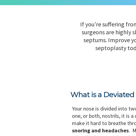
If you’re suffering fr
surgeons are highly s
septums. Improve you
septoplasty toda
What is a Deviate
Your nose is divided into tw
one, or both, nostrils, it is
make it hard to breathe th
snoring and headaches
. M