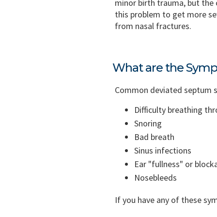
minor birth trauma, but the
this problem to get more se
from nasal fractures.
What are the Symp
Common deviated septum sym
Difficulty breathing th
Snoring
Bad breath
Sinus infections
Ear "fullness" or block
Nosebleeds
If you have any of these s