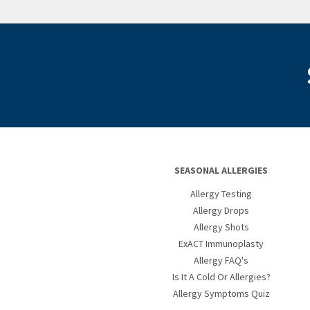
SEASONAL ALLERGIES
Allergy Testing
Allergy Drops
Allergy Shots
ExACT Immunoplasty
Allergy FAQ's
Is It A Cold Or Allergies?
Allergy Symptoms Quiz