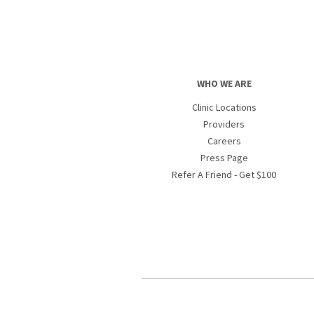
WHO WE ARE
Clinic Locations
Providers
Careers
Press Page
Refer A Friend - Get $100