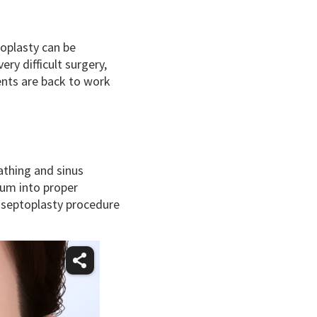
toplasty can be
ry difficult surgery,
ents are back to work
athing and sinus
tum into proper
 septoplasty procedure