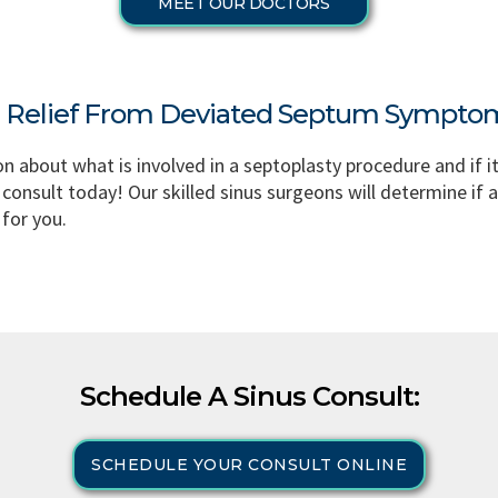
MEET OUR DOCTORS
g Relief From Deviated Septum Sympto
on about what is involved in a septoplasty procedure and if i
 consult today! Our skilled sinus surgeons will determine if a
for you.
Schedule A Sinus Consult:
SCHEDULE YOUR CONSULT ONLINE