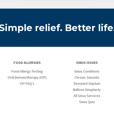
Simple relief. Better life
FOOD ALLERGIES
SINUS ISSUES
Food Allergy Testing
Sinus Conditions
Oral Immunotherapy (OIT)
Chronic Sinusitis
OIT FAQ's
Deviated Septum
Balloon Sinuplasty
All Sinus Services
Sinus Quiz