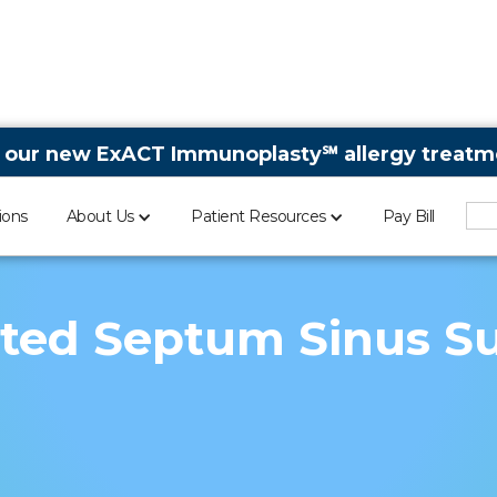
 our new ExACT Immunoplasty℠ allergy treatme
ions
About Us
Patient Resources
Pay Bill
ted Septum Sinus S