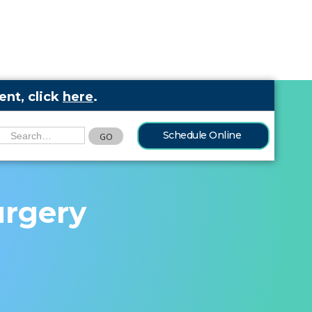
nt, click
here
.
Schedule Online
urgery