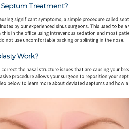
ed Septum Treatment?
causing significant symptoms, a simple procedure called sep
utes by our experienced sinus surgeons. This used to be a ve
 this in the office using intravenous sedation and most pati
do not use uncomfortable packing or splinting in the nose.
lasty Work?
 correct the nasal structure issues that are causing your bre
vasive procedure allows your surgeon to reposition your sep
ideo below to learn more about deviated septums and how a