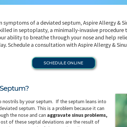
om symptoms of a deviated septum, Aspire Allergy & Si
killed in septoplasty, a minimally-invasive procedure 
r ability to breathe through your nose and help reliev
y. Schedule a consultation with Aspire Allergy & Sinu
SCHEDULE ONLINE
d Septum?
o nostrils by your septum. If the septum leans into
 a deviated septum. This is a problem because it can
rough the nose and can
aggravate sinus problems,
ost of these septal deviations are the result of