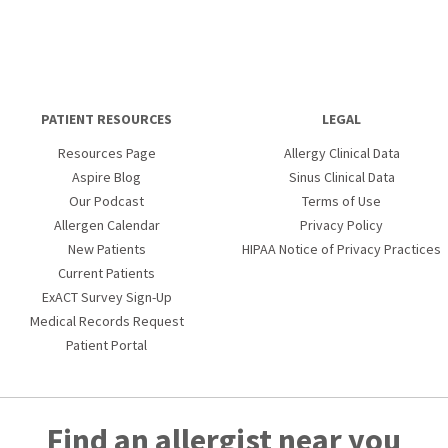
PATIENT RESOURCES
LEGAL
Resources Page
Allergy Clinical Data
Aspire Blog
Sinus Clinical Data
Our Podcast
Terms of Use
Allergen Calendar
Privacy Policy
New Patients
HIPAA Notice of Privacy Practices
Current Patients
ExACT Survey Sign-Up
Medical Records Request
Patient Portal
Find an allergist near you