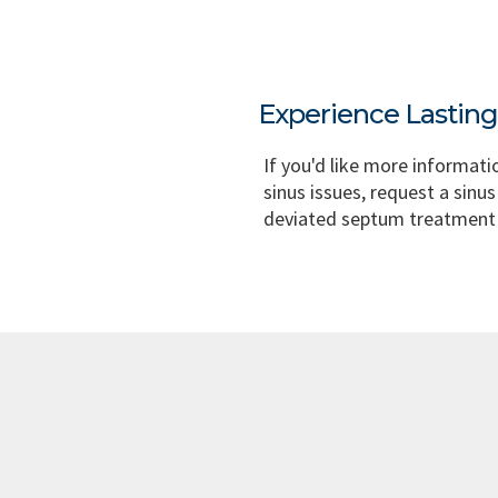
Experience Lastin
If you'd like more informati
sinus issues, request a sinus
deviated septum treatment 