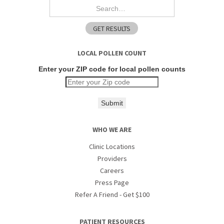
LOCAL POLLEN COUNT
Enter your ZIP code for local pollen counts
Submit
WHO WE ARE
Clinic Locations
Providers
Careers
Press Page
Refer A Friend - Get $100
PATIENT RESOURCES