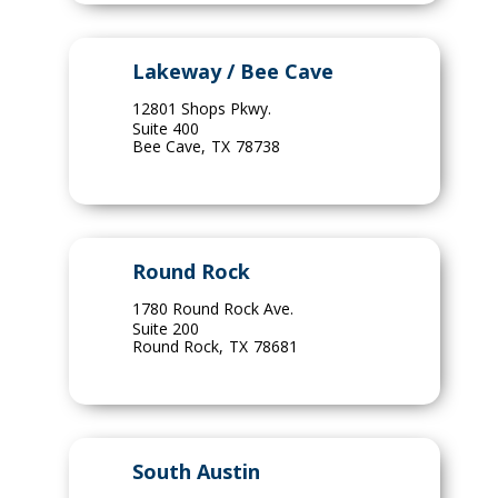
Lakeway / Bee Cave
12801 Shops Pkwy.
Suite 400
Bee Cave
,
TX
78738
Round Rock
1780 Round Rock Ave.
Suite 200
Round Rock
,
TX
78681
South Austin