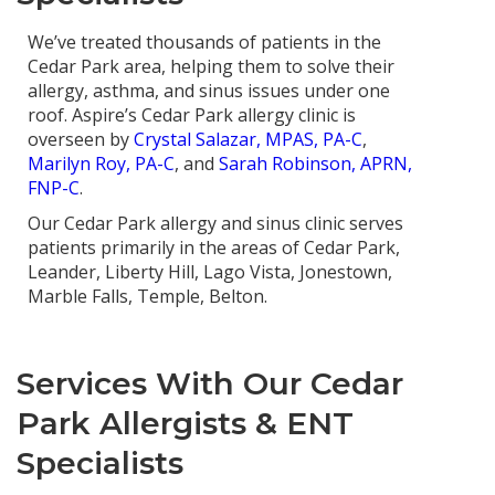
We’ve treated thousands of patients in the
Cedar Park area, helping them to solve their
allergy, asthma, and sinus issues under one
roof. Aspire’s Cedar Park allergy clinic is
overseen by
Crystal Salazar, MPAS, PA-C
,
Marilyn Roy, PA-C
, and
Sarah Robinson, APRN,
FNP-C
.
Our Cedar Park allergy and sinus clinic serves
patients primarily in the areas of Cedar Park,
Leander, Liberty Hill, Lago Vista, Jonestown,
Marble Falls, Temple, Belton.
Services With Our Cedar
Park Allergists & ENT
Specialists