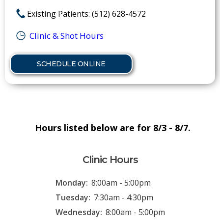
Existing Patients: (512) 628-4572
Clinic & Shot Hours
SCHEDULE ONLINE
Hours listed below are for 8/3 - 8/7.
Clinic Hours
Monday:
8:00am - 5:00pm
Tuesday:
7:30am - 4:30pm
Wednesday:
8:00am - 5:00pm