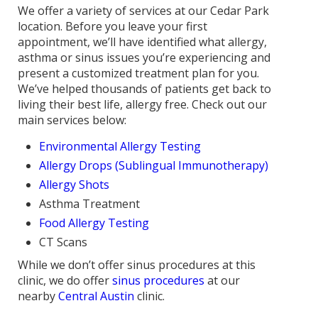
We offer a variety of services at our Cedar Park
location. Before you leave your first
appointment, we’ll have identified what allergy,
asthma or sinus issues you’re experiencing and
present a customized treatment plan for you.
We’ve helped thousands of patients get back to
living their best life, allergy free. Check out our
main services below:
Environmental Allergy Testing
Allergy Drops (Sublingual Immunotherapy)
Allergy Shots
Asthma Treatment
Food Allergy Testing
CT Scans
While we don’t offer sinus procedures at this
clinic, we do offer
sinus procedures
at our
nearby
Central Austin
clinic.