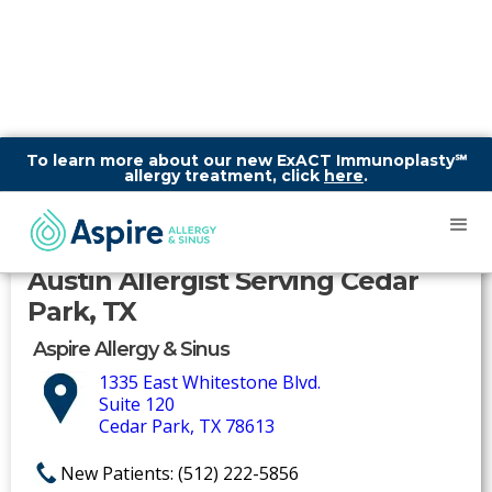
To learn more about our new ExACT Immunoplasty℠
allergy treatment, click
here
.
Austin Allergist Serving Cedar
Park, TX
Aspire Allergy & Sinus
1335 East Whitestone Blvd.
Suite 120
Cedar Park, TX 78613
New Patients: (512) 222-5856