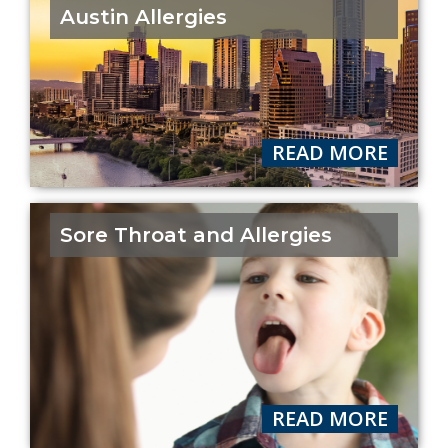
Austin Allergies
READ MORE
Sore Throat and Allergies
READ MORE