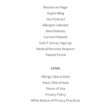
Resources Page
Aspire Blog
Our Podcast
Allergen Calendar
New Patients
Current Patients
ExACT Survey Sign-Up
Medical Records Request
Patient Portal
LEGAL
Allergy Clinical Data
Sinus Clinical Data
Terms of Use
Privacy Policy
HIPAA Notice of Privacy Practices