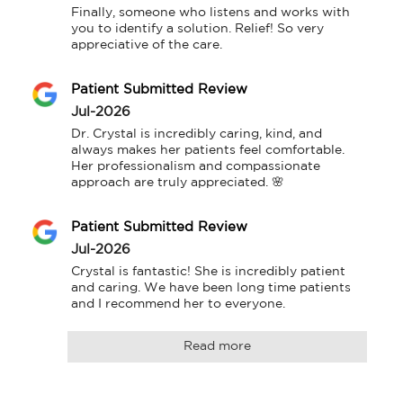
Finally, someone who listens and works with 
you to identify a solution. Relief! So very 
appreciative of the care.
Patient Submitted Review
Jul-2026
Dr. Crystal is incredibly caring, kind, and 
always makes her patients feel comfortable. 
Her professionalism and compassionate 
approach are truly appreciated. 🌸
Patient Submitted Review
Jul-2026
Crystal is fantastic! She is incredibly patient 
and caring. We have been long time patients 
and I recommend her to everyone.
Read more