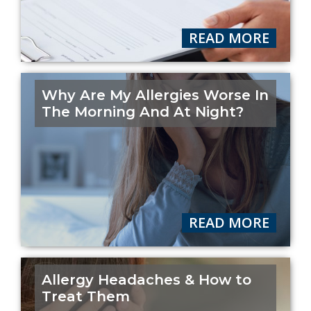
READ MORE
Why Are My Allergies Worse In
The Morning And At Night?
READ MORE
Allergy Headaches & How to
Treat Them