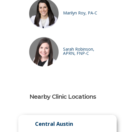
Marilyn Roy, PA-C
Sarah Robinson,
APRN, FNP-C
Nearby Clinic Locations
Central Austin