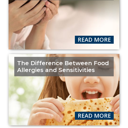
READ MORE
The Difference Between Food
Allergies and Sensitivities
READ MORE