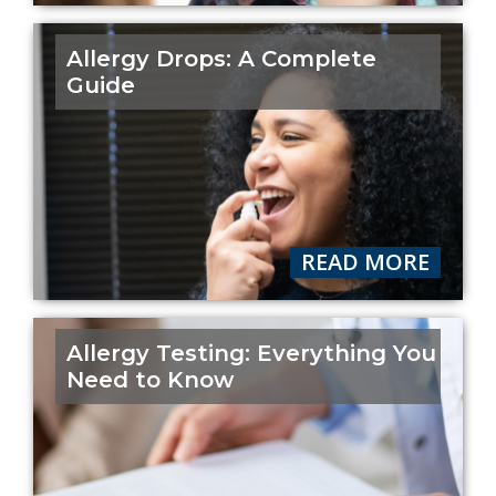
Allergy Drops: A Complete
Guide
READ MORE
Allergy Testing: Everything You
Need to Know