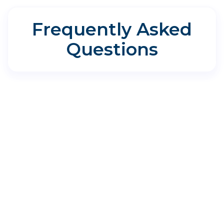
Frequently Asked
Questions
Directions for Aspire Allergy &
Sinus - Cedar Park
1335 E Whitestone Blvd Suite 120, Cedar
Park, TX 78613
Where do I park?