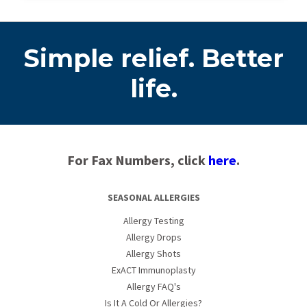
Simple relief. Better
life.
For Fax Numbers, click
here
.
SEASONAL ALLERGIES
Allergy Testing
Allergy Drops
Allergy Shots
ExACT Immunoplasty
Allergy FAQ's
Is It A Cold Or Allergies?