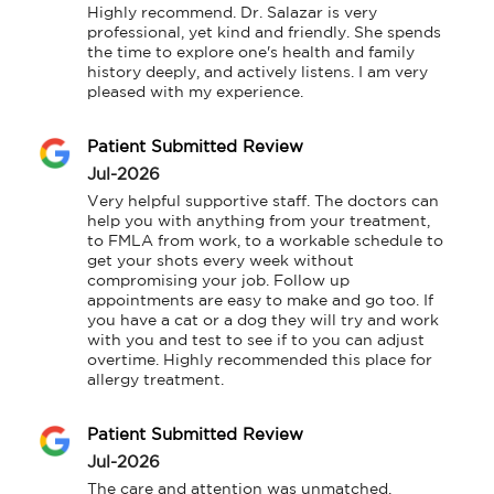
Highly recommend. Dr. Salazar is very 
professional, yet kind and friendly. She spends 
the time to explore one's health and family 
history deeply, and actively listens. I am very 
pleased with my experience.
Patient Submitted Review
Jul-2026
Very helpful supportive staff. The doctors can 
help you with anything from your treatment, 
to FMLA from work, to a workable schedule to 
get your shots every week without 
compromising your job. Follow up 
appointments are easy to make and go too. If 
you have a cat or a dog they will try and work 
with you and test to see if to you can adjust 
overtime. Highly recommended this place for 
allergy treatment.
Patient Submitted Review
Jul-2026
The care and attention was unmatched. 