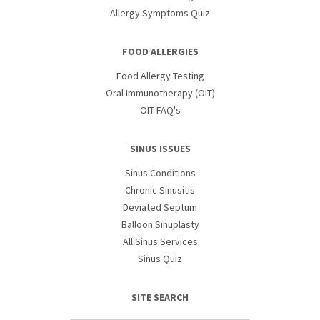
Allergy Symptoms Quiz
FOOD ALLERGIES
Food Allergy Testing
Oral Immunotherapy (OIT)
OIT FAQ's
SINUS ISSUES
Sinus Conditions
Chronic Sinusitis
Deviated Septum
Balloon Sinuplasty
All Sinus Services
Sinus Quiz
SITE SEARCH