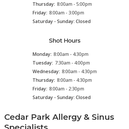
Thursday:
8:00am - 5:00pm
Friday:
8:00am - 3:00pm
Saturday - Sunday: Closed
Shot Hours
Monday:
8:00am - 4:30pm
Tuesday:
7:30am - 4:00pm
Wednesday:
8:00am - 4:30pm
Thursday:
8:00am - 4:30pm
Friday:
8:00am - 2:30pm
Saturday - Sunday: Closed
Cedar Park Allergy & Sinus
Specialists