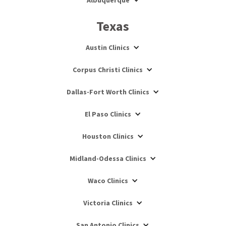
Albuquerque
Texas
Austin Clinics
Corpus Christi Clinics
Dallas-Fort Worth Clinics
El Paso Clinics
Houston Clinics
Midland-Odessa Clinics
Waco Clinics
Victoria Clinics
San Antonio Clinics