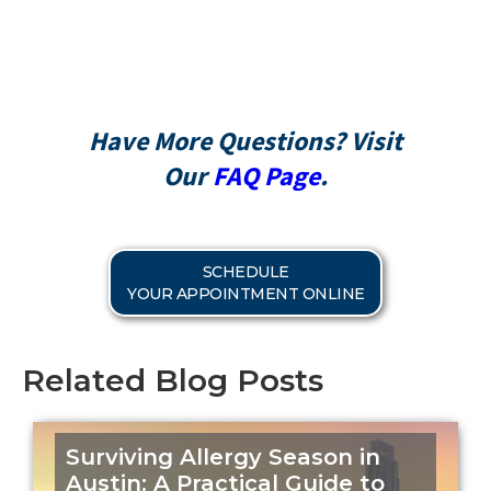
CareCredit
Have More Questions? Visit
Our
FAQ Page
.
SCHEDULE
YOUR APPOINTMENT ONLINE
Related Blog Posts
Surviving Allergy Season in
Austin: A Practical Guide to