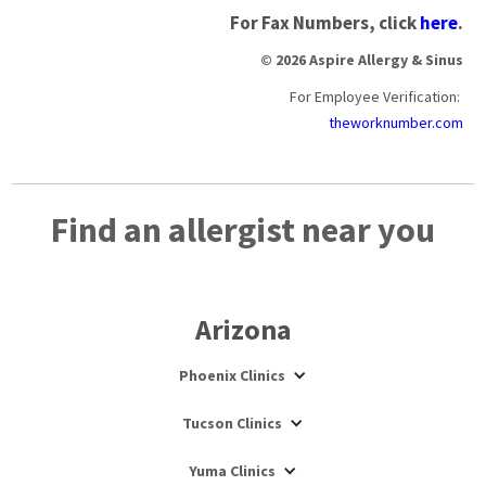
For Fax Numbers, click
here
.
© 2026 Aspire Allergy & Sinus
For Employee Verification:
theworknumber.com
Find an allergist near you
Arizona
Phoenix Clinics
Tucson Clinics
Yuma Clinics