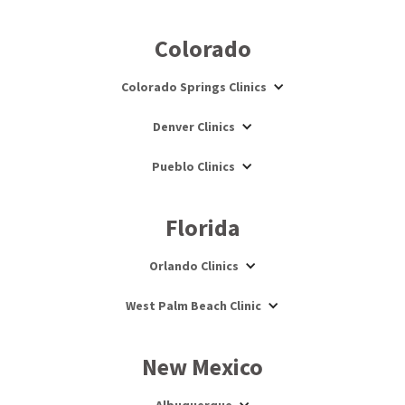
Colorado
Colorado Springs Clinics
Denver Clinics
Pueblo Clinics
Florida
Orlando Clinics
West Palm Beach Clinic
New Mexico