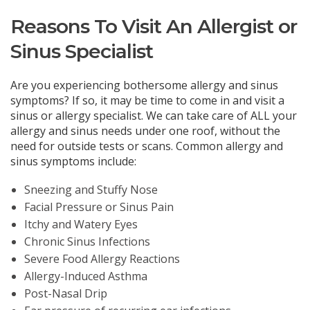
Reasons To Visit An Allergist or
Sinus Specialist
Are you experiencing bothersome allergy and sinus
symptoms? If so, it may be time to come in and visit a
sinus or allergy specialist. We can take care of ALL your
allergy and sinus needs under one roof, without the
need for outside tests or scans. Common allergy and
sinus symptoms include:
Sneezing and Stuffy Nose
Facial Pressure or Sinus Pain
Itchy and Watery Eyes
Chronic Sinus Infections
Severe Food Allergy Reactions
Allergy-Induced Asthma
Post-Nasal Drip