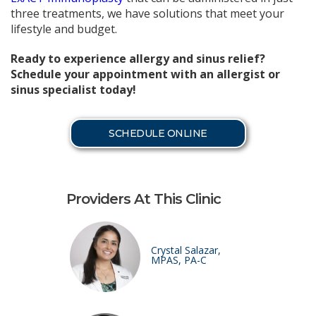
three treatments, we have solutions that meet your
lifestyle and budget.
Ready to experience allergy and sinus relief?
Schedule your appointment with an allergist or
sinus specialist today!
SCHEDULE ONLINE
Providers At This Clinic
Crystal Salazar,
MPAS, PA-C