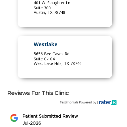
401 W. Slaughter Ln
Suite 300
Austin
,
TX
78748
Westlake
5656 Bee Caves Rd.
Suite C-104
West Lake Hills
,
TX
78746
Reviews For This Clinic
Patient Submitted Review
Jul-2026