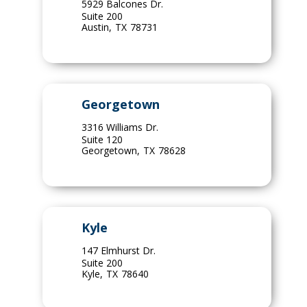
5929 Balcones Dr.
Suite 200
Austin
,
TX
78731
Georgetown
3316 Williams Dr.
Suite 120
Georgetown
,
TX
78628
Kyle
147 Elmhurst Dr.
Suite 200
Kyle
,
TX
78640