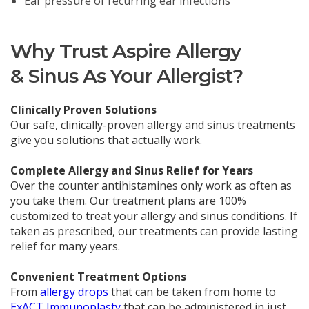
Ear pressure of recurring ear infections
Why Trust Aspire Allergy
& Sinus As Your Allergist?
Clinically Proven Solutions
Our safe, clinically-proven allergy and sinus treatments
give you solutions that actually work.
Complete Allergy and Sinus Relief for Years
Over the counter antihistamines only work as often as
you take them. Our treatment plans are 100%
customized to treat your allergy and sinus conditions. If
taken as prescribed, our treatments can provide lasting
relief for many years.
Convenient Treatment Options
From
allergy drops
that can be taken from home to
ExACT Immunoplasty
that can be administered in just