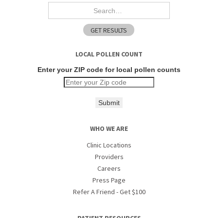
LOCAL POLLEN COUNT
Enter your ZIP code for local pollen counts
Submit
WHO WE ARE
Clinic Locations
Providers
Careers
Press Page
Refer A Friend - Get $100