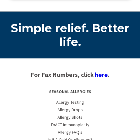
Simple relief. Better
life.
For Fax Numbers, click
here
.
SEASONAL ALLERGIES
Allergy Testing
Allergy Drops
Allergy Shots
ExACT Immunoplasty
Allergy FAQ's
Is It A Cold Or Allergies?