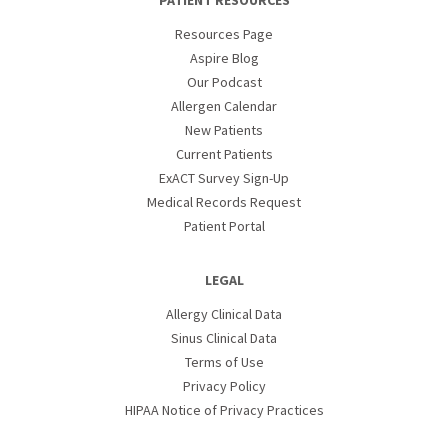
PATIENT RESOURCES
Resources Page
Aspire Blog
Our Podcast
Allergen Calendar
New Patients
Current Patients
ExACT Survey Sign-Up
Medical Records Request
Patient Portal
LEGAL
Allergy Clinical Data
Sinus Clinical Data
Terms of Use
Privacy Policy
HIPAA Notice of Privacy Practices