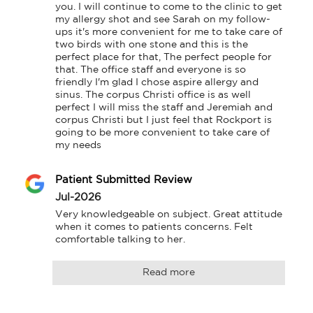
you. I will continue to come to the clinic to get 
my allergy shot and see Sarah on my follow-
ups it's more convenient for me to take care of 
two birds with one stone and this is the 
perfect place for that, The perfect people for 
that. The office staff and everyone is so 
friendly I'm glad I chose aspire allergy and 
sinus. The corpus Christi office is as well 
perfect I will miss the staff and Jeremiah and 
corpus Christi but I just feel that Rockport is 
going to be more convenient to take care of 
my needs
Patient Submitted Review
Jul-2026
Very knowledgeable on subject. Great attitude 
when it comes to patients concerns. Felt 
comfortable talking to her.
Read more