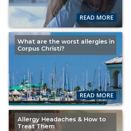
READ MORE
What are the worst allergies in
Corpus Christi?
READ MORE
Allergy Headaches & How to
Treat Them