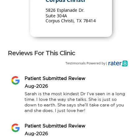
5826 Esplanade Dr.
Suite 304A
Corpus Christi
,
TX
78414
Reviews For This Clinic
Patient Submitted Review
Aug-2026
Sarah is the most kindest Dr I’ve seen in a long 
time. I love the way she talks. She is just so 
down to earth. She says she’ll take care of you 
and she does. I just love her!
Patient Submitted Review
Aug-2026