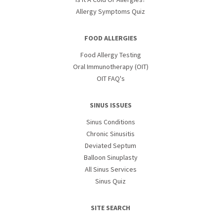
Allergy Symptoms Quiz
FOOD ALLERGIES
Food Allergy Testing
Oral Immunotherapy (OIT)
OIT FAQ's
SINUS ISSUES
Sinus Conditions
Chronic Sinusitis
Deviated Septum
Balloon Sinuplasty
All Sinus Services
Sinus Quiz
SITE SEARCH