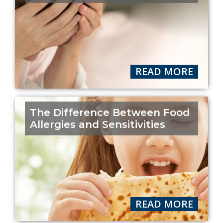
READ MORE
The Difference Between Food
Allergies and Sensitivities
READ MORE