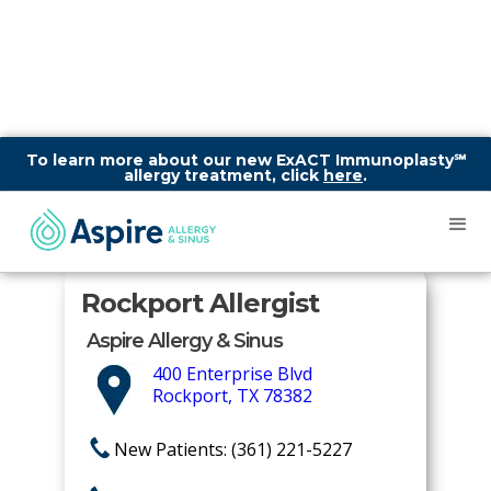
To learn more about our new ExACT Immunoplasty℠
allergy treatment, click
here
.
Rockport Allergist
Aspire Allergy & Sinus
400 Enterprise Blvd
Rockport, TX 78382
New Patients: (361) 221-5227