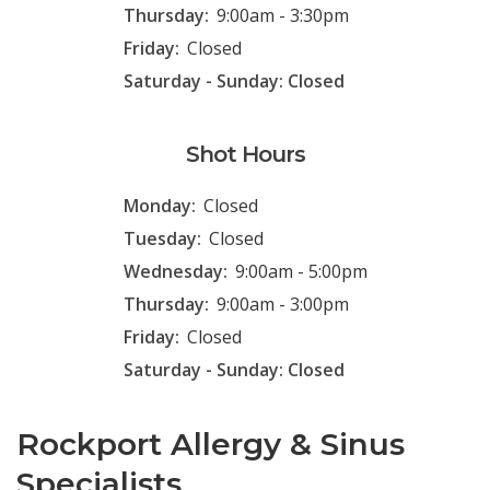
Thursday:
9:00am - 3:30pm
Friday:
Closed
Saturday - Sunday: Closed
Shot Hours
Monday:
Closed
Tuesday:
Closed
Wednesday:
9:00am - 5:00pm
Thursday:
9:00am - 3:00pm
Friday:
Closed
Saturday - Sunday: Closed
Rockport Allergy & Sinus
Specialists