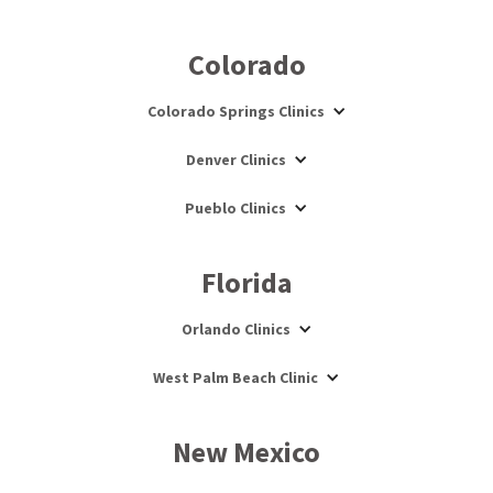
Colorado
Colorado Springs Clinics
Denver Clinics
Pueblo Clinics
Florida
Orlando Clinics
West Palm Beach Clinic
New Mexico