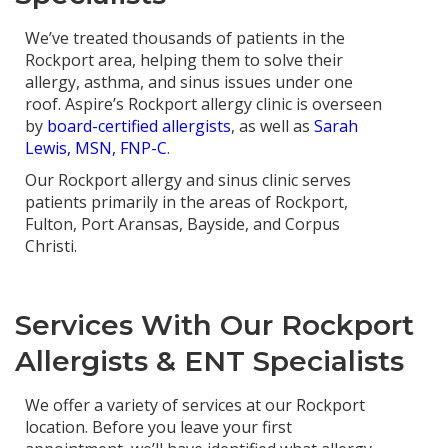
We’ve treated thousands of patients in the
Rockport area, helping them to solve their
allergy, asthma, and sinus issues under one
roof. Aspire’s Rockport allergy clinic is overseen
by
board-certified allergists
, as well as
Sarah
Lewis, MSN, FNP-C
.
Our Rockport allergy and sinus clinic serves
patients primarily in the areas of Rockport,
Fulton, Port Aransas, Bayside, and Corpus
Christi.
Services With Our Rockport
Allergists & ENT Specialists
We offer a variety of services at our Rockport
location. Before you leave your first