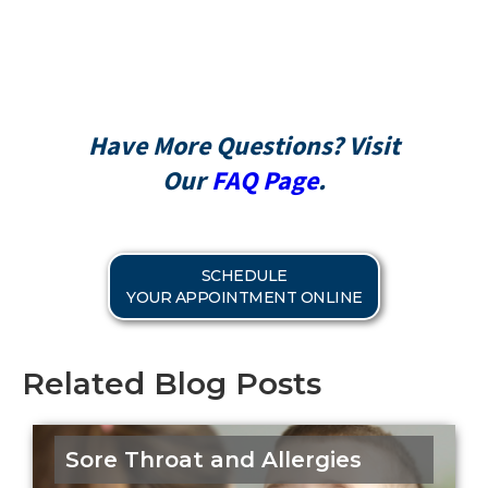
CareCredit
Have More Questions? Visit
Our
FAQ Page
.
SCHEDULE
YOUR APPOINTMENT ONLINE
Related Blog Posts
Sore Throat and Allergies