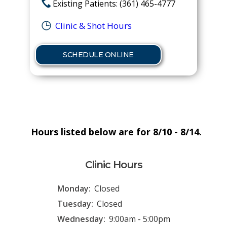
Existing Patients: (361) 465-4777
Clinic & Shot Hours
SCHEDULE ONLINE
Hours listed below are for 8/10 - 8/14.
Clinic Hours
Monday:
Closed
Tuesday:
Closed
Wednesday:
9:00am - 5:00pm