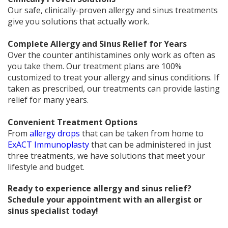
Our safe, clinically-proven allergy and sinus treatments
give you solutions that actually work.
Complete Allergy and Sinus Relief for Years
Over the counter antihistamines only work as often as
you take them. Our treatment plans are 100%
customized to treat your allergy and sinus conditions. If
taken as prescribed, our treatments can provide lasting
relief for many years.
Convenient Treatment Options
From
allergy drops
that can be taken from home to
ExACT Immunoplasty
that can be administered in just
three treatments, we have solutions that meet your
lifestyle and budget.
Ready to experience allergy and sinus relief?
Schedule your appointment with an allergist or
sinus specialist today!