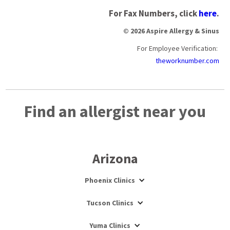
For Fax Numbers, click
here
.
© 2026 Aspire Allergy & Sinus
For Employee Verification:
theworknumber.com
Find an allergist near you
Arizona
Phoenix Clinics
Tucson Clinics
Yuma Clinics