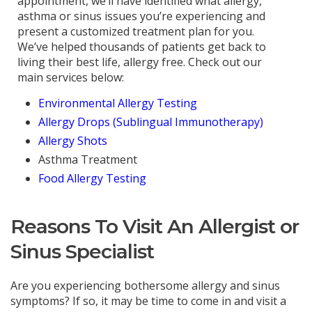
appointment, we’ll have identified what allergy,
asthma or sinus issues you’re experiencing and
present a customized treatment plan for you.
We’ve helped thousands of patients get back to
living their best life, allergy free. Check out our
main services below:
Environmental Allergy Testing
Allergy Drops (Sublingual Immunotherapy)
Allergy Shots
Asthma Treatment
Food Allergy Testing
Reasons To Visit An Allergist or
Sinus Specialist
Are you experiencing bothersome allergy and sinus
symptoms? If so, it may be time to come in and visit a