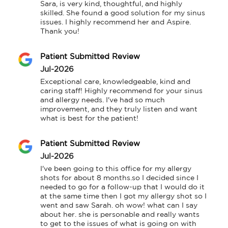
Sara, is very kind, thoughtful, and highly 
skilled. She found a good solution for my sinus 
issues. I highly recommend her and Aspire.

Thank you!
Patient Submitted Review
Jul-2026
Exceptional care, knowledgeable, kind and 
caring staff! Highly recommend for your sinus 
and allergy needs. I've had so much 
improvement, and they truly listen and want 
what is best for the patient!
Patient Submitted Review
Jul-2026
I've been going to this office for my allergy 
shots for about 8 months.so I decided since I 
needed to go for a follow-up that I would do it 
at the same time then I got my allergy shot so I 
went and saw Sarah. oh wow! what can I say 
about her. she is personable and really wants 
to get to the issues of what is going on with 