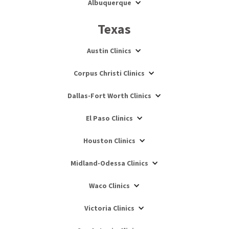
Albuquerque
Texas
Austin Clinics
Corpus Christi Clinics
Dallas-Fort Worth Clinics
El Paso Clinics
Houston Clinics
Midland-Odessa Clinics
Waco Clinics
Victoria Clinics