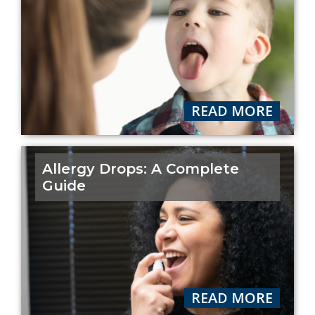
READ MORE
Allergy Drops: A Complete
Guide
READ MORE