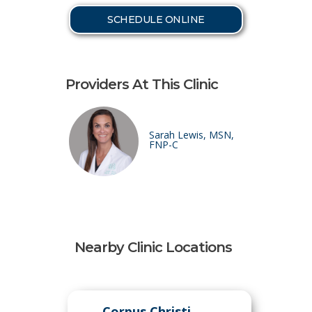
SCHEDULE ONLINE
Providers At This Clinic
Sarah Lewis, MSN,
FNP-C
Nearby Clinic Locations
Corpus Christi