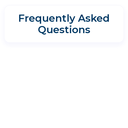
Frequently Asked
Questions
Directions for Aspire Allergy &
Sinus - Rockport
400 Enterprise Blvd, Rockport, TX 78382
Where do I park?