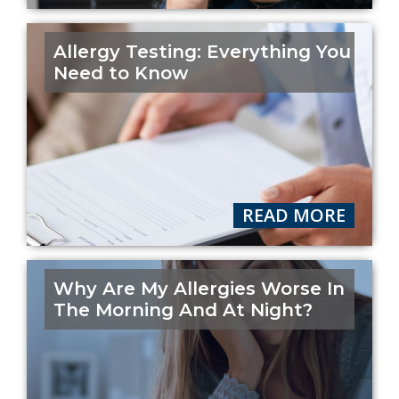
Allergy Testing: Everything You
Need to Know
READ MORE
Why Are My Allergies Worse In
The Morning And At Night?