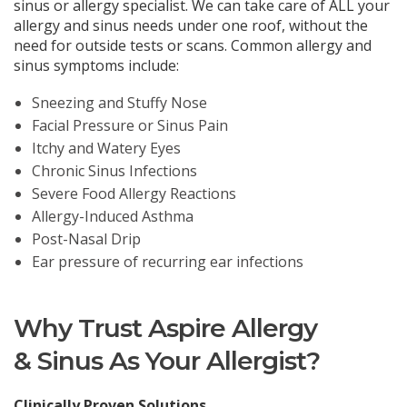
sinus or allergy specialist. We can take care of ALL your
allergy and sinus needs under one roof, without the
need for outside tests or scans. Common allergy and
sinus symptoms include:
Sneezing and Stuffy Nose
Facial Pressure or Sinus Pain
Itchy and Watery Eyes
Chronic Sinus Infections
Severe Food Allergy Reactions
Allergy-Induced Asthma
Post-Nasal Drip
Ear pressure of recurring ear infections
Why Trust Aspire Allergy
& Sinus As Your Allergist?
Clinically Proven Solutions