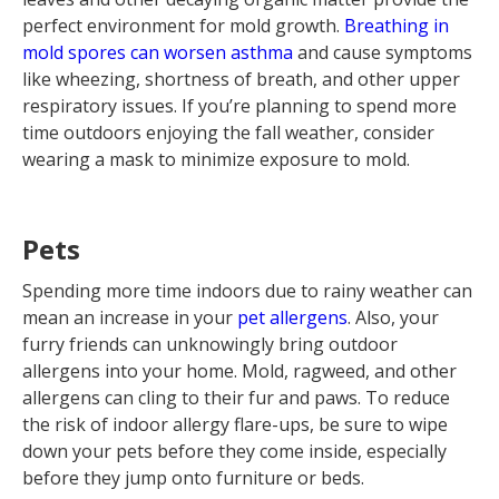
perfect environment for mold growth.
Breathing in
mold spores can worsen asthma
and cause symptoms
like wheezing, shortness of breath, and other upper
respiratory issues. If you’re planning to spend more
time outdoors enjoying the fall weather, consider
wearing a mask to minimize exposure to mold.
Pets
Spending more time indoors due to rainy weather can
mean an increase in your
pet allergens
. Also, your
furry friends can unknowingly bring outdoor
allergens into your home. Mold, ragweed, and other
allergens can cling to their fur and paws. To reduce
the risk of indoor allergy flare-ups, be sure to wipe
down your pets before they come inside, especially
before they jump onto furniture or beds.