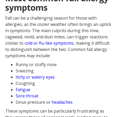
symptoms
Fall can be a challenging season for those with
allergies, as the cooler weather often brings an uptick
in symptoms. The main culprits during this time,
ragweed, mold, and dust mites, can trigger reactions
similar to
cold or flu-like symptoms
, making it difficult
to distinguish between the two. Common fall allergy
symptoms may include:
Runny or stuffy nose
Sneezing
Itchy or watery eyes
Coughing
Fatigue
Sore throat
Sinus pressure or
headaches
These symptoms can be particularly frustrating as