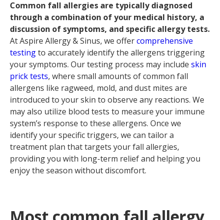
Common fall allergies are typically diagnosed
through a combination of your medical history, a
discussion of symptoms, and specific allergy tests.
At Aspire Allergy & Sinus, we offer
comprehensive
testing
to accurately identify the allergens triggering
your symptoms. Our testing process may include
skin
prick tests
, where small amounts of common fall
allergens like ragweed, mold, and dust mites are
introduced to your skin to observe any reactions. We
may also utilize blood tests to measure your immune
system’s response to these allergens. Once we
identify your specific triggers, we can tailor a
treatment plan that targets your fall allergies,
providing you with long-term relief and helping you
enjoy the season without discomfort.
Most common fall allergy