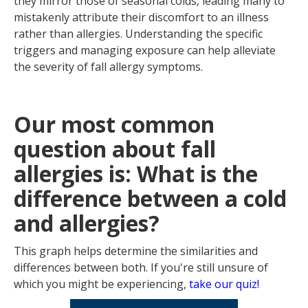
they mirror those of seasonal colds, leading many to
mistakenly attribute their discomfort to an illness
rather than allergies. Understanding the specific
triggers and managing exposure can help alleviate
the severity of fall allergy symptoms.
Our most common
question about fall
allergies is: What is the
difference between a cold
and allergies?
This graph helps determine the similarities and
differences between both. If you're still unsure of
which you might be experiencing,
take our quiz!