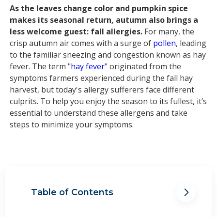
As the leaves change color and pumpkin spice
makes its seasonal return, autumn also brings a
less welcome guest: fall allergies.
For many, the
crisp autumn air comes with a surge of
pollen
, leading
to the familiar sneezing and congestion known as hay
fever. The term "
hay fever
" originated from the
symptoms farmers experienced during the fall hay
harvest, but today's allergy sufferers face different
culprits. To help you enjoy the season to its fullest, it’s
essential to understand these allergens and take
steps to minimize your symptoms.
Table of Contents
What are fall allergies and where do