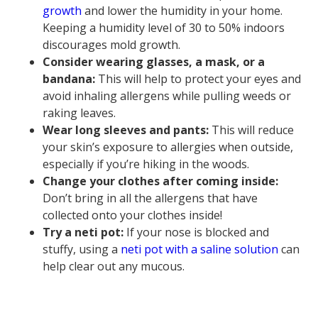
growth
and lower the humidity in your home.
Keeping a humidity level of 30 to 50% indoors
discourages mold growth.
Consider wearing glasses, a mask, or a
bandana:
This will help to protect your eyes and
avoid inhaling allergens while pulling weeds or
raking leaves.
Wear long sleeves and pants:
This will reduce
your skin’s exposure to allergies when outside,
especially if you’re hiking in the woods.
Change your clothes after coming inside:
Don’t bring in all the allergens that have
collected onto your clothes inside!
Try a neti pot:
If your nose is blocked and
stuffy, using a
neti pot with a saline solution
can
help clear out any mucous.