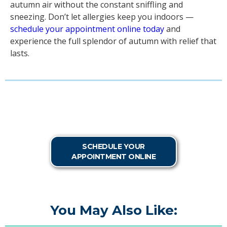
autumn air without the constant sniffling and
sneezing. Don’t let allergies keep you indoors —
schedule your appointment online today
and
experience the full splendor of autumn with relief that
lasts.
SCHEDULE YOUR
APPOINTMENT ONLINE
You May Also Like: