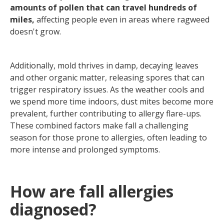
amounts of pollen that can travel hundreds of
miles,
affecting people even in areas where ragweed
doesn't grow.
Additionally, mold thrives in damp, decaying leaves
and other organic matter, releasing spores that can
trigger respiratory issues. As the weather cools and
we spend more time indoors, dust mites become more
prevalent, further contributing to allergy flare-ups.
These combined factors make fall a challenging
season for those prone to allergies, often leading to
more intense and prolonged symptoms.
How are fall allergies
diagnosed?