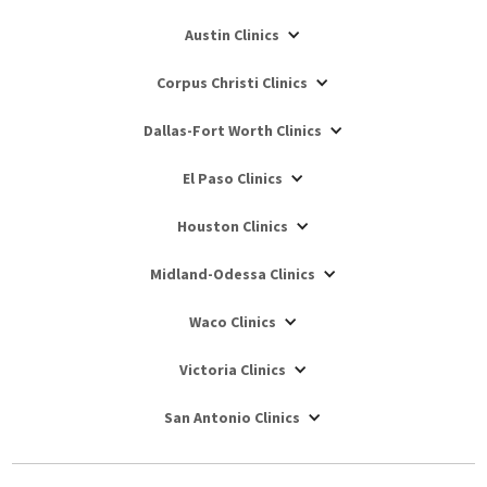
Austin Clinics
Corpus Christi Clinics
Dallas-Fort Worth Clinics
El Paso Clinics
Houston Clinics
Midland-Odessa Clinics
Waco Clinics
Victoria Clinics
San Antonio Clinics