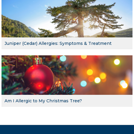
Juniper (Cedar) Allergies: Symptoms & Treatment
Am I Allergic to My Christmas Tree?