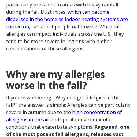
particularly prevalent in areas with heavy rainfall
during the fall. Dust mites,
which can become
dispersed in the home as indoor heating systems are
turned on
, can affect people nationwide. While fall
allergies can impact individuals across the U.S., they
tend to be more severe in regions with higher
concentrations of these allergens.
Why are my allergies
worse in the fall?
If you're wondering, "Why do I get allergies in the
fall?" the answer is simple: Allergies can be particularly
severe in autumn due to the
high concentration of
allergens in the air
and specific environmental
conditions that exacerbate symptoms.
Ragweed, one
of the most potent fall allergens, releases vast