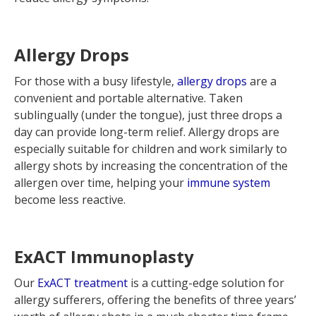
Allergy Drops
For those with a busy lifestyle,
allergy drops
are a
convenient and portable alternative. Taken
sublingually (under the tongue), just three drops a
day can provide long-term relief. Allergy drops are
especially suitable for children and work similarly to
allergy shots by increasing the concentration of the
allergen over time, helping your
immune system
become less reactive.
ExACT Immunoplasty
Our
ExACT treatment
is a cutting-edge solution for
allergy sufferers, offering the benefits of three years’