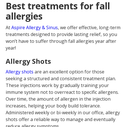
Best treatments for fall
allergies
At
Aspire Allergy & Sinus
, we offer effective, long-term
treatments designed to provide lasting relief, so you
won’t have to suffer through fall allergies year after
year!
Allergy Shots
Allergy shots
are an excellent option for those
seeking a structured and consistent treatment plan.
These injections work by gradually training your
immune system not to overreact to specific allergens.
Over time, the amount of allergen in the injection
increases, helping your body build tolerance.
Administered weekly or bi-weekly in our office, allergy
shots offer a reliable way to manage and eventually
reduce allergy symptoms.