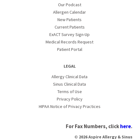
Our Podcast
Allergen Calendar
New Patients
Current Patients
ExACT Survey Sign-Up
Medical Records Request
Patient Portal
LEGAL
Allergy Clinical Data
Sinus Clinical Data
Terms of Use
Privacy Policy
HIPAA Notice of Privacy Practices
For Fax Numbers, click
here
.
© 2026 Aspire Allergy & Sinus