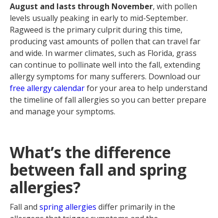
August and lasts through November
, with pollen
levels usually peaking in early to mid-September.
Ragweed is the primary culprit during this time,
producing vast amounts of pollen that can travel far
and wide. In warmer climates, such as Florida, grass
can continue to pollinate well into the fall, extending
allergy symptoms for many sufferers. Download our
free allergy calendar
for your area to help understand
the timeline of fall allergies so you can better prepare
and manage your symptoms.
What’s the difference
between fall and spring
allergies?
Fall and
spring allergies
differ primarily in the