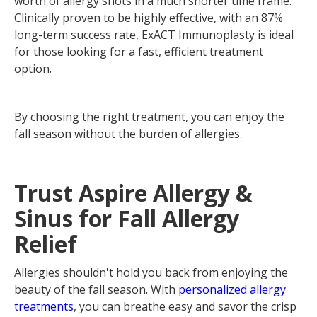
worth of allergy shots in a much shorter time frame.
Clinically proven to be highly effective, with an 87%
long-term success rate, ExACT Immunoplasty is ideal
for those looking for a fast, efficient treatment
option.
By choosing the right treatment, you can enjoy the
fall season without the burden of allergies.
‍Trust Aspire Allergy &
Sinus for Fall Allergy
Relief
Allergies shouldn't hold you back from enjoying the
beauty of the fall season. With
personalized allergy
treatments
, you can breathe easy and savor the crisp