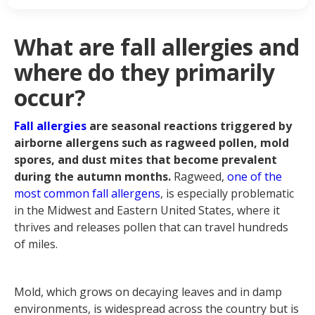
they primarily occur?
Most common fall allergy
symptoms
What are fall allergies and
What are the most common fall
where do they primarily
allergy triggers?
When does fall allergy season start
occur?
and end?
Best treatments for fall allergies
Fall allergies
are seasonal reactions triggered by
airborne allergens such as ragweed pollen, mold
spores, and dust mites that become prevalent
during the autumn months.
Ragweed,
one of the
most common fall allergens
, is especially problematic
in the Midwest and Eastern United States, where it
thrives and releases pollen that can travel hundreds
of miles.
Mold, which grows on decaying leaves and in damp
environments, is widespread across the country but is