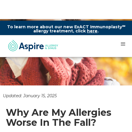
To learn more about our new ExACT Immunoplasty℠
allergy treatment, click
here
.
Updated:
January 15, 2025
Why Are My Allergies
Worse In The Fall?