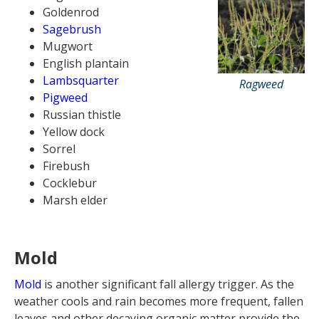
Goldenrod
Sagebrush
Mugwort
English plantain
Lambsquarter
Ragweed
Pigweed
Russian thistle
Yellow dock
Sorrel
Firebush
Cocklebur
Marsh elder
Mold
Mold
is another significant fall allergy trigger. As the
weather cools and rain becomes more frequent, fallen
leaves and other decaying organic matter provide the