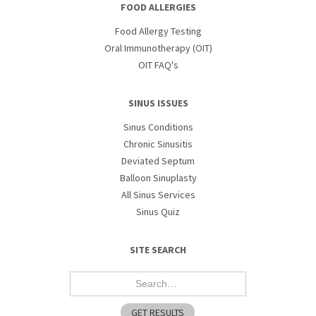
FOOD ALLERGIES
Food Allergy Testing
Oral Immunotherapy (OIT)
OIT FAQ's
SINUS ISSUES
Sinus Conditions
Chronic Sinusitis
Deviated Septum
Balloon Sinuplasty
All Sinus Services
Sinus Quiz
SITE SEARCH