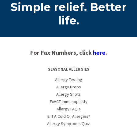
Simple relief. Better
life.
For Fax Numbers, click
here
.
SEASONAL ALLERGIES
Allergy Testing
Allergy Drops
Allergy Shots
ExACT Immunoplasty
Allergy FAQ's
Is It A Cold Or Allergies?
Allergy Symptoms Quiz