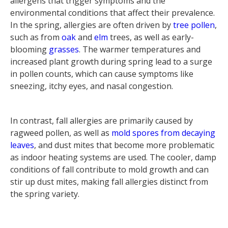
allergens that trigger symptoms and the
environmental conditions that affect their prevalence.
In the spring, allergies are often driven by
tree pollen
,
such as from
oak
and
elm
trees, as well as early-
blooming
grasses
. The warmer temperatures and
increased plant growth during spring lead to a surge
in pollen counts, which can cause symptoms like
sneezing, itchy eyes, and nasal congestion.
In contrast, fall allergies are primarily caused by
ragweed pollen, as well as
mold spores from decaying
leaves
, and dust mites that become more problematic
as indoor heating systems are used. The cooler, damp
conditions of fall contribute to mold growth and can
stir up dust mites, making fall allergies distinct from
the spring variety.