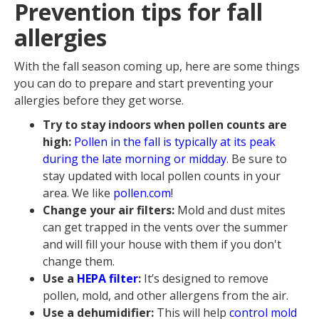
Prevention tips for fall
allergies
With the fall season coming up, here are some things
you can do to prepare and start preventing your
allergies before they get worse.
Try to stay indoors when pollen counts are
high:
Pollen in the fall is typically at its peak
during the late morning or midday
. Be sure to
stay updated with local pollen counts in your
area. We like
pollen.com
!
Change your air filters:
Mold and dust mites
can get trapped in the vents over the summer
and will fill your house with them if you don't
change them.
Use a
HEPA filter
:
It’s designed to remove
pollen, mold, and other allergens from the air.
Use a dehumidifier:
This will help
control mold