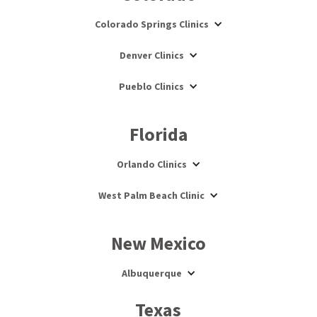
Colorado Springs Clinics
Denver Clinics
Pueblo Clinics
Florida
Orlando Clinics
West Palm Beach Clinic
New Mexico
Albuquerque
Texas