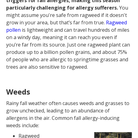
triggers for fall allergies, making this season
particularly challenging for allergy sufferers.
You
might assume you're safe from ragweed if it doesn't
grow in your area, but that’s far from true.
Ragweed
pollen
is lightweight and can travel hundreds of miles
on a windy day, meaning it can reach you even if
you’re far from its source. Just one ragweed plant can
produce up to a billion pollen grains, and about 75%
of people who are allergic to springtime grasses and
trees are also sensitive to ragweed.
Weeds
Rainy fall weather often causes weeds and grasses to
grow unchecked, leading to an abundance of
allergens in the air. Common fall allergy-inducing
weeds include:
Ragweed