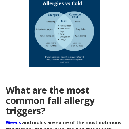
What are the most
common fall allergy
triggers?
Weeds
and molds are some of the most notorious