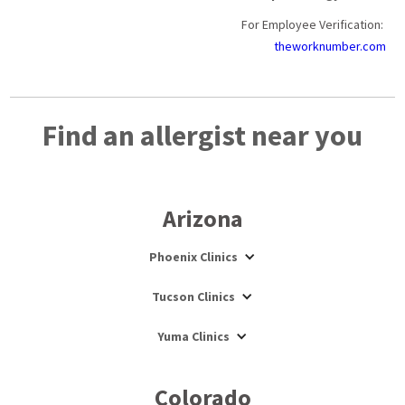
For Employee Verification:
theworknumber.com
Find an allergist near you
Arizona
Phoenix Clinics
Tucson Clinics
Yuma Clinics
Colorado