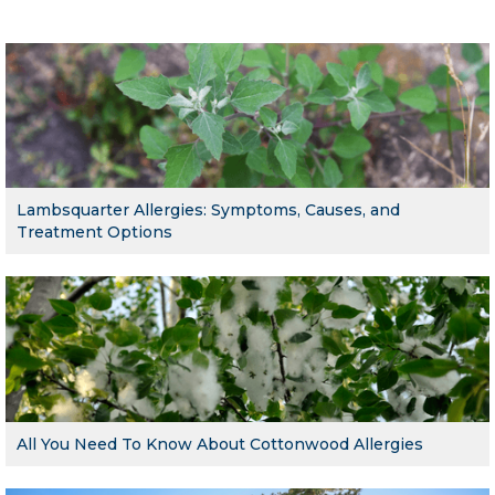
Lambsquarter Allergies: Symptoms, Causes, and
Treatment Options
All You Need To Know About Cottonwood Allergies