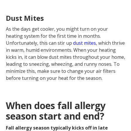
Dust Mites
As the days get cooler, you might turn on your
heating system for the first time in months.
Unfortunately, this can stir up
dust mites
, which thrive
in warm, humid environments. When your heating
kicks in, it can blow dust mites throughout your home,
leading to sneezing, wheezing, and runny noses. To
minimize this, make sure to change your air filters
before turning on your heat for the season.
When does fall allergy
season start and end?
Fall allergy season typically kicks off in late