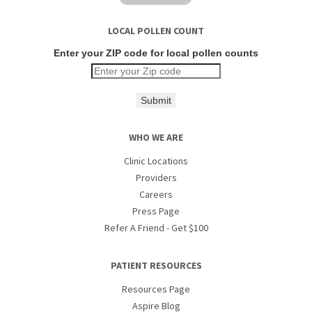
LOCAL POLLEN COUNT
Enter your ZIP code for local pollen counts
Submit
WHO WE ARE
Clinic Locations
Providers
Careers
Press Page
Refer A Friend - Get $100
PATIENT RESOURCES
Resources Page
Aspire Blog