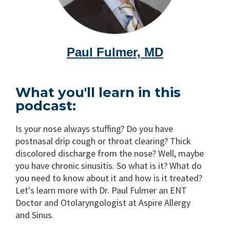
Paul Fulmer, MD
What you'll learn in this
podcast:
Is your nose always stuffing? Do you have
postnasal drip cough or throat clearing? Thick
discolored discharge from the nose? Well, maybe
you have chronic sinusitis. So what is it? What do
you need to know about it and how is it treated?
Let's learn more with Dr. Paul Fulmer an ENT
Doctor and Otolaryngologist at Aspire Allergy
and Sinus.