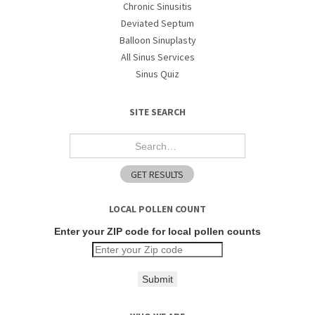
Chronic Sinusitis
Deviated Septum
Balloon Sinuplasty
All Sinus Services
Sinus Quiz
SITE SEARCH
LOCAL POLLEN COUNT
Enter your ZIP code for local pollen counts
Submit