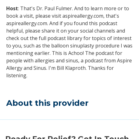
Host
: That's Dr. Paul Fulmer. And to learn more or to
book a visit, please visit aspireallergy.com, that's
aspireallergy.com. And if you found this podcast
helpful, please share it on your social channels and
check out the full podcast library for topics of interest
to you, such as the balloon sinuplasty procedure I was
mentioning earlier. This is Achoo! The podcast for
people with allergies and sinus, a podcast from Aspire
Allergy and Sinus. I'm Bill Klaproth. Thanks for
listening.
About this provider
Ready For Relief? Get In Touch