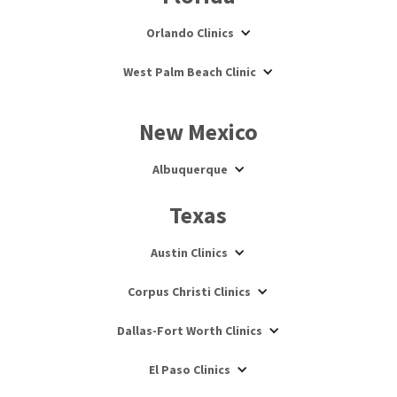
Orlando Clinics
West Palm Beach Clinic
New Mexico
Albuquerque
Texas
Austin Clinics
Corpus Christi Clinics
Dallas-Fort Worth Clinics
El Paso Clinics