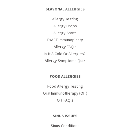
SEASONAL ALLERGIES
Allergy Testing
Allergy Drops
Allergy Shots
ExACT Immunoplasty
Allergy FAQ's
Is It A Cold Or Allergies?
Allergy Symptoms Quiz
FOOD ALLERGIES
Food Allergy Testing
Oral Immunotherapy (OIT)
OIT FAQ's
SINUS ISSUES
Sinus Conditions