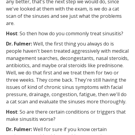
any better, that's the next step we would do, since
we've looked at them with the exam, is we do a cat
scan of the sinuses and see just what the problems
are.
Host
: So then how do you commonly treat sinusitis?
Dr. Fulmer:
Well, the first thing you always do is
people haven't been treated aggressively with medical
management searches, decongestants, nasal steroids,
antibiotics, and maybe oral steroids like prednisone.
Well, we do that first and we treat them for two or
three weeks. They come back. They're still having the
issues of kind of chronic sinus symptoms with facial
pressure, drainage, congestion, fatigue, then we'll do
a cat scan and evaluate the sinuses more thoroughly.
Host
: So are there certain conditions or triggers that
make sinusitis worse?
Dr. Fulmer:
Well for sure if you know certain