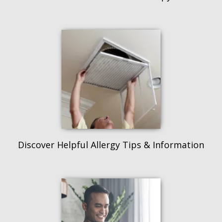
Discover Helpful Allergy Tips & Information