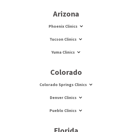
Arizona
Phoenix Clinics
Tucson Clinics
Yuma Clinics
Colorado
Colorado Springs Clinics
Denver Clinics
Pueblo Clinics
Florida