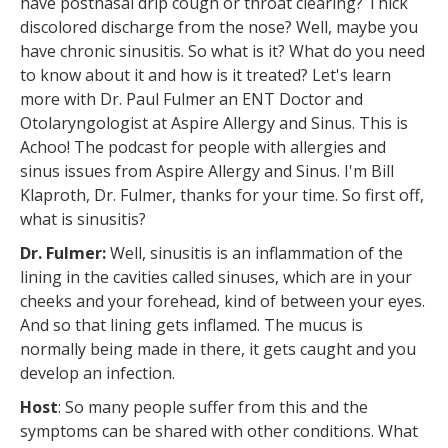
have postnasal drip cough or throat clearing? Thick
discolored discharge from the nose? Well, maybe you
have chronic sinusitis. So what is it? What do you need
to know about it and how is it treated? Let's learn
more with Dr. Paul Fulmer an ENT Doctor and
Otolaryngologist at Aspire Allergy and Sinus. This is
Achoo! The podcast for people with allergies and
sinus issues from Aspire Allergy and Sinus. I'm Bill
Klaproth, Dr. Fulmer, thanks for your time. So first off,
what is sinusitis?
Dr. Fulmer:
Well, sinusitis is an inflammation of the
lining in the cavities called sinuses, which are in your
cheeks and your forehead, kind of between your eyes.
And so that lining gets inflamed. The mucus is
normally being made in there, it gets caught and you
develop an infection.
Host
: So many people suffer from this and the
symptoms can be shared with other conditions. What