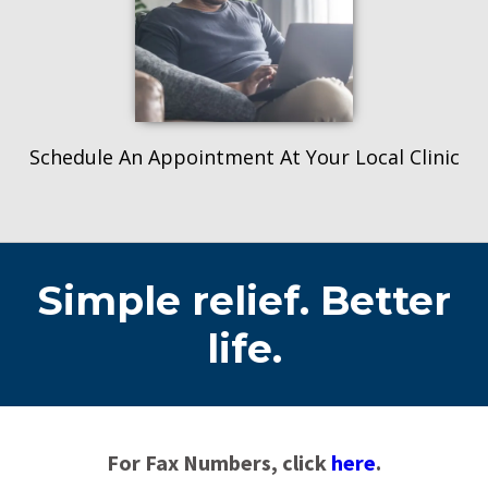
Schedule An Appointment At Your Local Clinic
Simple relief. Better
life.
For Fax Numbers, click
here
.