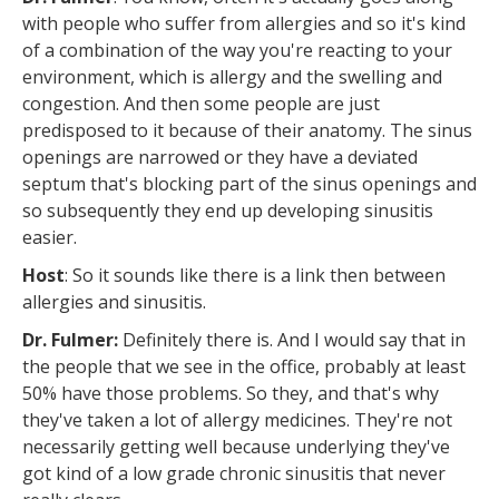
with people who suffer from allergies and so it's kind
of a combination of the way you're reacting to your
environment, which is allergy and the swelling and
congestion. And then some people are just
predisposed to it because of their anatomy. The sinus
openings are narrowed or they have a deviated
septum that's blocking part of the sinus openings and
so subsequently they end up developing sinusitis
easier.
Host
: So it sounds like there is a link then between
allergies and sinusitis.
Dr. Fulmer:
Definitely there is. And I would say that in
the people that we see in the office, probably at least
50% have those problems. So they, and that's why
they've taken a lot of allergy medicines. They're not
necessarily getting well because underlying they've
got kind of a low grade chronic sinusitis that never