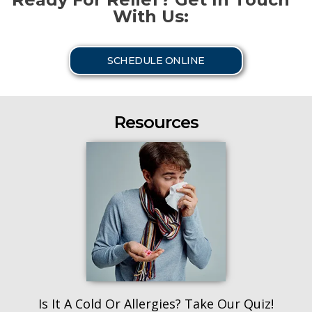
With Us:
SCHEDULE ONLINE
Resources
Is It A Cold Or Allergies? Take Our Quiz!