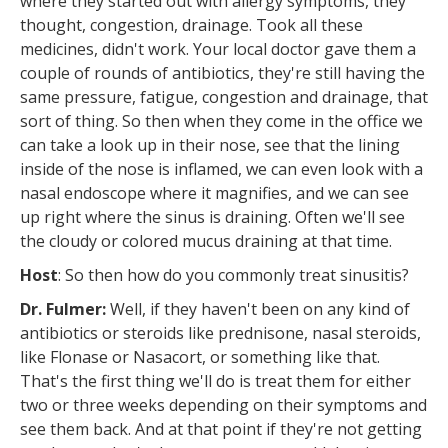
where they started out with allergy symptoms, they
thought, congestion, drainage. Took all these
medicines, didn't work. Your local doctor gave them a
couple of rounds of antibiotics, they're still having the
same pressure, fatigue, congestion and drainage, that
sort of thing. So then when they come in the office we
can take a look up in their nose, see that the lining
inside of the nose is inflamed, we can even look with a
nasal endoscope where it magnifies, and we can see
up right where the sinus is draining. Often we'll see
the cloudy or colored mucus draining at that time.
Host
: So then how do you commonly treat sinusitis?
Dr. Fulmer:
Well, if they haven't been on any kind of
antibiotics or steroids like prednisone, nasal steroids,
like Flonase or Nasacort, or something like that.
That's the first thing we'll do is treat them for either
two or three weeks depending on their symptoms and
see them back. And at that point if they're not getting