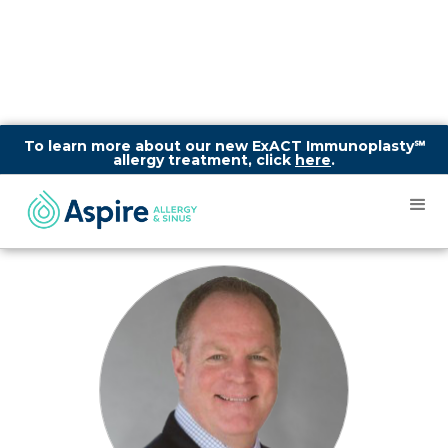
To learn more about our new ExACT Immunoplasty℠
allergy treatment, click
here
.
What Is Chronic
Sinusitis?