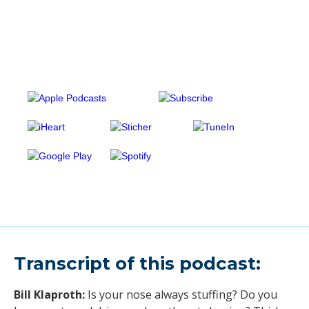
Transcript of this podcast:
Bill Klaproth:
Is your nose always stuffing? Do you