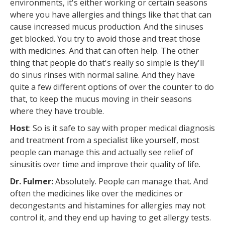
environments, it's either working or certain seasons
where you have allergies and things like that that can
cause increased mucus production. And the sinuses
get blocked. You try to avoid those and treat those
with medicines. And that can often help. The other
thing that people do that's really so simple is they'll
do sinus rinses with normal saline. And they have
quite a few different options of over the counter to do
that, to keep the mucus moving in their seasons
where they have trouble.
Host
: So is it safe to say with proper medical diagnosis
and treatment from a specialist like yourself, most
people can manage this and actually see relief of
sinusitis over time and improve their quality of life.
Dr. Fulmer:
Absolutely. People can manage that. And
often the medicines like over the medicines or
decongestants and histamines for allergies may not
control it, and they end up having to get allergy tests.