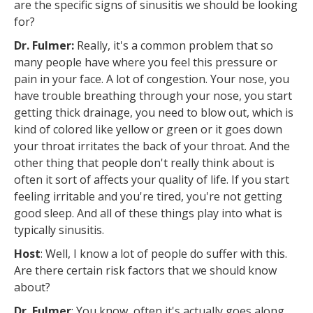
are the specific signs of sinusitis we should be looking
for?
Dr. Fulmer:
Really, it's a common problem that so
many people have where you feel this pressure or
pain in your face. A lot of congestion. Your nose, you
have trouble breathing through your nose, you start
getting thick drainage, you need to blow out, which is
kind of colored like yellow or green or it goes down
your throat irritates the back of your throat. And the
other thing that people don't really think about is
often it sort of affects your quality of life. If you start
feeling irritable and you're tired, you're not getting
good sleep. And all of these things play into what is
typically sinusitis.
Host
: Well, I know a lot of people do suffer with this.
Are there certain risk factors that we should know
about?
Dr. Fulmer
: You know, often it's actually goes along