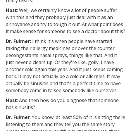
really clears.
Host
: Well, we certainly know a lot of people suffer
with this and they probably just deal with it as an
annoyance and try to tough it out. At what point does
it make sense for someone to see a doctor about this?
Dr. Fulmer:
I think it's when people have started
taking their allergy medicines or over the counter
decongestants nasal sprays, things like that. And it
just never a clears up. Or they're like, golly, I have
another cold again this year. And it just keeps coming
back. It may not actually be a cold or allergies. It may
actually be sinusitis and that's a perfect time to have
somebody come in to see somebody like ourselves.
Host
: And then how do you diagnose that someone
has sinusitis?
Dr. Fulmer
: You know, at least 50% of it is sitting there
listening to them and they tell you the same story