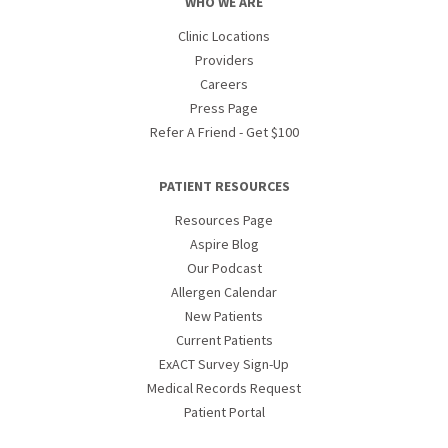
WHO WE ARE
Clinic Locations
Providers
Careers
Press Page
Refer A Friend - Get $100
PATIENT RESOURCES
Resources Page
Aspire Blog
Our Podcast
Allergen Calendar
New Patients
Current Patients
ExACT Survey Sign-Up
Medical Records Request
Patient Portal