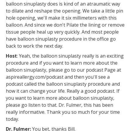
balloon sinuplasty does is kind of an atraumatic way
to dilate and reshape the opening. We take a little pin
hole opening, we'll make it six millimeters with this
balloon. And since we don't Pilate the lining or remove
tissue people heal up very quickly. And most people
have balloon sinuplasty procedure in the office go
back to work the next day.
Host
: Yeah, the balloon sinuplasty really is an exciting
procedure and if you want to learn more about the
balloon sinuplasty, please go to our podcast Page at
aspireallergy.com/podcast and then you'll see a
podcast called the balloon sinuplasty procedure and
how it can change your life. Really a good podcast. If
you want to learn more about balloon sinuplasty,
please go listen to that. Dr. Fulmer, this has been
really informative. Thank you so much for your time
today.
Dr. Fulmer:
You bet, thanks Bill.