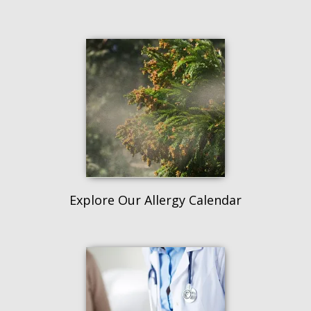
Explore Our Allergy Calendar