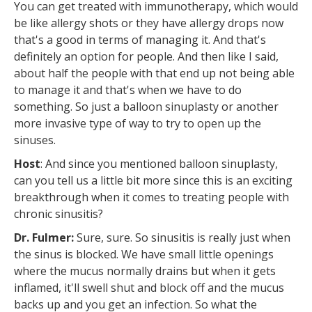
You can get treated with immunotherapy, which would
be like allergy shots or they have allergy drops now
that's a good in terms of managing it. And that's
definitely an option for people. And then like I said,
about half the people with that end up not being able
to manage it and that's when we have to do
something. So just a balloon sinuplasty or another
more invasive type of way to try to open up the
sinuses.
Host
: And since you mentioned balloon sinuplasty,
can you tell us a little bit more since this is an exciting
breakthrough when it comes to treating people with
chronic sinusitis?
Dr. Fulmer:
Sure, sure. So sinusitis is really just when
the sinus is blocked. We have small little openings
where the mucus normally drains but when it gets
inflamed, it'll swell shut and block off and the mucus
backs up and you get an infection. So what the