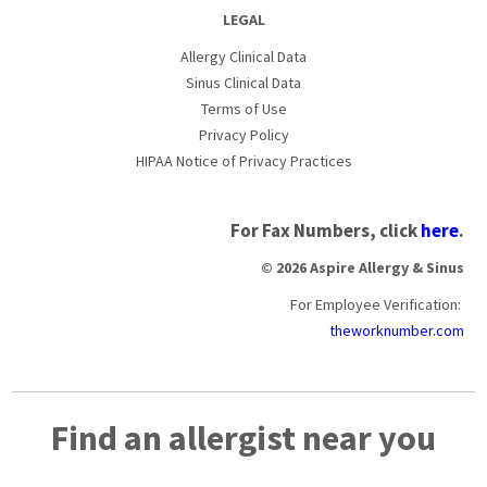
LEGAL
Allergy Clinical Data
Sinus Clinical Data
Terms of Use
Privacy Policy
HIPAA Notice of Privacy Practices
For Fax Numbers, click
here
.
© 2026 Aspire Allergy & Sinus
For Employee Verification:
theworknumber.com
Find an allergist near you