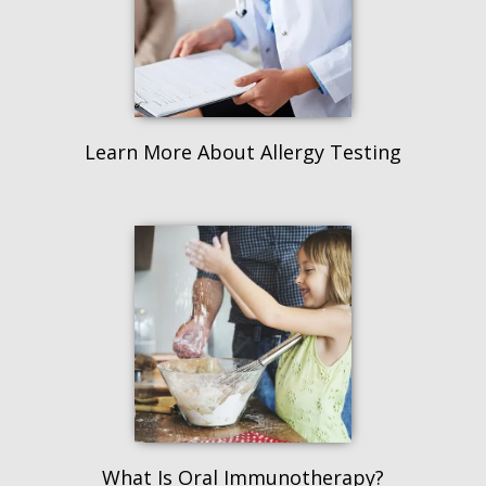
Learn More About Allergy Testing
What Is Oral Immunotherapy?