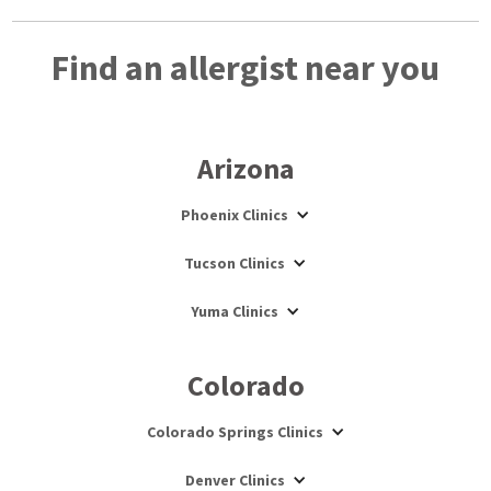
Find an allergist near you
Arizona
Phoenix Clinics
Tucson Clinics
Yuma Clinics
Colorado
Colorado Springs Clinics
Denver Clinics