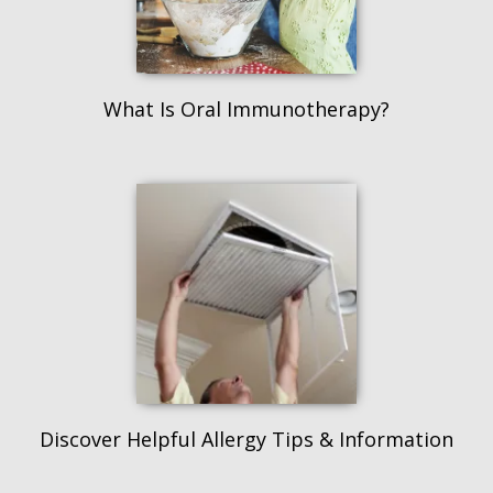
What Is Oral Immunotherapy?
Discover Helpful Allergy Tips & Information