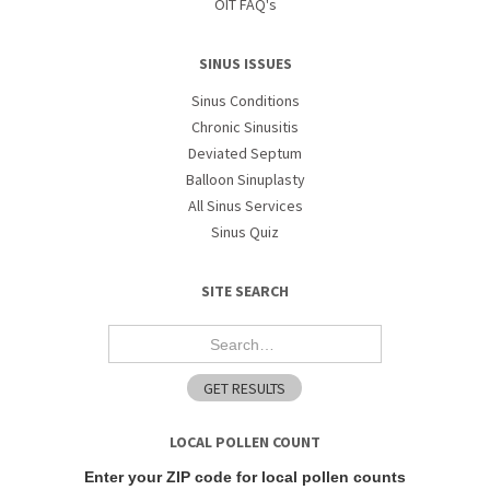
OIT FAQ's
SINUS ISSUES
Sinus Conditions
Chronic Sinusitis
Deviated Septum
Balloon Sinuplasty
All Sinus Services
Sinus Quiz
SITE SEARCH
LOCAL POLLEN COUNT
Enter your ZIP code for local pollen counts