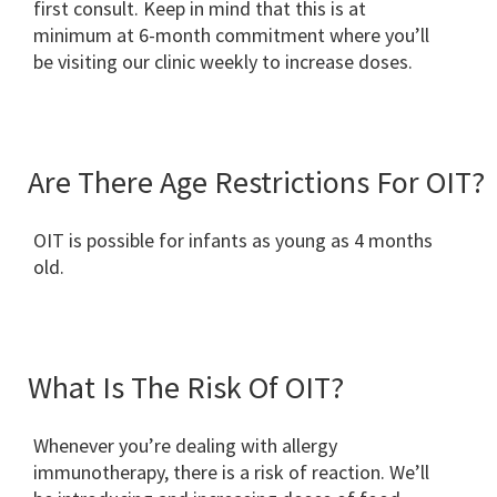
first consult. Keep in mind that this is at
minimum at 6-month commitment where you’ll
be visiting our clinic weekly to increase doses.
Are There Age Restrictions For OIT?
OIT is possible for infants as young as 4 months
old.
What Is The Risk Of OIT?
Whenever you’re dealing with allergy
immunotherapy, there is a risk of reaction. We’ll