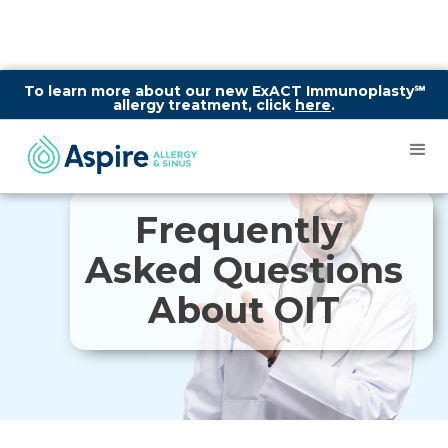
To learn more about our new ExACT Immunoplasty℠
allergy treatment, click
here
.
Frequently
Asked Questions
About OIT