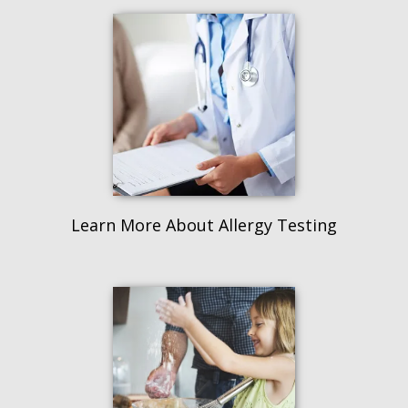
Learn More About Allergy Testing