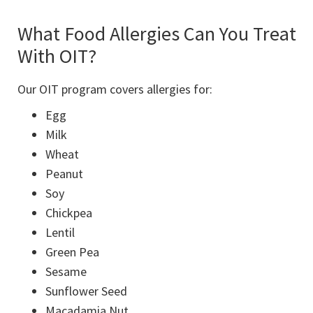
What Food Allergies Can You Treat
With OIT?
Our OIT program covers allergies for:
Egg
Milk
Wheat
Peanut
Soy
Chickpea
Lentil
Green Pea
Sesame
Sunflower Seed
Macadamia Nut