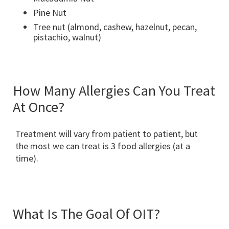
Pine Nut
Tree nut (almond, cashew, hazelnut, pecan,
pistachio, walnut)
How Many Allergies Can You Treat
At Once?
Treatment will vary from patient to patient, but
the most we can treat is 3 food allergies (at a
time).
What Is The Goal Of OIT?