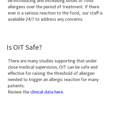
be introducing and increasing doses of food
allergens over the period of treatment. If there
ever is a serious reaction to the food, our staff is
available 24/7 to address any concerns.
Is OIT Safe?
There are many studies supporting that under
close medical supervision, OIT can be safe and
effective for raising the threshold of allergen
needed to trigger an allergic reaction for many
patients.
Review the
clinical data here
.