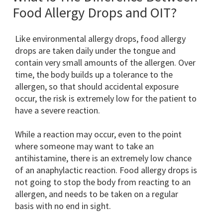
Food Allergy Drops and OIT?
Like environmental allergy drops, food allergy
drops are taken daily under the tongue and
contain very small amounts of the allergen. Over
time, the body builds up a tolerance to the
allergen, so that should accidental exposure
occur, the risk is extremely low for the patient to
have a severe reaction.
While a reaction may occur, even to the point
where someone may want to take an
antihistamine, there is an extremely low chance
of an anaphylactic reaction. Food allergy drops is
not going to stop the body from reacting to an
allergen, and needs to be taken on a regular
basis with no end in sight.