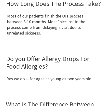
How Long Does The Process Take?
Most of our patients finish the OIT process
between 6-10 months. Most "hiccups" in the
process come from delaying a visit due to
unrelated sickness.
Do you Offer Allergy Drops For
Food Allergies?
Yes we do -- for ages as young as two years old.
What Is The Difference Between