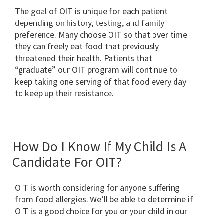
The goal of OIT is unique for each patient
depending on history, testing, and family
preference. Many choose OIT so that over time
they can freely eat food that previously
threatened their health. Patients that
“graduate” our OIT program will continue to
keep taking one serving of that food every day
to keep up their resistance.
How Do I Know If My Child Is A
Candidate For OIT?
OIT is worth considering for anyone suffering
from food allergies. We’ll be able to determine if
OIT is a good choice for you or your child in our