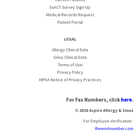
ExACT Survey Sign-Up
Medical Records Request
Patient Portal
LEGAL
Allergy Clinical Data
Sinus Clinical Data
Terms of Use
Privacy Policy
HIPAA Notice of Privacy Practices
For Fax Numbers, click
here
.
© 2026 Aspire Allergy & Sinus
For Employee Verification:
theworknumber.com