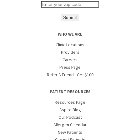
Submit
WHO WE ARE
Clinic Locations
Providers
Careers
Press Page
Refer A Friend - Get $100
PATIENT RESOURCES
Resources Page
Aspire Blog
Our Podcast
Allergen Calendar
New Patients
Current Patients