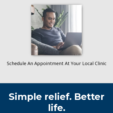
Schedule An Appointment At Your Local Clinic
Simple relief. Better
life.