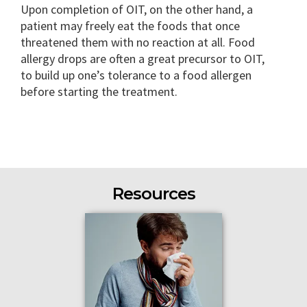
Upon completion of OIT, on the other hand, a
patient may freely eat the foods that once
threatened them with no reaction at all. Food
allergy drops are often a great precursor to OIT,
to build up one’s tolerance to a food allergen
before starting the treatment.
Resources