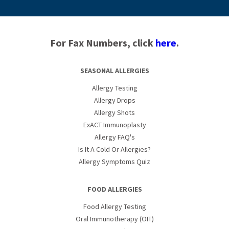
For Fax Numbers, click
here
.
SEASONAL ALLERGIES
Allergy Testing
Allergy Drops
Allergy Shots
ExACT Immunoplasty
Allergy FAQ's
Is It A Cold Or Allergies?
Allergy Symptoms Quiz
FOOD ALLERGIES
Food Allergy Testing
Oral Immunotherapy (OIT)