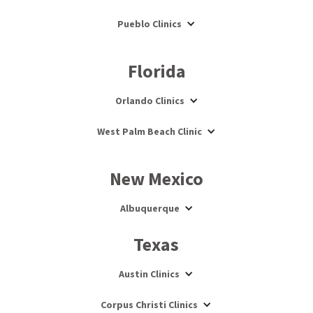
Pueblo Clinics
Florida
Orlando Clinics
West Palm Beach Clinic
New Mexico
Albuquerque
Texas
Austin Clinics
Corpus Christi Clinics