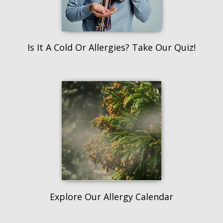
Is It A Cold Or Allergies? Take Our Quiz!
Explore Our Allergy Calendar