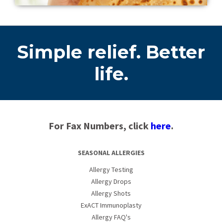
Simple relief. Better
life.
For Fax Numbers, click
here
.
SEASONAL ALLERGIES
Allergy Testing
Allergy Drops
Allergy Shots
ExACT Immunoplasty
Allergy FAQ's