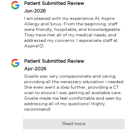
Patient Submitted Review
Jun-2026
I am pleased with my experience At Aspire 
Allergy and Sinus. From the beginning, staff 
were friendly, hospitable, and knowledgeable. 
They have met all of my medical needs, and 
addressed my concerns. I appreciate staff at 
Aspire!🙂
Patient Submitted Review
Apr-2026
Giselle was very compassionate and caring, 
providing all the necessary education i needed. 
She even went a step further, providing a CT 
scan to ensure I was getting all available care. 
Giselle made me feel comfortable and seen by 
addressing all of my questions! Highly 
recommend!
Read more