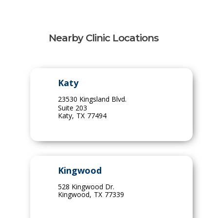
Nearby Clinic Locations
Katy
23530 Kingsland Blvd.
Suite 203
Katy
,
TX
77494
Kingwood
528 Kingwood Dr.
Kingwood
,
TX
77339