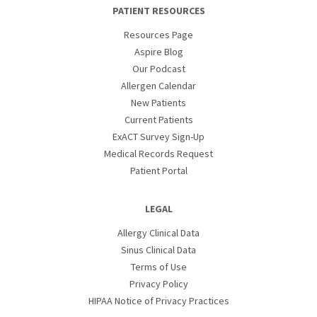
PATIENT RESOURCES
Resources Page
Aspire Blog
Our Podcast
Allergen Calendar
New Patients
Current Patients
ExACT Survey Sign-Up
Medical Records Request
Patient Portal
LEGAL
Allergy Clinical Data
Sinus Clinical Data
Terms of Use
Privacy Policy
HIPAA Notice of Privacy Practices