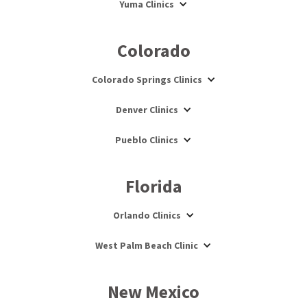
Yuma Clinics
Colorado
Colorado Springs Clinics
Denver Clinics
Pueblo Clinics
Florida
Orlando Clinics
West Palm Beach Clinic
New Mexico