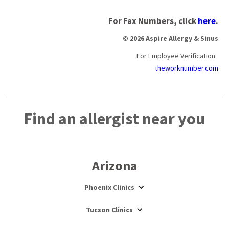
For Fax Numbers, click
here
.
© 2026 Aspire Allergy & Sinus
For Employee Verification:
theworknumber.com
Find an allergist near you
Arizona
Phoenix Clinics
Tucson Clinics