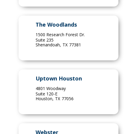
The Woodlands
1500 Research Forest Dr.
Suite 235
Shenandoah
,
TX
77381
Uptown Houston
4801 Woodway
Suite 120-E
Houston
,
TX
77056
Webster