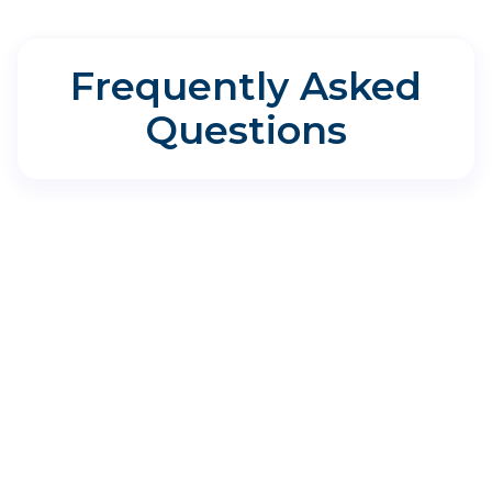
Frequently Asked
Questions
Directions for Aspire Allergy &
Sinus - The Woodlands
1011 Medical Plaza Dr Suite 200, Spring, TX
77380
Where do I park?