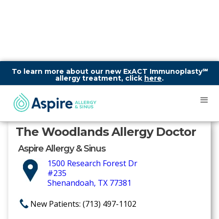
To learn more about our new ExACT Immunoplasty℠
allergy treatment, click
here
.
The Woodlands Allergy Doctor
Aspire Allergy & Sinus
1500 Research Forest Dr
#235
Shenandoah, TX 77381
New Patients: (713) 497-1102