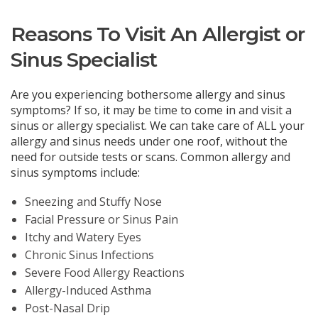
Reasons To Visit An Allergist or
Sinus Specialist
Are you experiencing bothersome allergy and sinus
symptoms? If so, it may be time to come in and visit a
sinus or allergy specialist. We can take care of ALL your
allergy and sinus needs under one roof, without the
need for outside tests or scans. Common allergy and
sinus symptoms include:
Sneezing and Stuffy Nose
Facial Pressure or Sinus Pain
Itchy and Watery Eyes
Chronic Sinus Infections
Severe Food Allergy Reactions
Allergy-Induced Asthma
Post-Nasal Drip