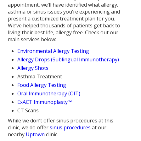
appointment, we’ll have identified what allergy,
asthma or sinus issues you’re experiencing and
present a customized treatment plan for you.
We’ve helped thousands of patients get back to
living their best life, allergy free. Check out our
main services below:
Environmental Allergy Testing
Allergy Drops (Sublingual Immunotherapy)
Allergy Shots
Asthma Treatment
Food Allergy Testing
Oral Immunotherapy (OIT)
ExACT Immunoplasty℠
CT Scans
While we don’t offer sinus procedures at this
clinic, we do offer
sinus procedures
at our
nearby
Uptown
clinic.