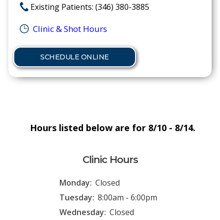
Existing Patients: (346) 380-3885
Clinic & Shot Hours
SCHEDULE ONLINE
Hours listed below are for 8/10 - 8/14.
Clinic Hours
Monday:
Closed
Tuesday:
8:00am - 6:00pm
Wednesday:
Closed