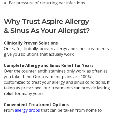
Ear pressure of recurring ear infections
Why Trust Aspire Allergy
& Sinus As Your Allergist?
Clinically Proven Solutions
Our safe, clinically-proven allergy and sinus treatments
give you solutions that actually work.
Complete Allergy and Sinus Relief for Years
Over the counter antihistamines only work as often as
you take them. Our treatment plans are 100%
customized to treat your allergy and sinus conditions. If
taken as prescribed, our treatments can provide lasting
relief for many years.
Convenient Treatment Options
From
allergy drops
that can be taken from home to