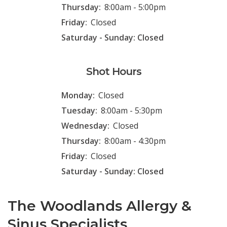
Thursday:
8:00am - 5:00pm
Friday:
Closed
Saturday - Sunday: Closed
Shot Hours
Monday:
Closed
Tuesday:
8:00am - 5:30pm
Wednesday:
Closed
Thursday:
8:00am - 4:30pm
Friday:
Closed
Saturday - Sunday: Closed
The Woodlands Allergy &
Sinus Specialists