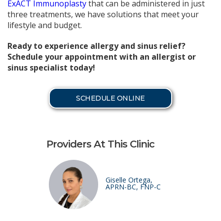
ExACT Immunoplasty
that can be administered in just
three treatments, we have solutions that meet your
lifestyle and budget.
Ready to experience allergy and sinus relief?
Schedule your appointment with an allergist or
sinus specialist today!
SCHEDULE ONLINE
Providers At This Clinic
Giselle Ortega,
APRN-BC, FNP-C