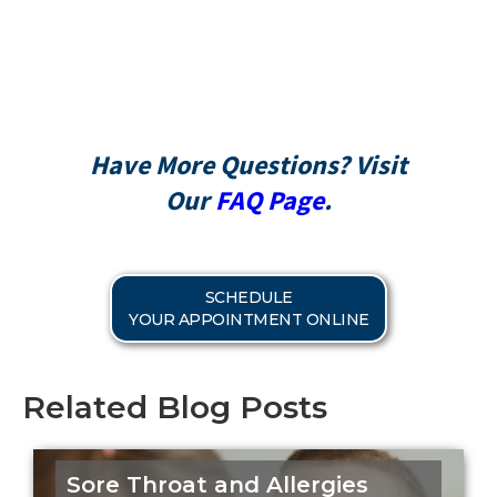
CareCredit
Have More Questions? Visit
Our
FAQ Page
.
SCHEDULE
YOUR APPOINTMENT ONLINE
Related Blog Posts
Sore Throat and Allergies