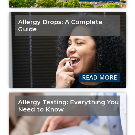
Allergy Drops: A Complete
Guide
READ MORE
Allergy Testing: Everything You
Need to Know