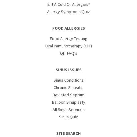
Is It A Cold Or Allergies?
Allergy Symptoms Quiz
FOOD ALLERGIES
Food Allergy Testing
Oral Immunotherapy (OIT)
OIT FAQ's
SINUS ISSUES
Sinus Conditions
Chronic Sinusitis
Deviated Septum
Balloon Sinuplasty
All Sinus Services
Sinus Quiz
SITE SEARCH