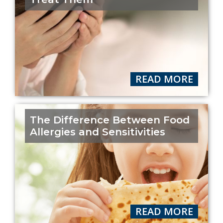
READ MORE
The Difference Between Food
Allergies and Sensitivities
READ MORE