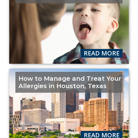
READ MORE
How to Manage and Treat Your
Allergies in Houston, Texas
READ MORE