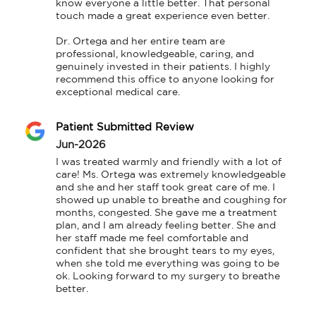
know everyone a little better. That personal 
touch made a great experience even better.

Dr. Ortega and her entire team are 
professional, knowledgeable, caring, and 
genuinely invested in their patients. I highly 
recommend this office to anyone looking for 
exceptional medical care.
Patient Submitted Review
Jun-2026
I was treated warmly and friendly with a lot of 
care! Ms. Ortega was extremely knowledgeable 
and she and her staff took great care of me. I 
showed up unable to breathe and coughing for 
months, congested. She gave me a treatment 
plan, and I am already feeling better. She and 
her staff made me feel comfortable and 
confident that she brought tears to my eyes, 
when she told me everything was going to be 
ok. Looking forward to my surgery to breathe 
better.