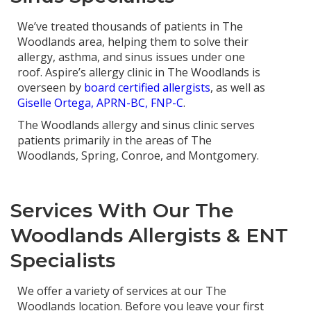
We’ve treated thousands of patients in The
Woodlands area, helping them to solve their
allergy, asthma, and sinus issues under one
roof. Aspire’s allergy clinic in The Woodlands is
overseen by
board certified allergists
, as well as
Giselle Ortega, APRN-BC, FNP-C
.
The Woodlands allergy and sinus clinic serves
patients primarily in the areas of The
Woodlands, Spring, Conroe, and Montgomery.
Services With Our The
Woodlands Allergists & ENT
Specialists
We offer a variety of services at our The
Woodlands location. Before you leave your first