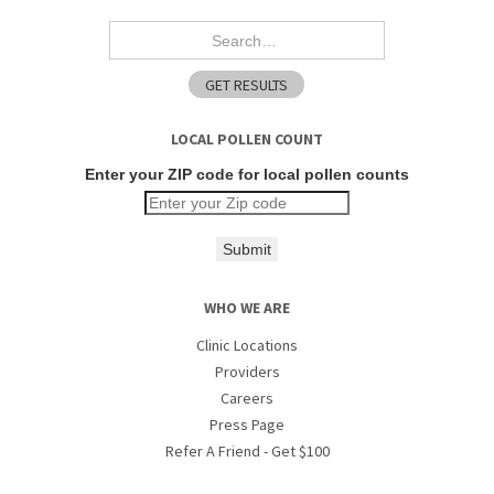
LOCAL POLLEN COUNT
Enter your ZIP code for local pollen counts
Submit
WHO WE ARE
Clinic Locations
Providers
Careers
Press Page
Refer A Friend - Get $100