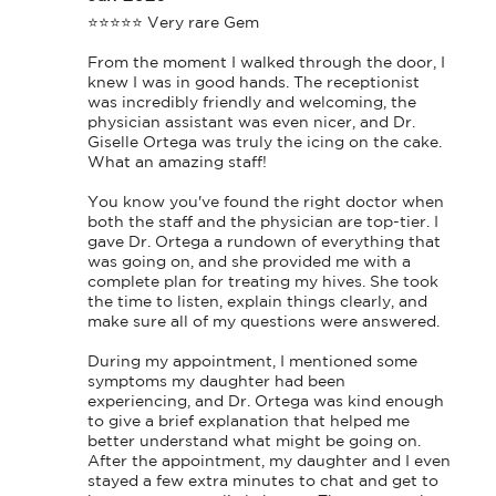
⭐⭐⭐⭐⭐ Very rare Gem

From the moment I walked through the door, I 
knew I was in good hands. The receptionist 
was incredibly friendly and welcoming, the 
physician assistant was even nicer, and Dr. 
Giselle Ortega was truly the icing on the cake. 
What an amazing staff!

You know you've found the right doctor when 
both the staff and the physician are top-tier. I 
gave Dr. Ortega a rundown of everything that 
was going on, and she provided me with a 
complete plan for treating my hives. She took 
the time to listen, explain things clearly, and 
make sure all of my questions were answered.

During my appointment, I mentioned some 
symptoms my daughter had been 
experiencing, and Dr. Ortega was kind enough 
to give a brief explanation that helped me 
better understand what might be going on. 
After the appointment, my daughter and I even 
stayed a few extra minutes to chat and get to 