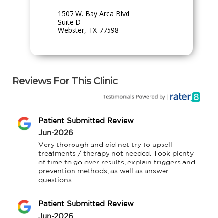
1507 W. Bay Area Blvd
Suite D
Webster
,
TX
77598
Reviews For This Clinic
Patient Submitted Review
Jun-2026
Very thorough and did not try to upsell 
treatments / therapy not needed. Took plenty 
of time to go over results, explain triggers and 
prevention methods, as well as answer 
questions.
Patient Submitted Review
Jun-2026