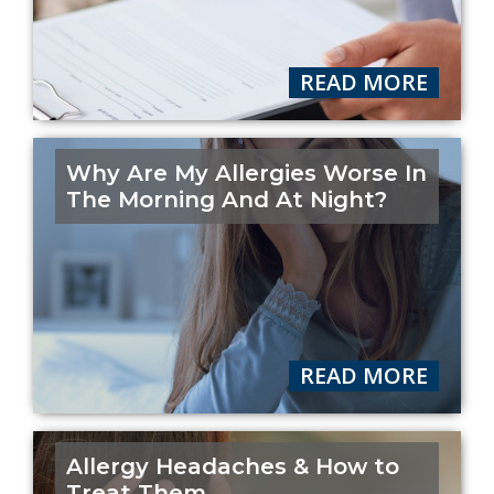
READ MORE
Why Are My Allergies Worse In
The Morning And At Night?
READ MORE
Allergy Headaches & How to
Treat Them