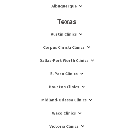
Albuquerque
Texas
Austin Clinics
Corpus Christi Clinics
Dallas-Fort Worth Clinics
El Paso Clinics
Houston Clinics
Midland-Odessa Clinics
Waco Clinics
Victoria Clinics