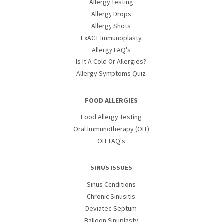
Allergy Testing
Allergy Drops
Allergy Shots
ExACT Immunoplasty
Allergy FAQ's
Is It A Cold Or Allergies?
Allergy Symptoms Quiz
FOOD ALLERGIES
Food Allergy Testing
Oral Immunotherapy (OIT)
OIT FAQ's
SINUS ISSUES
Sinus Conditions
Chronic Sinusitis
Deviated Septum
Balloon Sinuplasty