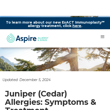
To learn more about our new ExACT Immunoplasty℠
allergy treatment, click
here
.
Updated:
December 5, 2024
Juniper (Cedar)
Allergies: Symptoms &