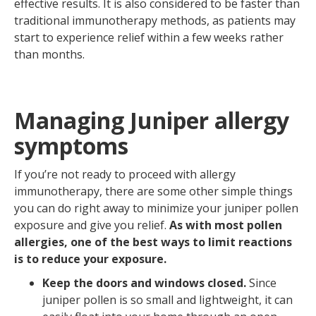
effective results. It is also considered to be faster than
traditional immunotherapy methods, as patients may
start to experience relief within a few weeks rather
than months.
Managing Juniper allergy
symptoms
If you’re not ready to proceed with allergy
immunotherapy, there are some other simple things
you can do right away to minimize your juniper pollen
exposure and give you relief.
As with most pollen
allergies, one of the best ways to limit reactions
is to reduce your exposure.
Keep the doors and windows closed.
Since
juniper pollen is so small and lightweight, it can