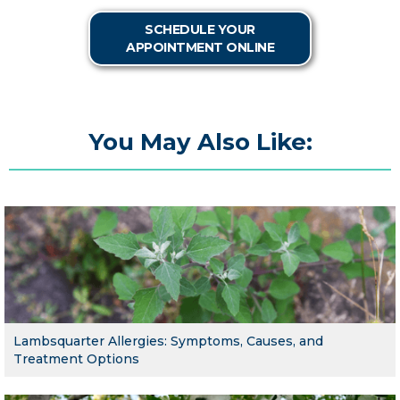
SCHEDULE YOUR
APPOINTMENT ONLINE
You May Also Like:
Lambsquarter Allergies: Symptoms, Causes, and
Treatment Options