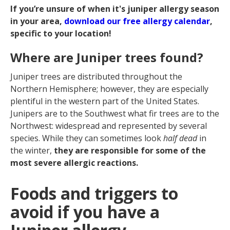
If you’re unsure of when it's juniper allergy season
in your area,
download our free allergy calendar
,
specific to your location!
Where are Juniper trees found?
Juniper trees are distributed throughout the
Northern Hemisphere; however, they are especially
plentiful in the western part of the United States.
Junipers are to the Southwest what fir trees are to the
Northwest: widespread and represented by several
species. While they can sometimes look
half dead
in
the winter,
they are responsible for some of the
most severe allergic reactions.
Foods and triggers to
avoid if you have a