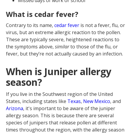
Missed days of work or school
What is cedar fever?
Contrary to its name,
cedar fever
is not a fever, flu, or
virus, but an extreme allergic reaction to the pollen.
These are typically severe, heightened reactions to
the symptoms above,
similar
to those of the flu, or
fever, but they’re not actually caused by an infection.
When is Juniper allergy
season?
If you live in the Southwest region of the United
States, including states like
Texas
,
New Mexico
, and
Arizona
, it's important to be aware of the juniper
allergy season. This is because there are several
species of junipers that release pollen at different
times throughout the region, with the allergy season