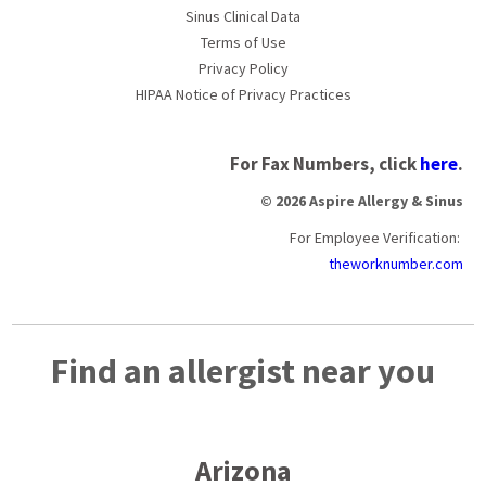
Sinus Clinical Data
Terms of Use
Privacy Policy
HIPAA Notice of Privacy Practices
For Fax Numbers, click
here
.
© 2026 Aspire Allergy & Sinus
For Employee Verification:
theworknumber.com
Find an allergist near you
Arizona