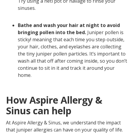
Try using a neti pot or navage to rinse your
sinuses.
Bathe and wash your hair at night to avoid
bringing pollen into the bed.
Juniper pollen is
sticky! meaning that each time you step outside,
your hair, clothes, and eyelashes are collecting
the tiny juniper pollen particles. It’s important to
wash all that off after coming inside, so you don’t
continue to sit in it and track it around your
home.
How Aspire Allergy &
Sinus can help
At Aspire Allergy & Sinus, we understand the impact
that juniper allergies can have on your quality of life.