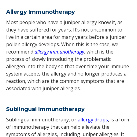
Allergy Immunotherapy
Most people who have a juniper allergy know it, as
they have suffered for years. It’s not uncommon to
live in a certain area for many years before a juniper
pollen allergy develops. When this is the case, we
recommend
allergy immunotherapy
,
which is the
process of slowly introducing the problematic
allergen into the body so that over time your immune
system accepts the allergy and no longer produces a
reaction, which are the common symptoms that are
associated with juniper allergies.
Sublingual Immunotherapy
Sublingual immunotherapy, or
allergy drops
, is a form
of immunotherapy that can help alleviate the
symptoms of allergies, including juniper allergies. It