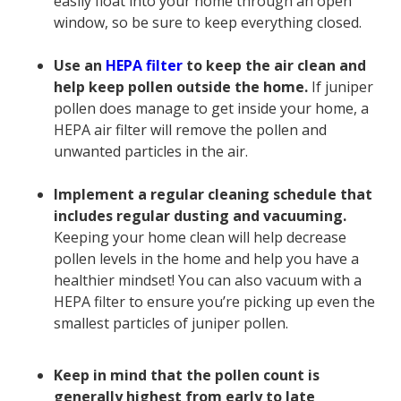
easily float into your home through an open
window, so be sure to keep everything closed.
Use an
HEPA filter
to keep the air clean and
help keep pollen outside the home.
If juniper
pollen does manage to get inside your home, a
HEPA air filter will remove the pollen and
unwanted particles in the air.
Implement a regular cleaning schedule that
includes regular dusting and vacuuming.
Keeping your home clean will help decrease
pollen levels in the home and help you have a
healthier mindset! You can also vacuum with a
HEPA filter to ensure you’re picking up even the
smallest particles of juniper pollen.
Keep in mind that the pollen count is
generally highest from early to late