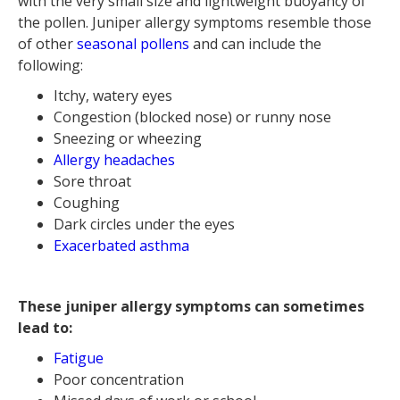
with the very small size and lightweight buoyancy of
the pollen. ‍Juniper allergy symptoms resemble those
of other
seasonal pollens
and can include the
following:
Itchy, watery eyes
Congestion (blocked nose) or runny nose
Sneezing or wheezing
Allergy headaches
Sore throat
Coughing
Dark circles under the eyes
Exacerbated asthma
These juniper allergy symptoms can sometimes
lead to:
Fatigue
Poor concentration