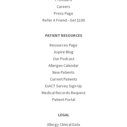
Careers
Press Page
Refer A Friend - Get $100
PATIENT RESOURCES
Resources Page
Aspire Blog
Our Podcast
Allergen Calendar
New Patients
Current Patients
ExACT Survey Sign-Up
Medical Records Request
Patient Portal
LEGAL
Allergy Clinical Data