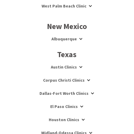
West Palm Beach Clinic
New Mexico
Albuquerque
Texas
Austin Clinics
Corpus Christi Clinics
Dallas-Fort Worth Clinics
El Paso Clinics
Houston Clinics
Midland-Odessa Clinics