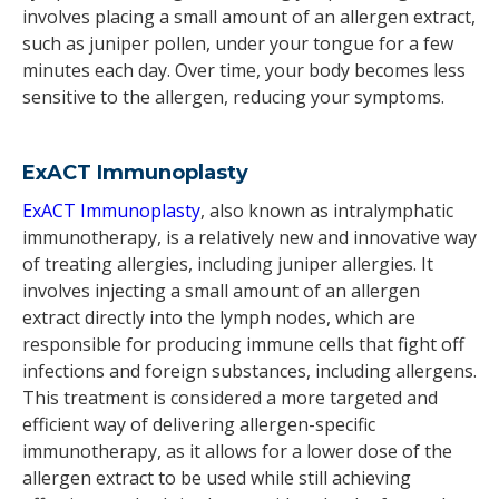
involves placing a small amount of an allergen extract,
such as juniper pollen, under your tongue for a few
minutes each day. Over time, your body becomes less
sensitive to the allergen, reducing your symptoms.
ExACT Immunoplasty
ExACT Immunoplasty
, also known as intralymphatic
immunotherapy, is a relatively new and innovative way
of treating allergies, including juniper allergies. It
involves injecting a small amount of an allergen
extract directly into the lymph nodes, which are
responsible for producing immune cells that fight off
infections and foreign substances, including allergens.
This treatment is considered a more targeted and
efficient way of delivering allergen-specific
immunotherapy, as it allows for a lower dose of the
allergen extract to be used while still achieving