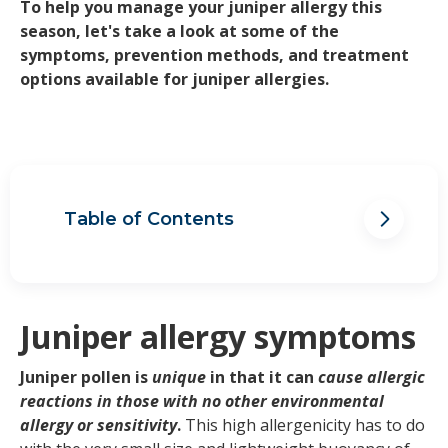
To help you manage your juniper allergy this
season, let's take a look at some of the
symptoms, prevention methods, and treatment
options available for juniper allergies.
Table of Contents
Juniper allergy symptoms
When is Juniper allergy season?
Foods and triggers to avoid if you
have a Juniper allergy
Juniper allergy symptoms
Treating Juniper allergies
Managing Juniper allergy
Juniper pollen is
unique
in that it can
cause allergic
symptoms
reactions in those with no other environmental
allergy or sensitivity
.
This high allergenicity has to do