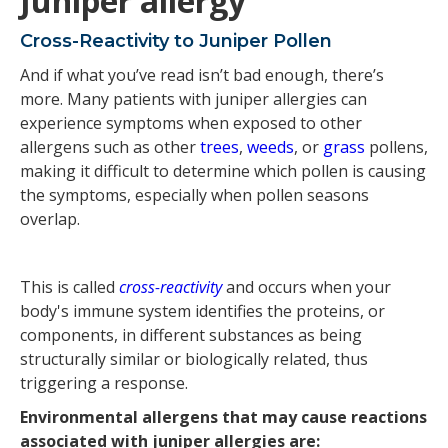
Juniper allergy
Cross-Reactivity to Juniper Pollen
And if what you’ve read isn’t bad enough, there’s
more. Many patients with juniper allergies can
experience symptoms when exposed to other
allergens such as other
trees
,
weeds
, or
grass
pollens,
making it difficult to determine which pollen is causing
the symptoms, especially when pollen seasons
overlap.
This is called
cross-reactivity
and occurs when your
body's immune system identifies the proteins, or
components, in different substances as being
structurally similar or biologically related, thus
triggering a response.
Environmental allergens that may cause reactions
associated with juniper allergies are: