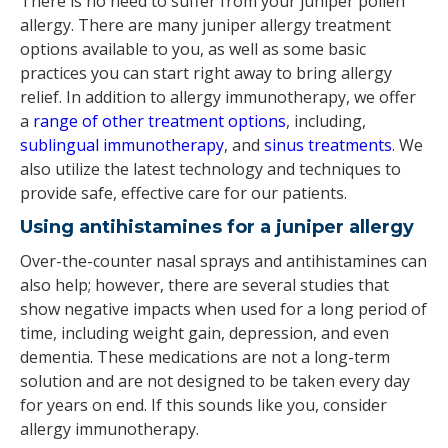
There is no need to suffer from your juniper pollen
allergy. There are many juniper allergy treatment
options available to you, as well as some basic
practices you can start right away to bring allergy
relief. In addition to allergy immunotherapy, we offer
a
range of other treatment options
, including,
sublingual immunotherapy
, and
sinus treatments
. We
also utilize the latest technology and techniques to
provide safe, effective care for our patients.
Using antihistamines for a juniper allergy
Over-the-counter nasal sprays and antihistamines can
also help; however, there are several studies that
show negative impacts when used for a long period of
time, including weight gain, depression, and even
dementia. These medications are not a long-term
solution and are not designed to be taken every day
for years on end. If this sounds like you, consider
allergy immunotherapy.