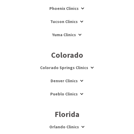
Phoenix Clinics
Tucson Clinics
Yuma Clinics
Colorado
Colorado Springs Clinics
Denver Clinics
Pueblo Clinics
Florida
Orlando Clinics