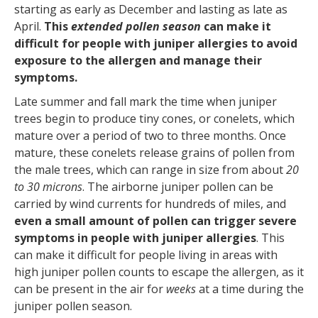
starting as early as December and lasting as late as
April.
This
extended pollen season
can make it
difficult for people with juniper allergies to avoid
exposure to the allergen and manage their
symptoms.
Late summer and fall mark the time when juniper
trees begin to produce tiny cones, or conelets, which
mature over a period of two to three months. Once
mature, these conelets release grains of pollen from
the male trees, which can range in size from about
20
to 30 microns
. The airborne juniper pollen can be
carried by wind currents for hundreds of miles, and
even a small amount of pollen can trigger severe
symptoms in people with juniper allergies
. This
can make it difficult for people living in areas with
high juniper pollen counts to escape the allergen, as it
can be present in the air for
weeks
at a time during the
juniper pollen season.