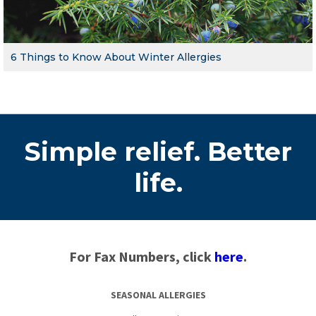
6 Things to Know About Winter Allergies
Simple relief. Better
life.
For Fax Numbers, click
here
.
SEASONAL ALLERGIES