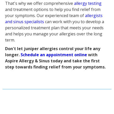
That's why we offer comprehensive
allergy testing
and treatment options to help you find relief from
your symptoms. Our experienced team of
allergists
and sinus specialists
can work with you to develop a
personalized treatment plan that meets your needs
and helps you manage your allergies over the long
term.
Don't let juniper allergies control your life any
longer.
Schedule an appointment online
with
Aspire Allergy & Sinus today and take the first
step towards finding relief from your symptoms.