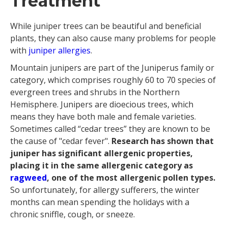
Treatment
While juniper trees can be beautiful and beneficial
plants, they can also cause many problems for people
with
juniper allergies
.
Mountain junipers are part of the Juniperus family or
category, which comprises roughly 60 to 70 species of
evergreen trees and shrubs in the Northern
Hemisphere. Junipers are dioecious trees, which
means they have both male and female varieties.
Sometimes called “cedar trees” they are known to be
the cause of "cedar fever".
Research has shown that
juniper has significant allergenic properties,
placing it in the same allergenic category as
ragweed
, one of the most allergenic pollen types.
So unfortunately, for allergy sufferers, the winter
months can mean spending the holidays with a
chronic sniffle, cough, or sneeze.