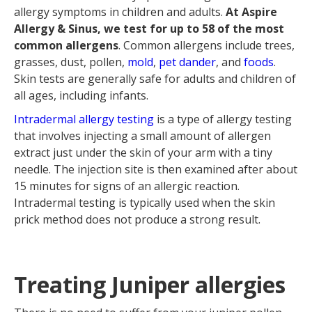
allergy symptoms in children and adults.
At Aspire
Allergy & Sinus, we test for up to 58 of the most
common allergens
. Common allergens include trees,
grasses, dust, pollen,
mold
,
pet dander
, and
foods
.
Skin tests are generally safe for adults and children of
all ages, including infants.
Intradermal allergy testing
is a type of allergy testing
that involves injecting a small amount of allergen
extract just under the skin of your arm with a tiny
needle. The injection site is then examined after about
15 minutes for signs of an allergic reaction.
Intradermal testing is typically used when the skin
prick method does not produce a strong result.
Treating Juniper allergies