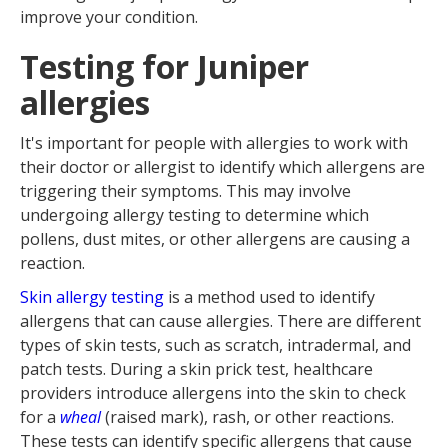
improve your condition.
Testing for Juniper
allergies
It's important for people with allergies to work with
their doctor or allergist to identify which allergens are
triggering their symptoms. This may involve
undergoing allergy testing to determine which
pollens, dust mites, or other allergens are causing a
reaction.
Skin allergy testing
is a method used to identify
allergens that can cause allergies. There are different
types of skin tests, such as scratch, intradermal, and
patch tests. During a skin prick test, healthcare
providers introduce allergens into the skin to check
for a
wheal
(raised mark), rash, or other reactions.
These tests can identify specific allergens that cause