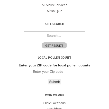
All Sinus Services
Sinus Quiz
SITE SEARCH
LOCAL POLLEN COUNT
Enter your ZIP code for local pollen counts
Submit
WHO WE ARE
Clinic Locations
Providers