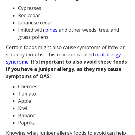
Cypresses
Red cedar
Japanese cedar
limited with
pines
and other weeds, tree, and
grass pollens
Certain foods might also cause symptoms of itchy or
scratchy mouths. This reaction is called
oral allergy
syndrome
.
It’s important to also avoid these foods
if you have a juniper allergy, as they may cause
symptoms of OAS:
Cherries
Tomato
Apple
Kiwi
Banana
Paprika
Knowing what juniper allergy foods to avoid can help