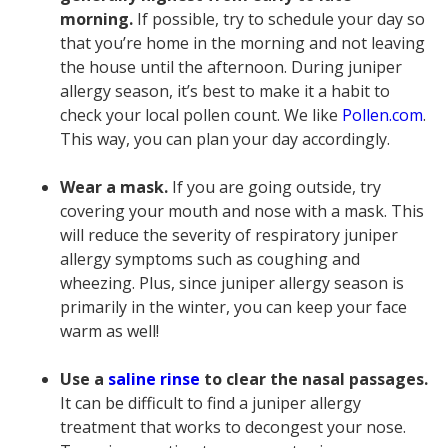
morning.
If possible, try to schedule your day so
that you’re home in the morning and not leaving
the house until the afternoon. During juniper
allergy season, it’s best to make it a habit to
check your local pollen count. We like
Pollen.com
.
This way, you can plan your day accordingly.
Wear a mask.
If you are going outside, try
covering your mouth and nose with a mask. This
will reduce the severity of respiratory juniper
allergy symptoms such as coughing and
wheezing. Plus, since juniper allergy season is
primarily in the winter, you can keep your face
warm as well!
Use a
saline rinse
to clear the nasal passages.
It can be difficult to find a juniper allergy
treatment that works to decongest your nose.