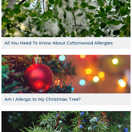
All You Need To Know About Cottonwood Allergies
Am I Allergic to My Christmas Tree?