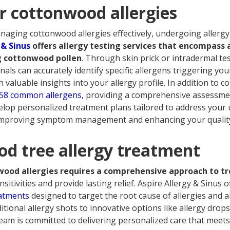
or cottonwood allergies
ging cottonwood allergies effectively, undergoing allergy te
 & Sinus
offers allergy testing services that encompass 
ng cottonwood pollen
. Through skin prick or intradermal te
nals can accurately identify specific allergens triggering y
valuable insights into your allergy profile. In addition to 
58 common allergens
, providing a comprehensive assessment
lop personalized treatment plans tailored to address your 
 improving symptom management and enhancing your quality 
d tree allergy treatment
ood allergies requires a comprehensive approach to t
sitivities and provide lasting relief. Aspire Allergy & Sinus o
eatments
designed to target the root cause of allergies and 
tional allergy shots to innovative options like allergy dro
am is committed to delivering personalized care that meets