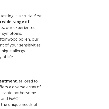
sting is a crucial first
a wide range of
sts, our experienced
our symptoms,
cottonwood pollen, our
 of your sensitivities.
unique allergy
of life.
reatment
, tailored to
ffers a diverse array of
alleviate bothersome
ps and ExACT
 the unique needs of