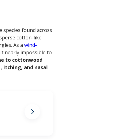
ee species found across
sperse cotton-like
rgies. As a
wind-
it nearly impossible to
one to cottonwood
 itching, and nasal