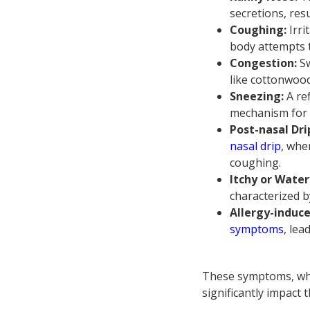
secretions, res
Coughing:
Irr
body attempts t
Congestion:
Sw
like cottonwoo
Sneezing:
A ref
mechanism for c
Post-nasal Dri
nasal drip
, whe
coughing.
Itchy or Water
characterized b
Allergy-induc
symptoms
, lea
These symptoms, whi
significantly impact t