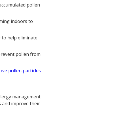
accumulated pollen
ming indoors to
 to help eliminate
prevent pollen from
ove pollen particles
allergy management
s and improve their