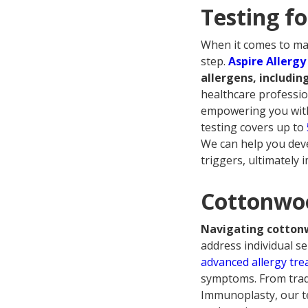
Testing f
When it comes to mana
step.
Aspire Allergy
allergens, includi
healthcare professio
empowering you with 
testing covers up to
We can help you deve
triggers, ultimately
Cottonwoo
Navigating cottonw
address individual sen
advanced allergy tr
symptoms. From tradi
Immunoplasty, our te