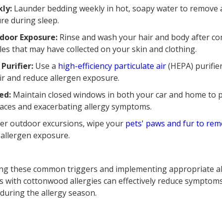
kly:
Launder bedding weekly in hot, soapy water to remove 
re during sleep.
door Exposure:
Rinse and wash your hair and body after co
les that may have collected on your skin and clothing.
 Purifier:
Use a
high-efficiency particulate air
(HEPA) purifier
ir and reduce allergen exposure.
ed:
Maintain closed windows in both your car and home to 
spaces and exacerbating allergy symptoms.
er outdoor excursions, wipe your
pets' paws and fur to rem
 allergen exposure.
ding these common triggers and implementing appropriate 
als with cottonwood allergies can effectively reduce symptom
e during the allergy season.