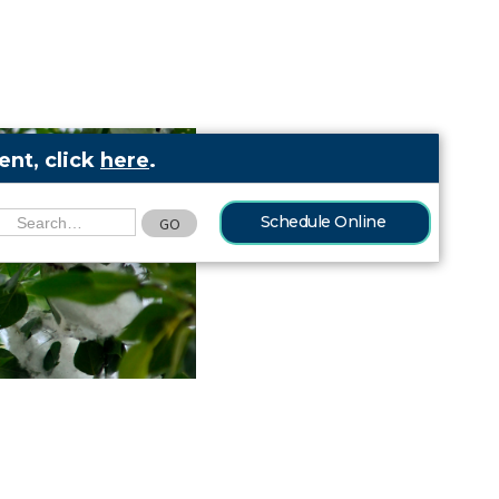
nt, click
here
.
Schedule Online