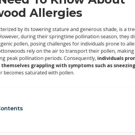
ood Allergies
cterized by its towering stature and generous shade, is a tr
However, during their springtime pollination season, they di
rgenic pollen, posing challenges for individuals prone to alle
ottonwoods rely on the air to transport their pollen, making 
ing peak pollination periods. Consequently,
individuals pr
nd themselves grappling with symptoms such as sneezing,
ir becomes saturated with pollen.
Contents
ttonwood allergy symptoms
n is cottonwood season?
ggers to avoid if you have a cottonwood allergy