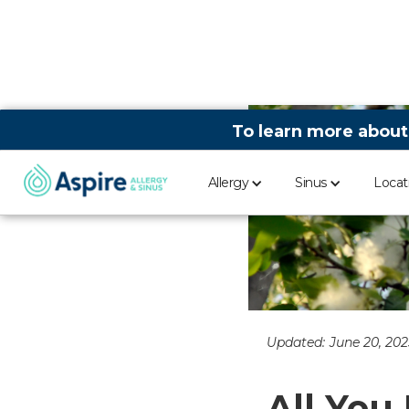
To learn more about
Allergy
Sinus
Locat
Updated:
June 20, 202
All You