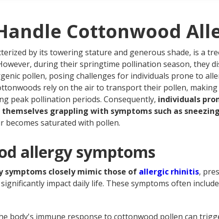
tonwood allergy treatment
quently asked questions about cottonwood allergies
Handle Cottonwood Alle
cterized by its towering stature and generous shade, is a tr
However, during their springtime pollination season, they di
rgenic pollen, posing challenges for individuals prone to alle
ottonwoods rely on the air to transport their pollen, making 
ing peak pollination periods. Consequently,
individuals pr
nd themselves grappling with symptoms such as sneezing,
ir becomes saturated with pollen.
od allergy symptoms
y symptoms closely mimic those of
allergic rhinitis
, pre
significantly impact daily life. These symptoms often include
e body's immune response to cottonwood pollen can trigger