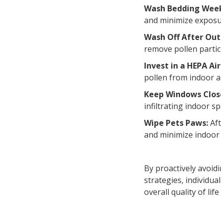
Wash Bedding Wee
and minimize exposu
Wash Off After Out
remove pollen partic
Invest in a HEPA Air
pollen from indoor a
Keep Windows Clos
infiltrating indoor 
Wipe Pets Paws:
Aft
and minimize indoor
By proactively avoi
strategies, individu
overall quality of lif