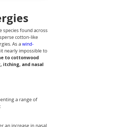
rgies
ee species found across
sperse cotton-like
rgies. As a
wind-
it nearly impossible to
one to cottonwood
 itching, and nasal
senting a range of
:
 an increase in nasal