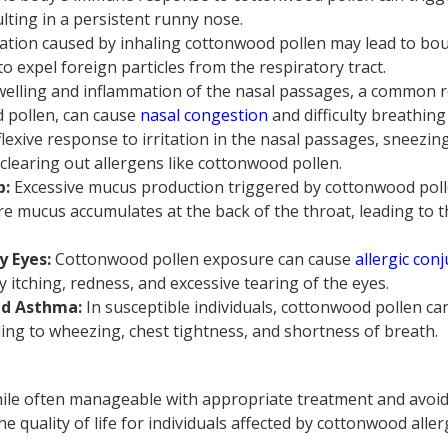
ulting in a persistent runny nose.
itation caused by inhaling cottonwood pollen may lead to bo
o expel foreign particles from the respiratory tract.
elling and inflammation of the nasal passages, a common r
d pollen, can cause
nasal congestion
and difficulty breathin
lexive response to irritation in the nasal passages, sneezin
learing out allergens like cottonwood pollen.
p:
Excessive mucus production triggered by cottonwood poll
re mucus accumulates at the back of the throat, leading to th
y Eyes:
Cottonwood pollen exposure can cause
allergic conj
y itching, redness, and excessive tearing of the eyes.
ed Asthma:
In susceptible individuals, cottonwood pollen c
ding to wheezing, chest tightness, and shortness of breath.
le often manageable with appropriate treatment and avoida
he quality of life for individuals affected by cottonwood aller