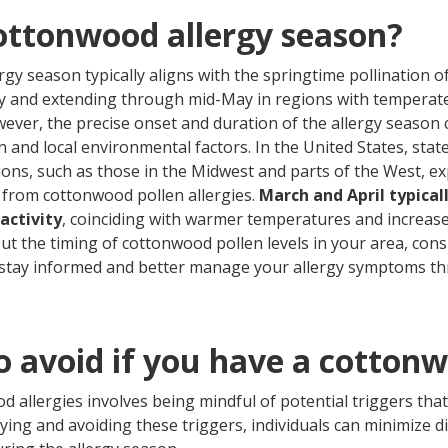
ottonwood allergy season?
gy season typically aligns with the springtime pollination 
ry and extending through mid-May in regions with temperate
wever, the precise onset and duration of the allergy season
 and local environmental factors. In the United States, state
ns, such as those in the Midwest and parts of the West, e
from cottonwood pollen allergies.
March and April typical
activity
, coinciding with warmer temperatures and increased
ut the timing of cottonwood pollen levels in your area, cons
stay informed and better manage your allergy symptoms t
o avoid if you have a cotton
allergies involves being mindful of potential triggers tha
ying and avoiding these triggers, individuals can minimize 