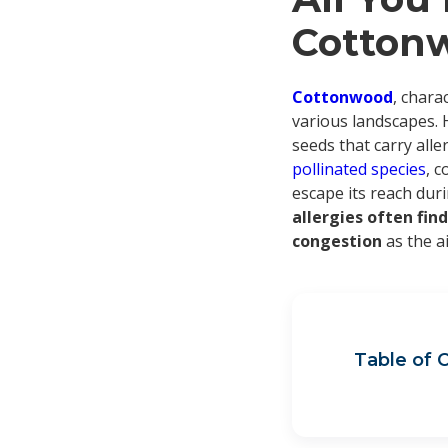
Cottonw
Cottonwood
, chara
various landscapes. 
seeds that carry alle
pollinated species
, c
escape its reach dur
allergies often fi
congestion
as the a
Table of 
Co
Whe
Tri