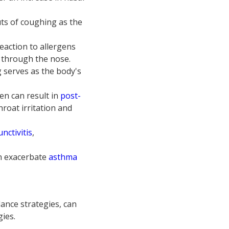
uts of coughing as the
eaction to allergens
g through the nose.
g serves as the body's
en can result in
post-
roat irritation and
unctivitis
,
an exacerbate
asthma
nce strategies, can
gies.