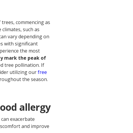
of trees, commencing as
 climates, such as
 can vary depending on
s with significant
xperience the most
ly mark the peak of
 tree pollination. If
ider utilizing our
free
hroughout the season.
wood allergy
t can exacerbate
discomfort and improve