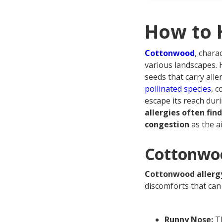
Cot
Fre
How to 
Cottonwood
, chara
various landscapes. 
seeds that carry alle
pollinated species
, c
escape its reach dur
allergies often fi
congestion
as the a
Cottonwo
Cottonwood allerg
discomforts that can 
Runny Nose:
Th