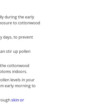
lly during the early
xposure to cottonwood
y days, to prevent
an stir up pollen
g the cottonwood
mptoms indoors.
ollen levels in your
rom early morning to
through
skin or