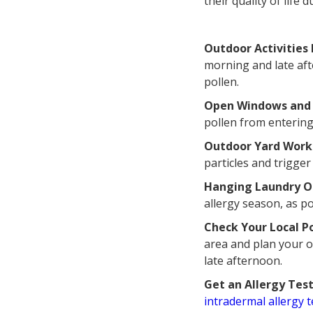
their quality of life 
Outdoor Activities
morning and late a
pollen.
Open Windows and 
pollen from enterin
Outdoor Yard Work
particles and trigger 
Hanging Laundry O
allergy season, as p
Check Your Local P
area and plan your ou
late afternoon.
Get an Allergy Tes
intradermal allergy t