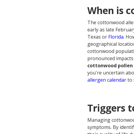
When is c
The cottonwood aller
early as late Februa
Texas or
Florida
. Ho
geographical location
cottonwood populatio
pronounced impacts 
cottonwood pollen 
you're uncertain abo
allergen calendar
to 
Triggers t
Managing cottonwood 
symptoms. By identif