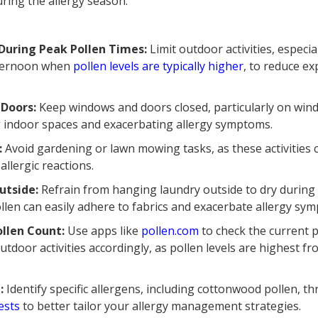
during the allergy season.
 During Peak Pollen Times:
Limit outdoor activities, especia
fternoon when
pollen levels are typically higher
, to reduce e
Doors:
Keep windows and doors closed, particularly on wind
g indoor spaces and exacerbating allergy symptoms.
:
Avoid gardening or lawn mowing tasks, as these activities c
allergic reactions.
utside:
Refrain from hanging laundry outside to dry durin
ollen can easily adhere to fabrics and exacerbate allergy sy
ollen Count:
Use apps like
pollen.com
to check the current p
tdoor activities accordingly, as pollen levels are highest f
t:
Identify specific allergens, including cottonwood pollen, 
ests
to better tailor your allergy management strategies.