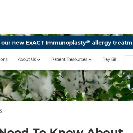
 our new ExACT Immunoplasty℠ allergy treatme
ions
About Us
Patient Resources
Pay Bill
5
 Need To Know About