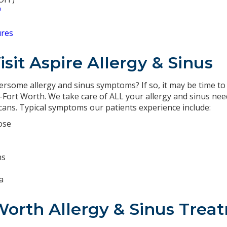
℠
ures
sit Aspire Allergy & Sinus
rsome allergy and sinus symptoms? If so, it may be time to v
as-Fort Worth. We take care of ALL your allergy and sinus ne
scans. Typical symptoms our patients experience include:
ose
ns
a
Worth Allergy & Sinus Tre