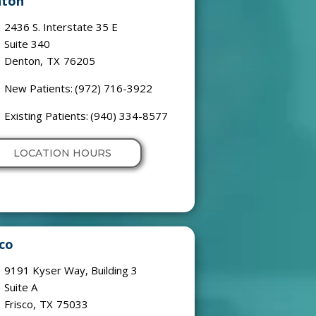
ton
2436 S. Interstate 35 E
Suite 340
Denton
,
TX
76205
New Patients:
(972) 716-3922
Existing Patients:
(940) 334-8577
LOCATION HOURS
sco
9191 Kyser Way, Building 3
Suite A
Frisco
,
TX
75033