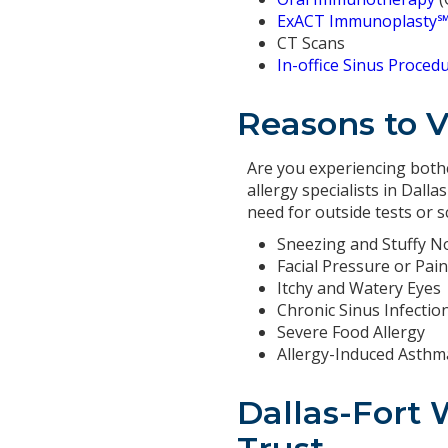
ExACT Immunoplasty
CT Scans
In-office Sinus Proced
Reasons to Vi
Are you experiencing bothe
allergy specialists in Dall
need for outside tests or 
Sneezing and Stuffy N
Facial Pressure or Pain
Itchy and Watery Eyes
Chronic Sinus Infectio
Severe Food Allergy
Allergy-Induced Asthm
Dallas-Fort 