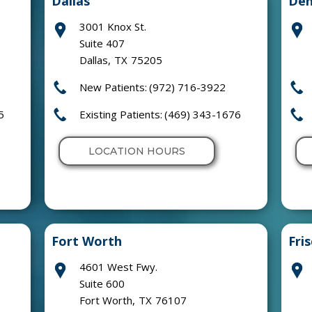
Dallas
Den
3001 Knox St.
Suite 407
Dallas
,
TX
75205
New Patients:
(972) 716-3922
5
Existing Patients:
(469) 343-1676
LOCATION HOURS
Fort Worth
Fri
4601 West Fwy.
Suite 600
Fort Worth
,
TX
76107