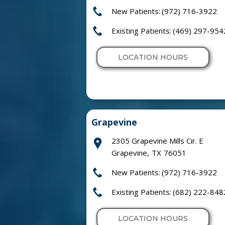
New Patients:
(972) 716-3922
Existing Patients:
(469) 297-954
LOCATION HOURS
Grapevine
2305 Grapevine Mills Cir. E
Grapevine
,
TX
76051
New Patients:
(972) 716-3922
Existing Patients:
(682) 222-848
LOCATION HOURS