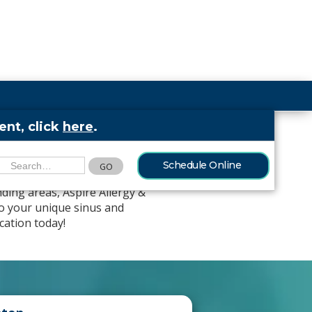
nt, click
here
.
llas-Fort Worth
Schedule Online
ding areas, Aspire Allergy &
to your unique sinus and
cation today!