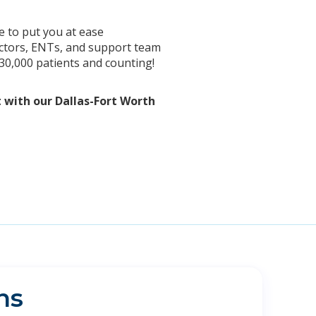
e to put you at ease
doctors, ENTs, and support team
 30,000 patients and counting!
t with our Dallas-Fort Worth
ns