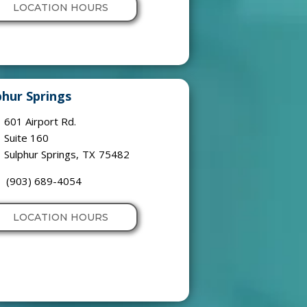
LOCATION HOURS
phur Springs
601 Airport Rd.
Suite 160
Sulphur Springs
,
TX
75482
(903) 689-4054
LOCATION HOURS