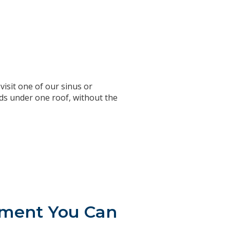
isit one of our sinus or
eds under one roof, without the
atment You Can