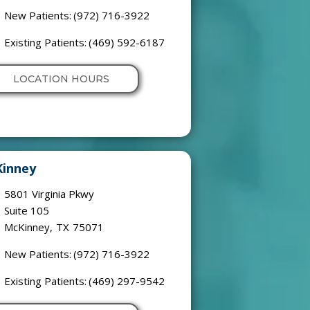
New Patients:
(972) 716-3922
Existing Patients:
(469) 592-6187
LOCATION HOURS
inney
5801 Virginia Pkwy
Suite 105
McKinney
,
TX
75071
New Patients:
(972) 716-3922
Existing Patients:
(469) 297-9542