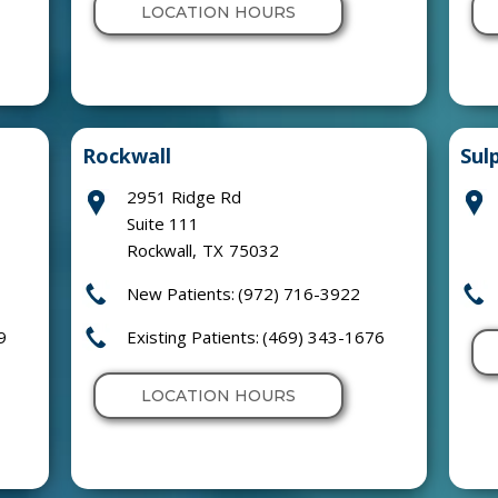
LOCATION HOURS
Rockwall
Sul
2951 Ridge Rd
Suite 111
Rockwall
,
TX
75032
New Patients:
(972) 716-3922
9
Existing Patients:
(469) 343-1676
LOCATION HOURS