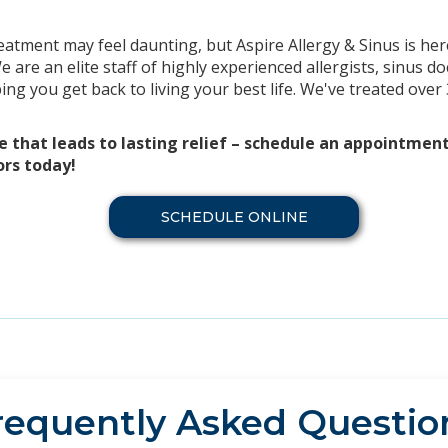
eatment may feel daunting, but Aspire Allergy & Sinus is her
 are an elite staff of highly experienced allergists, sinus 
ng you get back to living your best life. We've treated over
e that leads to lasting relief – schedule an appointmen
ors today!
SCHEDULE ONLINE
requently Asked Questio