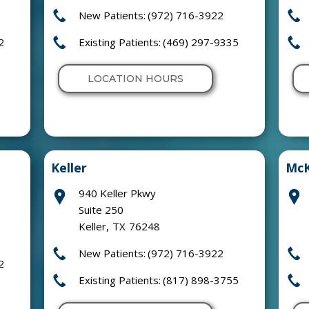
New Patients:
(972) 716-3922
2
Existing Patients:
(469) 297-9335
LOCATION HOURS
Keller
McK
940 Keller Pkwy
Suite 250
Keller
,
TX
76248
New Patients:
(972) 716-3922
2
Existing Patients:
(817) 898-3755