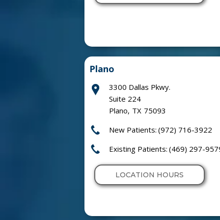
Plano
3300 Dallas Pkwy.
Suite 224
Plano
,
TX
75093
New Patients:
(972) 716-3922
Existing Patients:
(469) 297-957
LOCATION HOURS