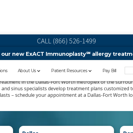
CALL (866) 526-1499
 our new ExACT Immunoplasty℠ allergy treatme
 & Sinus Clinics in Da
ions
About Us
Patient Resources
Pay Bill
 treatment in the Dallas-Fort Worth metroplex or the surroun
ts and sinus specialists develop treatment plans customized 
t lasts – schedule your appointment at a Dallas-Fort Worth lo