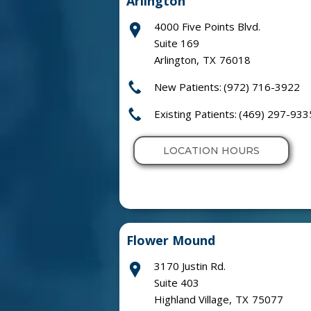
Arlington
4000 Five Points Blvd.
Suite 169
Arlington
,
TX
76018
New Patients:
(972) 716-3922
Existing Patients:
(469) 297-933
LOCATION HOURS
Flower Mound
3170 Justin Rd.
Suite 403
Highland Village
,
TX
75077