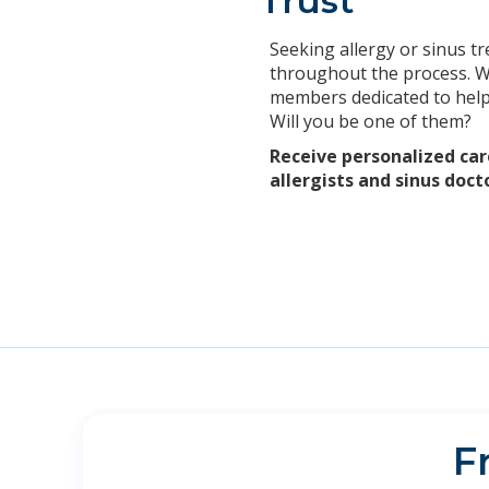
Trust
Seeking allergy or sinus tr
throughout the process. We
members dedicated to helpi
Will you be one of them?
Receive personalized car
allergists and sinus doct
F