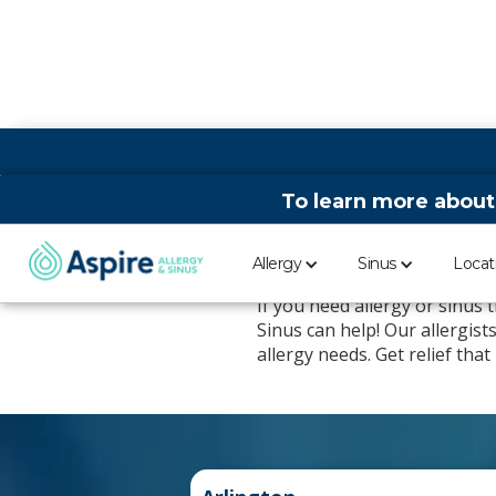
To learn more about
Aspire Allergy
Allergy
Sinus
Locat
If you need allergy or sinus
Sinus can help! Our allergis
allergy needs. Get relief tha