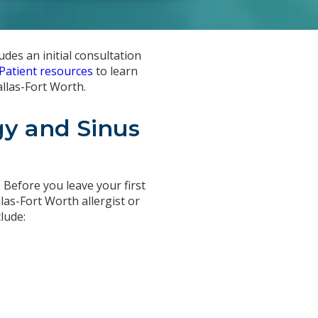
udes an initial consultation
Patient resources
to learn
allas-Fort Worth.
gy and Sinus
. Before you leave your first
las-Fort Worth allergist or
lude: