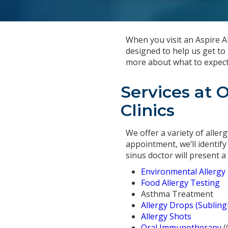
When you visit an Aspire All
designed to help us get to 
more about what to expect f
Services at 
Clinics
We offer a variety of aller
appointment, we’ll identify
sinus doctor will present 
Environmental Allergy
Food Allergy Testing
Asthma Treatment
Allergy Drops (Sublin
Allergy Shots
Oral Immunotherapy
(