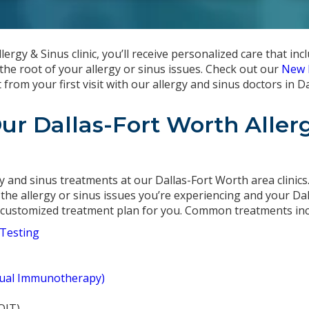
ergy & Sinus clinic, you’ll receive personalized care that incl
the root of your allergy or sinus issues. Check out our
New 
rom your first visit with our allergy and sinus doctors in D
Our Dallas-Fort Worth Aller
gy and sinus treatments at our Dallas-Fort Worth area clinics
 the allergy or sinus issues you’re experiencing and your Dal
a customized treatment plan for you. Common treatments inc
 Testing
gual Immunotherapy)
OIT)