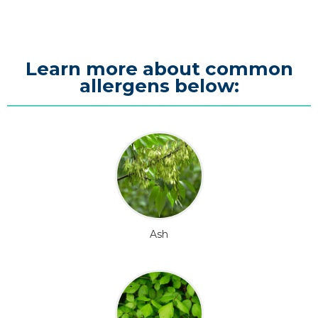
Learn more about common
allergens below:
Ash