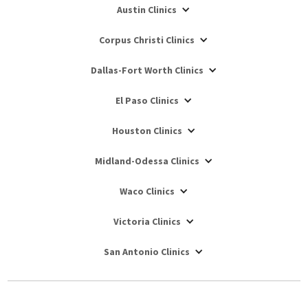
Austin Clinics
Corpus Christi Clinics
Dallas-Fort Worth Clinics
El Paso Clinics
Houston Clinics
Midland-Odessa Clinics
Waco Clinics
Victoria Clinics
San Antonio Clinics