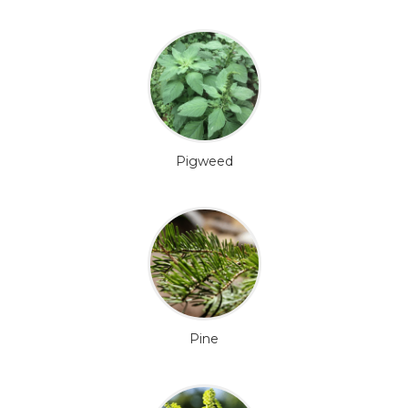
Pigweed
Pine