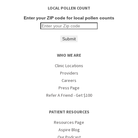
LOCAL POLLEN COUNT
Enter your ZIP code for local pollen counts
Submit
WHO WE ARE
Clinic Locations
Providers
Careers
Press Page
Refer A Friend - Get $100
PATIENT RESOURCES
Resources Page
Aspire Blog
Our Podcast