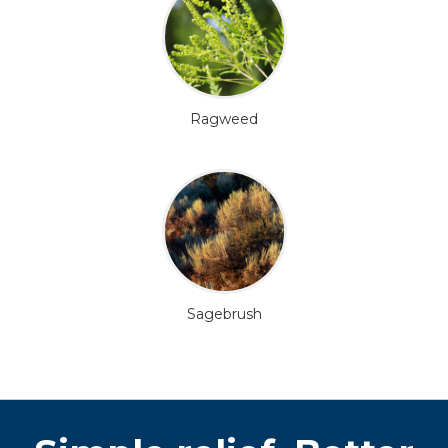
Ragweed
Sagebrush