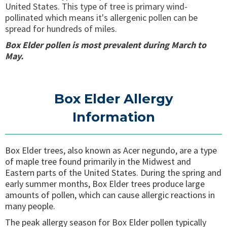
United States. This type of tree is primary wind-
pollinated which means it's allergenic pollen can be
spread for hundreds of miles.
Box Elder pollen is most prevalent during March to
May.
Box Elder Allergy
Information
Box Elder trees, also known as Acer negundo, are a type
of maple tree found primarily in the Midwest and
Eastern parts of the United States. During the spring and
early summer months, Box Elder trees produce large
amounts of pollen, which can cause allergic reactions in
many people.
The peak allergy season for Box Elder pollen typically