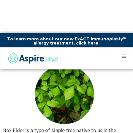
To learn more about our new ExACT Immunoplasty℠
allergy treatment, click
here
.
Box Elder
Box Elder is a type of Maple tree native to us in the