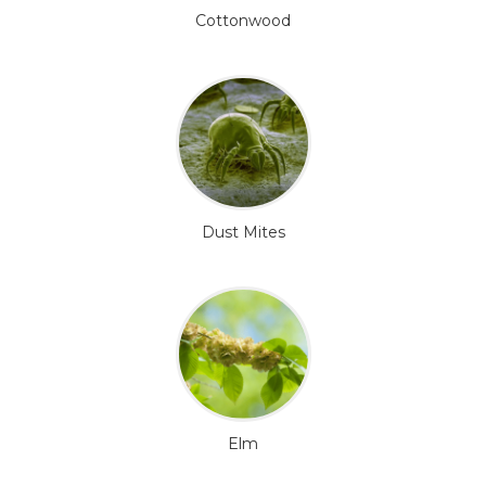
Cottonwood
Dust Mites
Elm