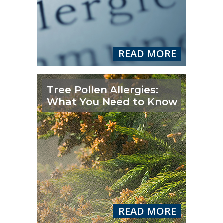
READ MORE
Tree Pollen Allergies:
What You Need to Know
READ MORE