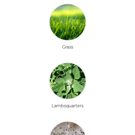
Grass
Lambsquarters