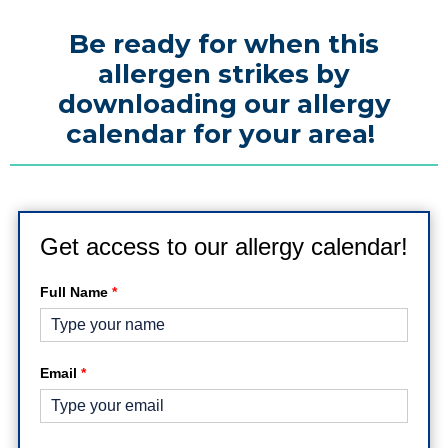
Be ready for when this
allergen strikes by
downloading our allergy
calendar for your area!
Get access to our allergy calendar!
Full Name
*
Email
*