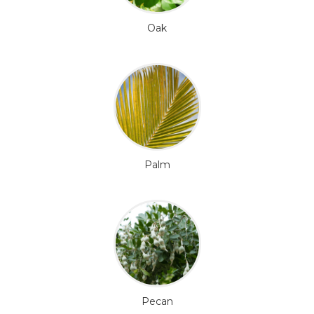
Oak
Palm
Pecan