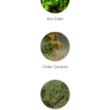
Box Elder
Cedar (Juniper)