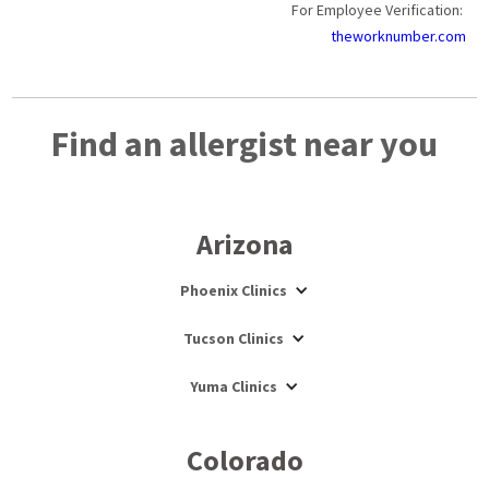
For Employee Verification:
theworknumber.com
Find an allergist near you
Arizona
Phoenix Clinics
Tucson Clinics
Yuma Clinics
Colorado