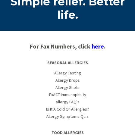
Simple relief. Better
life.
For Fax Numbers, click
here
.
SEASONAL ALLERGIES
Allergy Testing
Allergy Drops
Allergy Shots
ExACT Immunoplasty
Allergy FAQ's
Is It A Cold Or Allergies?
Allergy Symptoms Quiz
FOOD ALLERGIES