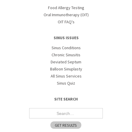
Food Allergy Testing
Oral Immunotherapy (OIT)
OIT FAQ's
SINUS ISSUES
Sinus Conditions
Chronic Sinusitis
Deviated Septum
Balloon Sinuplasty
All Sinus Services
Sinus Quiz
SITE SEARCH