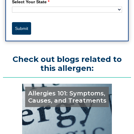
Select Your State
*
Submit
Check out blogs related to
this allergen:
Allergies 101: Symptoms,
Causes, and Treatments