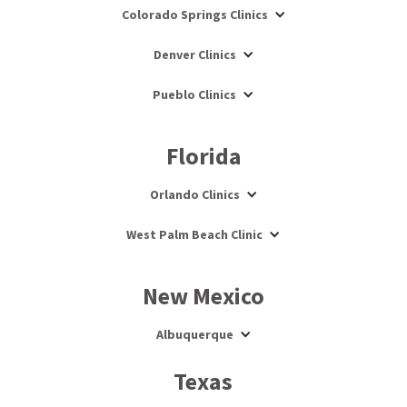
Colorado Springs Clinics
Denver Clinics
Pueblo Clinics
Florida
Orlando Clinics
West Palm Beach Clinic
New Mexico
Albuquerque
Texas