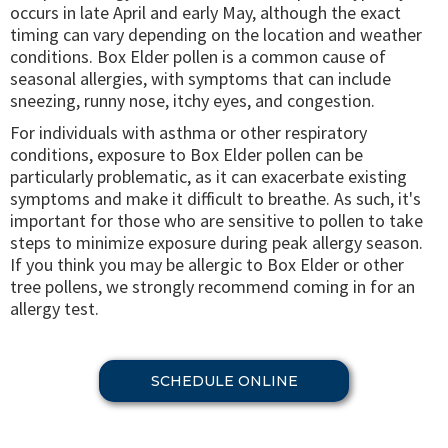
occurs in late April and early May, although the exact
timing can vary depending on the location and weather
conditions. Box Elder pollen is a common cause of
seasonal allergies, with symptoms that can include
sneezing, runny nose, itchy eyes, and congestion.
For individuals with asthma or other respiratory
conditions, exposure to Box Elder pollen can be
particularly problematic, as it can exacerbate existing
symptoms and make it difficult to breathe. As such, it's
important for those who are sensitive to pollen to take
steps to minimize exposure during peak allergy season.
If you think you may be allergic to Box Elder or other
tree pollens, we strongly recommend coming in for an
allergy test.
SCHEDULE ONLINE