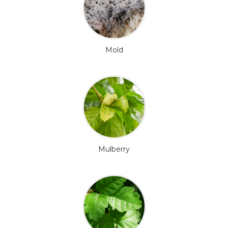
Mold
Mulberry