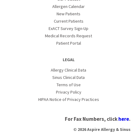
Allergen Calendar
New Patients
Current Patients
ExACT Survey Sign-Up
Medical Records Request
Patient Portal
LEGAL
Allergy Clinical Data
Sinus Clinical Data
Terms of Use
Privacy Policy
HIPAA Notice of Privacy Practices
For Fax Numbers, click
here
.
© 2026 Aspire Allergy & Sinus