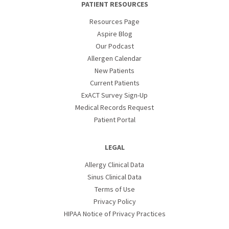
PATIENT RESOURCES
Resources Page
Aspire Blog
Our Podcast
Allergen Calendar
New Patients
Current Patients
ExACT Survey Sign-Up
Medical Records Request
Patient Portal
LEGAL
Allergy Clinical Data
Sinus Clinical Data
Terms of Use
Privacy Policy
HIPAA Notice of Privacy Practices