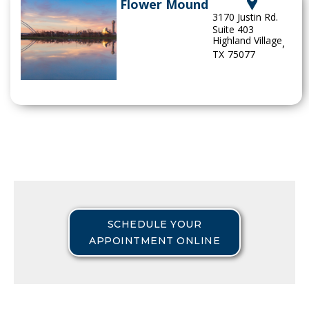
Flower Mound
3170 Justin Rd.
Suite 403
Highland Village
,
TX
75077
SCHEDULE YOUR
APPOINTMENT ONLINE