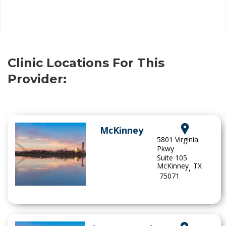
Clinic Locations For This
Provider:
McKinney
5801 Virginia
Pkwy
Suite 105
McKinney
TX
,
75071