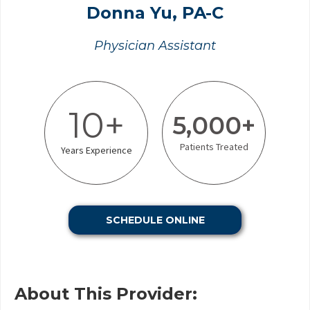
Donna Yu, PA-C
Physician Assistant
10+
5,000+
Patients Treated
Years Experience
SCHEDULE ONLINE
About This Provider: