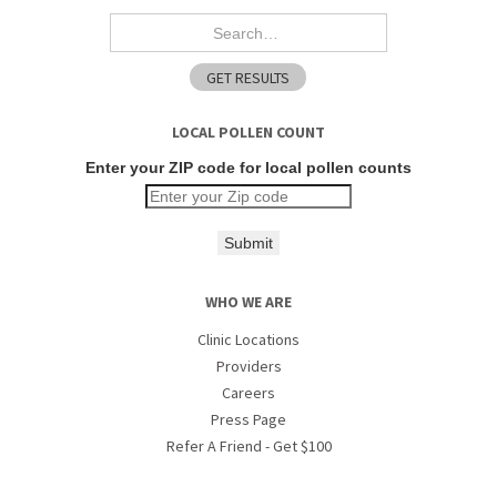
LOCAL POLLEN COUNT
Enter your ZIP code for local pollen counts
Submit
WHO WE ARE
Clinic Locations
Providers
Careers
Press Page
Refer A Friend - Get $100