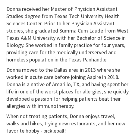
Donna received her Master of Physician Assistant
Studies degree from Texas Tech University Health
Sciences Center. Prior to her Physician Assistant
studies, she graduated Summa Cum Laude from West
Texas A&M University with her Bachelor of Science in
Biology. She worked in family practice for four years,
providing care for the medically underserved and
homeless population in the Texas Panhandle.
Donna moved to the Dallas area in 2013 where she
worked in acute care before joining Aspire in 2018.
Donna is a native of Amarillo, TX, and having spent her
life in one of the worst places for allergies, she quickly
developed a passion for helping patients beat their
allergies with immunotherapy.
When not treating patients, Donna enjoys travel,
walks and hikes, trying new restaurants, and her new
favorite hobby - pickleball!