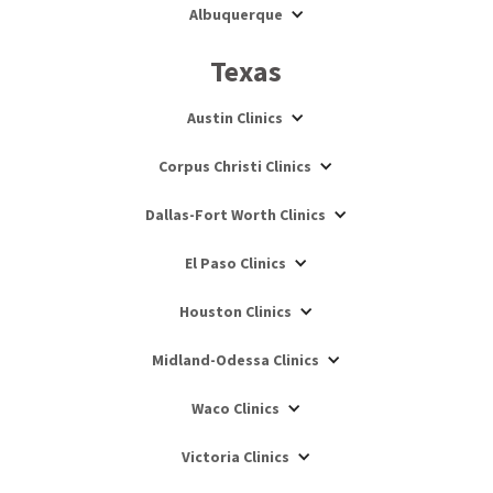
Albuquerque
Texas
Austin Clinics
Corpus Christi Clinics
Dallas-Fort Worth Clinics
El Paso Clinics
Houston Clinics
Midland-Odessa Clinics
Waco Clinics
Victoria Clinics