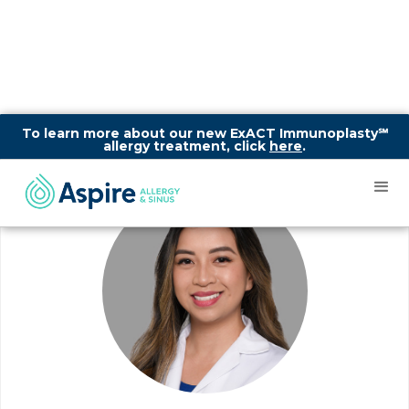
To learn more about our new ExACT Immunoplasty℠
allergy treatment, click
here
.