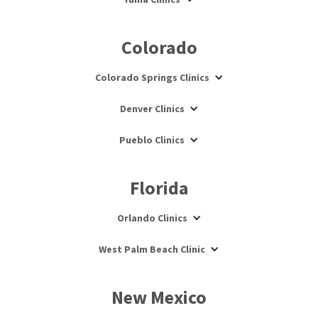
Colorado
Colorado Springs Clinics
Denver Clinics
Pueblo Clinics
Florida
Orlando Clinics
West Palm Beach Clinic
New Mexico