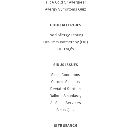
Is It A Cold Or Allergies?
Allergy Symptoms Quiz
FOOD ALLERGIES
Food Allergy Testing
Oral Immunotherapy (OIT)
OIT FAQ's
SINUS ISSUES
Sinus Conditions
Chronic Sinusitis
Deviated Septum
Balloon Sinuplasty
All Sinus Services
Sinus Quiz
SITE SEARCH