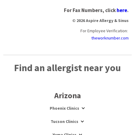
For Fax Numbers, click
here
.
© 2026 Aspire Allergy & Sinus
For Employee Verification:
theworknumber.com
Find an allergist near you
Arizona
Phoenix Clinics
Tucson Clinics
Yuma Clinics