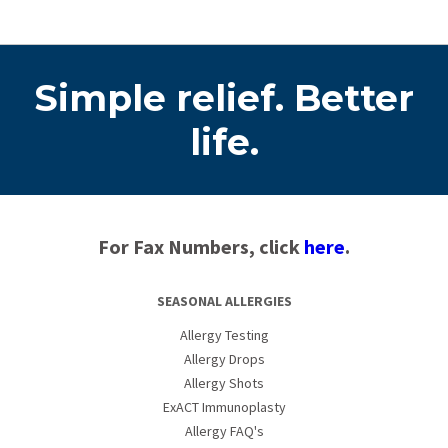
Simple relief. Better
life.
For Fax Numbers, click
here
.
SEASONAL ALLERGIES
Allergy Testing
Allergy Drops
Allergy Shots
ExACT Immunoplasty
Allergy FAQ's