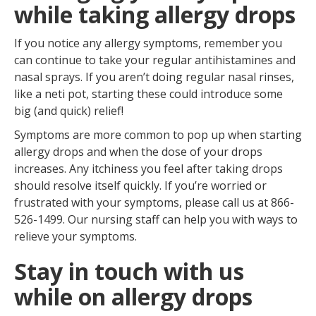
while taking allergy drops
If you notice any allergy symptoms, remember you
can continue to take your regular antihistamines and
nasal sprays. If you aren’t doing regular nasal rinses,
like a neti pot, starting these could introduce some
big (and quick) relief!
Symptoms are more common to pop up when starting
allergy drops and when the dose of your drops
increases. Any itchiness you feel after taking drops
should resolve itself quickly. If you’re worried or
frustrated with your symptoms, please call us at 866-
526-1499. Our nursing staff can help you with ways to
relieve your symptoms.
Stay in touch with us
while on allergy drops