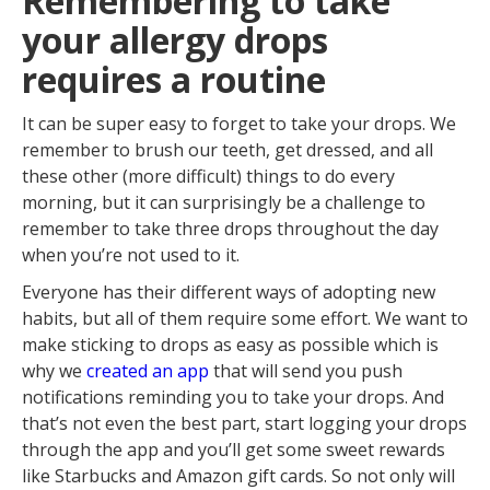
Remembering to take
your allergy drops
requires a routine
It can be super easy to forget to take your drops. We
remember to brush our teeth, get dressed, and all
these other (more difficult) things to do every
morning, but it can surprisingly be a challenge to
remember to take three drops throughout the day
when you’re not used to it.
Everyone has their different ways of adopting new
habits, but all of them require some effort. We want to
make sticking to drops as easy as possible which is
why we
created an app
that will send you push
notifications reminding you to take your drops. And
that’s not even the best part, start logging your drops
through the app and you’ll get some sweet rewards
like Starbucks and Amazon gift cards. So not only will