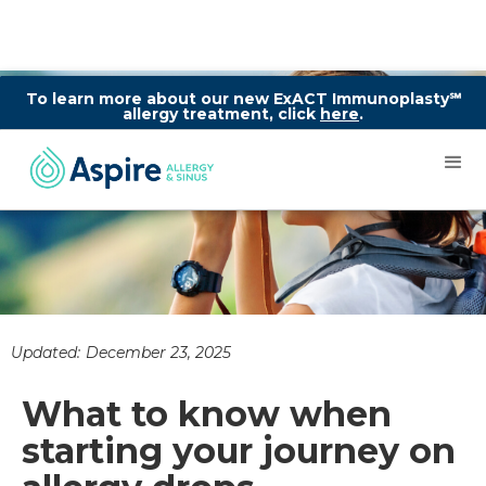
To learn more about our new ExACT Immunoplasty℠
allergy treatment, click
here
.
Updated:
December 23, 2025
What to know when
starting your journey on