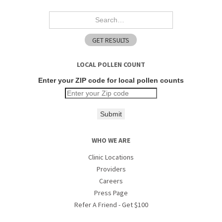
LOCAL POLLEN COUNT
Enter your ZIP code for local pollen counts
Submit
WHO WE ARE
Clinic Locations
Providers
Careers
Press Page
Refer A Friend - Get $100