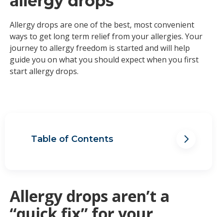
allergy drops
Allergy drops are one of the best, most convenient
ways to get long term relief from your allergies. Your
journey to allergy freedom is started and will help
guide you on what you should expect when you first
start allergy drops.
Table of Contents
Allergy drops aren’t a “quick fix” for
your allergies
Allergy drops are an investment
towards a better life
Allergy drops aren’t a
Remembering to take your allergy
“quick fix” for your
drops requires a routine