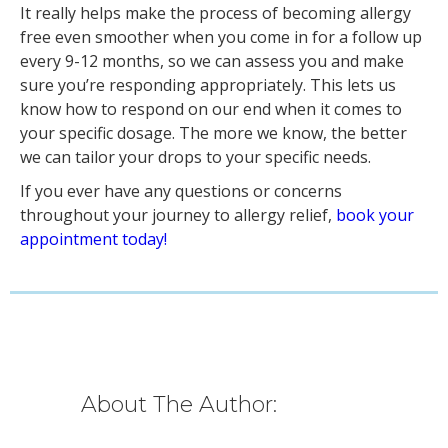
It really helps make the process of becoming allergy
free even smoother when you come in for a follow up
every 9-12 months, so we can assess you and make
sure you’re responding appropriately. This lets us
know how to respond on our end when it comes to
your specific dosage. The more we know, the better
we can tailor your drops to your specific needs.
If you ever have any questions or concerns
throughout your journey to allergy relief,
book your
appointment today!
About The Author: