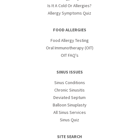
Is It A Cold Or Allergies?
Allergy Symptoms Quiz
FOOD ALLERGIES
Food Allergy Testing
Oral Immunotherapy (OIT)
OIT FAQ's
SINUS ISSUES
Sinus Conditions
Chronic Sinusitis
Deviated Septum
Balloon Sinuplasty
All Sinus Services
Sinus Quiz
SITE SEARCH