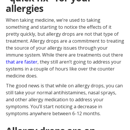
The best way to take your allergy
allergies
drops
Managing your symptoms while
taking allergy drops
When taking medicine, we’re used to taking
something and starting to notice the effects of it
pretty quickly, but allergy drops are not that type of
treatment. Allergy drops are a commitment to treating
the source of your allergy issues through your
immune system. While there are treatments out there
that are faster
, they still aren’t going to address your
systems in a couple of hours like over the counter
medicine does.
The good news is that while on allergy drops, you can
still take your normal antihistamines, nasal sprays,
and other allergy medication to address your
symptoms. You’ll start noticing a decrease in
symptoms anywhere between 6-12 months.