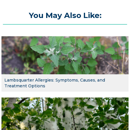
You May Also Like:
Lambsquarter Allergies: Symptoms, Causes, and
Treatment Options