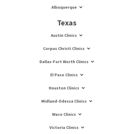
Albuquerque
Texas
Austin Clinics
Corpus Christi Clinics
Dallas-Fort Worth Clinics
El Paso Clinics
Houston Clinics
Midland-Odessa Clinics
Waco Clinics
Victoria Clinics