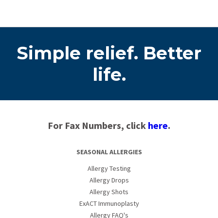
Simple relief. Better
life.
For Fax Numbers, click
here
.
SEASONAL ALLERGIES
Allergy Testing
Allergy Drops
Allergy Shots
ExACT Immunoplasty
Allergy FAQ's