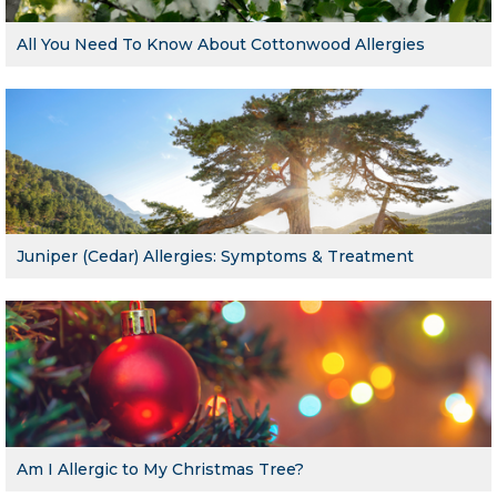
All You Need To Know About Cottonwood Allergies
Juniper (Cedar) Allergies: Symptoms & Treatment
Am I Allergic to My Christmas Tree?