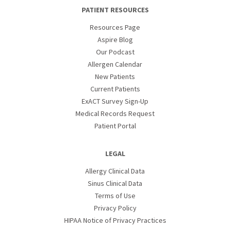
PATIENT RESOURCES
Resources Page
Aspire Blog
Our Podcast
Allergen Calendar
New Patients
Current Patients
ExACT Survey Sign-Up
Medical Records Request
Patient Portal
LEGAL
Allergy Clinical Data
Sinus Clinical Data
Terms of Use
Privacy Policy
HIPAA Notice of Privacy Practices