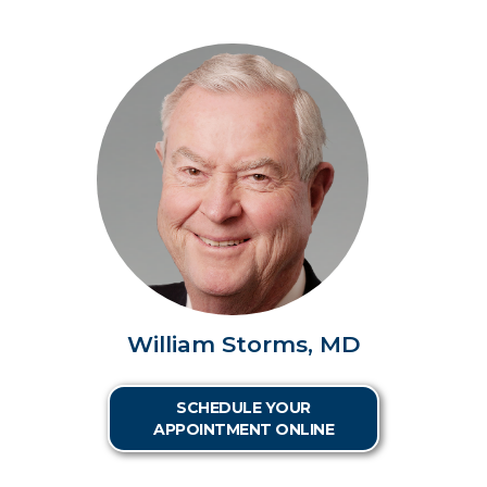
William Storms, MD
SCHEDULE YOUR
APPOINTMENT ONLINE