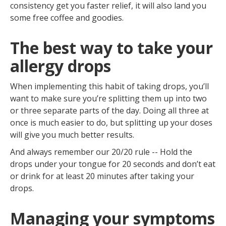
consistency get you faster relief, it will also land you
some free coffee and goodies.
The best way to take your
allergy drops
When implementing this habit of taking drops, you’ll
want to make sure you’re splitting them up into two
or three separate parts of the day. Doing all three at
once is much easier to do, but splitting up your doses
will give you much better results.
And always remember our 20/20 rule -- Hold the
drops under your tongue for 20 seconds and don’t eat
or drink for at least 20 minutes after taking your
drops.
Managing your symptoms