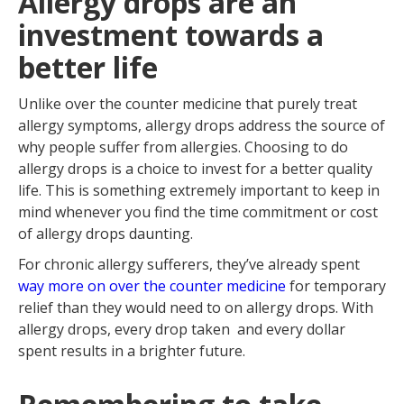
Allergy drops are an
investment towards a
better life
Unlike over the counter medicine that purely treat
allergy symptoms, allergy drops address the source of
why people suffer from allergies. Choosing to do
allergy drops is a choice to invest for a better quality
life. This is something extremely important to keep in
mind whenever you find the time commitment or cost
of allergy drops daunting.
For chronic allergy sufferers, they’ve already spent
way more on over the counter medicine
for temporary
relief than they would need to on allergy drops. With
allergy drops, every drop taken and every dollar
spent results in a brighter future.