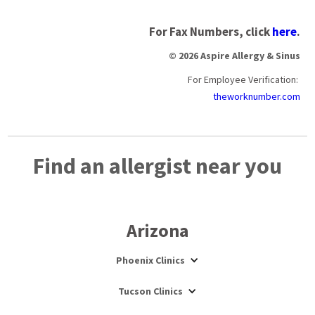
For Fax Numbers, click
here
.
© 2026 Aspire Allergy & Sinus
For Employee Verification:
theworknumber.com
Find an allergist near you
Arizona
Phoenix Clinics
Tucson Clinics