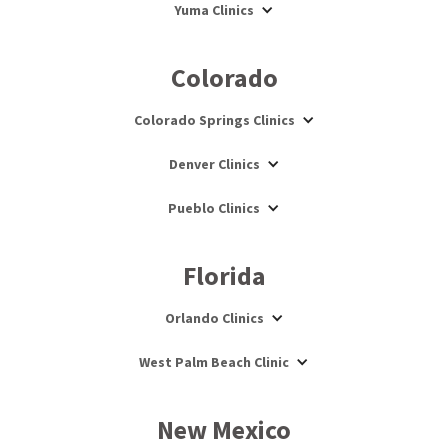
Yuma Clinics
Colorado
Colorado Springs Clinics
Denver Clinics
Pueblo Clinics
Florida
Orlando Clinics
West Palm Beach Clinic
New Mexico