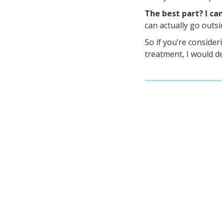
The best part? I ca
can actually go outsi
So if you’re consider
treatment, I would d