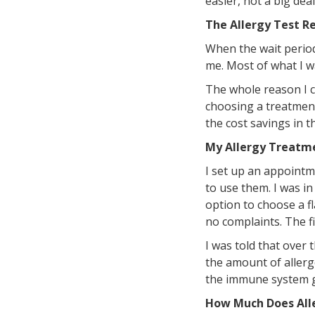
easier, not a big deal 
The Allergy Test Re
When the wait period
me. Most of what I wa
The whole reason I ca
choosing a treatment
the cost savings in t
My Allergy Treatm
I set up an appoint
to use them. I was in
option to choose a f
no complaints. The fi
I was told that over 
the amount of allerg
the immune system ge
How Much Does All