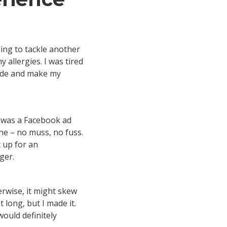
hing to tackle another
 allergies. I was tired
side and make my
it was a Facebook ad
ne – no muss, no fuss.
 up for an
nger.
erwise, it might skew
t long, but I made it.
would definitely