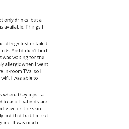
t only drinks, but a
s available. Things I
 allergy test entailed.
nds. And it didn’t hurt.
rt was waiting for the
ly allergic when I went
ve in-room TVs, so I
ifi, I was able to
s where they inject a
d to adult patients and
nclusive on the skin
ly not that bad. I’m not
gined. It was much