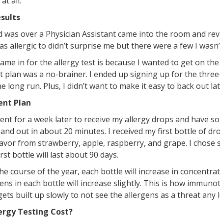
at all.
sults
 was over a Physician Assistant came into the room and rev
s allergic to didn’t surprise me but there were a few I wasn
me in for the allergy test is because I wanted to get on the
 plan was a no-brainer. I ended up signing up for the three
he long run. Plus, I didn’t want to make it easy to back out la
ent Plan
ment for a week later to receive my allergy drops and hav
 and out in about 20 minutes. I received my first bottle of d
lavor from strawberry, apple, raspberry, and grape. I chose
rst bottle will last about 90 days.
the course of the year, each bottle will increase in concentr
ens in each bottle will increase slightly. This is how immun
ts built up slowly to not see the allergens as a threat any 
ergy Testing Cost?