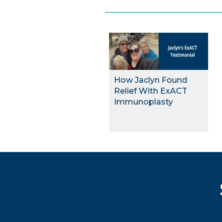
How Jaclyn Found
Relief With ExACT
Immunoplasty