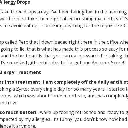
Allergy Drops
take three drops a day. I’ve been taking two in the morning
ell for me. I take them right after brushing my teeth, so it’
 me avoid eating or drinking anything for the requisite 20 
p called Perx that I downloaded right there in the office wh
going to lie, that is what has made this process so easy for
 and the best part is that you can earn rewards for taking th
, I’ve received gift certificates to Target and Amazon. Score!
Allergy Treatment
 into treatment, I am completely off the daily antihis
 taking a Zyrtec every single day for so many years! I started
drops, which was about three months in, and was completely
nth five.
 so much better!
I wake up feeling refreshed and ready to g
pacted by my allergies. It’s funny, you don’t know how bad
rience it anymore.