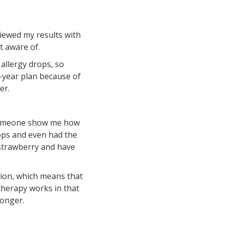
iewed my results with
’t aware of.
 allergy drops, so
-year plan because of
ter.
e someone show me how
rops and even had the
 strawberry and have
ation, which means that
otherapy works in that
longer.