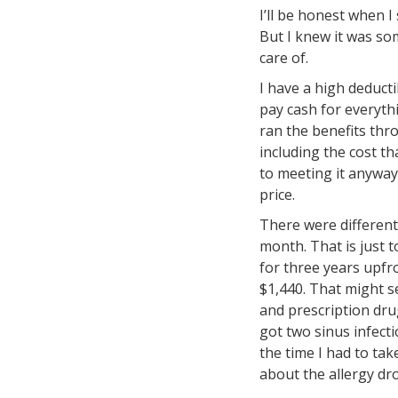
I’ll be honest when 
But I knew it was so
care of.
I have a high deducti
pay cash for everyth
ran the benefits thro
including the cost t
to meeting it anyway
price.
There were different
month. That is just t
for three years upfr
$1,440. That might s
and prescription drug
got two sinus infecti
the time I had to tak
about the allergy dr