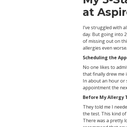
at Aspi
I’ve struggled with a
day. But going into 2
of missing out on th
allergies even worse
Scheduling the Ap
No one likes to admit
that finally drew me
In about an hour or 
appointment the next
Before My Allergy 
They told me I needed
the test. This kind o
There was a pretty lo