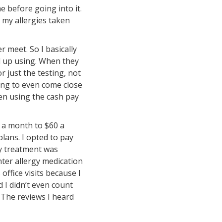
e before going into it.
 my allergies taken
r meet. So I basically
d up using. When they
r just the testing, not
ing to even come close
en using the cash pay
0 a month to $60 a
plans. I opted to pay
gy treatment was
nter allergy medication
office visits because I
d I didn’t even count
. The reviews I heard