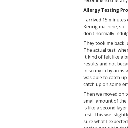
recommend that anyon
Allergy Testing Pr
I arrived 15 minutes 
Keurig machine, so I 
don’t normally indulge
They took me back jus
The actual test, wher
It kind of felt like 
results and not becau
in so my itchy arms w
was able to catch up 
catch up on some ema
Then we moved on to t
small amount of the a
is like a second laye
test. This was slight
sure what I expected 