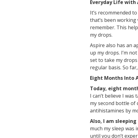
Everyday Life with 
It’s recommended to 
that’s been working w
remember. This helps
my drops.
Aspire also has an ap
up my drops. I’m not 
set to take my drops
regular basis. So far
Eight Months Into 
Today, eight months
I can’t believe I was
my second bottle of 
antihistamines by mo
Also, I am sleeping
much my sleep was im
until you don’t expe