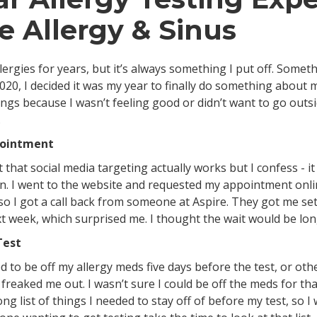
re Allergy & Sinus
llergies for years, but it’s always something I put off. Somet
020, I decided it was my year to finally do something about my
ings because I wasn’t feeling good or didn’t want to go out
.
pointment
 that social media targeting actually works but I confess - 
 in. I went to the website and requested my appointment onli
so I got a call back from someone at Aspire. They got me set
 week, which surprised me. I thought the wait would be lo
Test
 to be off my allergy meds five days before the test, or oth
f freaked me out. I wasn’t sure I could be off the meds for tha
ng list of things I needed to stay off of before my test, so I 