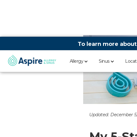
To learn more about
Allergy
Sinus
Locat
Updated:
December 5
My 5-St