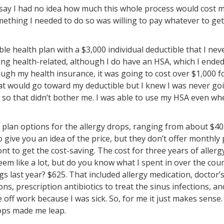
I say I had no idea how much this whole process would cost m
mething I needed to do so was willing to pay whatever to get
ble health plan with a $3,000 individual deductible that I neve
ing health-related, although I do have an HSA, which I ende
ugh my health insurance, it was going to cost over $1,000 fo
hat would go toward my deductible but I knew I was never go
 so that didn’t bother me. I was able to use my HSA even wh
 plan options for the allergy drops, ranging from about $4
o give you an idea of the price, but they don’t offer monthly 
ont to get the cost-saving. The cost for three years of aller
eem like a lot, but do you know what I spent in over the cou
s last year? $625. That included allergy medication, doctor’s 
ons, prescription antibiotics to treat the sinus infections, an
e off work because I was sick. So, for me it just makes sense
ops made me leap.