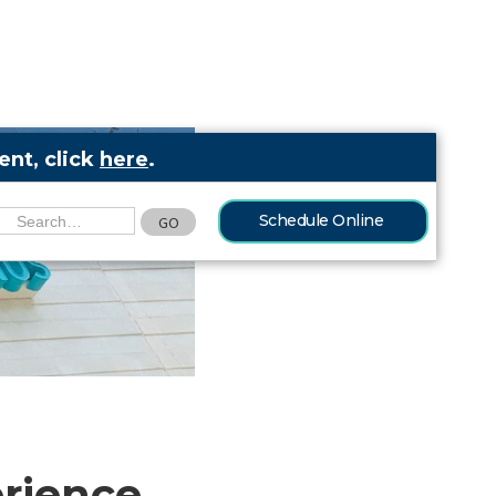
nt, click
here
.
Schedule Online
erience