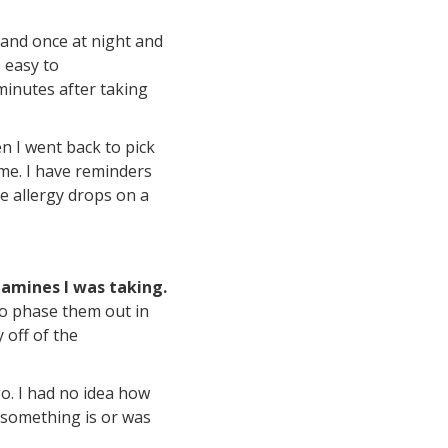
 and once at night and
s easy to
minutes after taking
en I went back to pick
 me. I have reminders
e allergy drops on a
tamines I was taking.
 to phase them out in
 off of the
o. I had no idea how
 something is or was