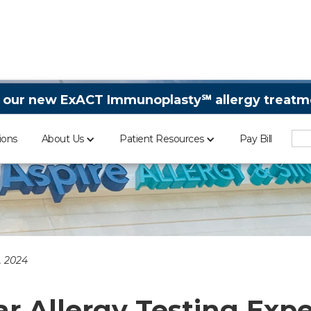
 our new ExACT Immunoplasty℠ allergy treatme
ions
About Us
Patient Resources
Pay Bill
, 2024
ar Allergy Testing Exp