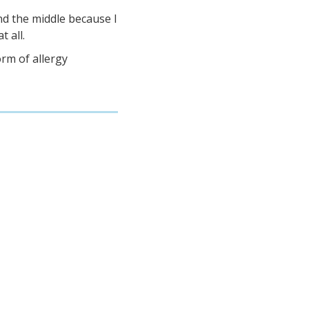
d the middle because I
t all.
orm of allergy