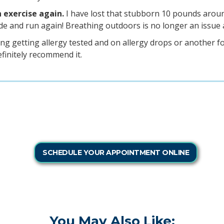
n exercise again.
I have lost that stubborn 10 pounds aroun
de and run again! Breathing outdoors is no longer an issue a
ing getting allergy tested and on allergy drops or another f
efinitely recommend it.
SCHEDULE YOUR APPOINTMENT ONLINE
You May Also Like: