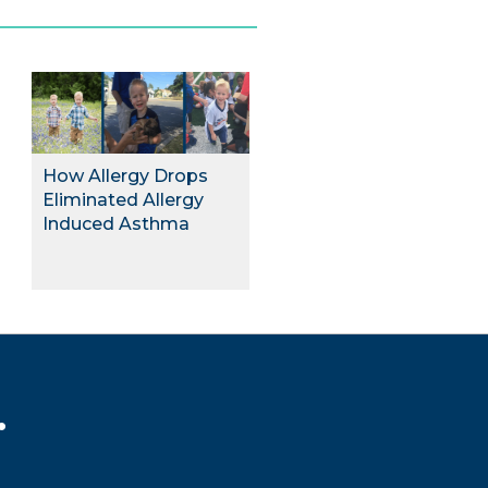
How Allergy Drops
Eliminated Allergy
Induced Asthma
.