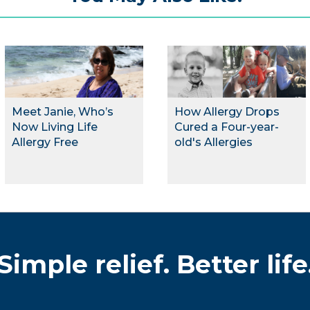
Meet Janie, Who’s
How Allergy Drops
Now Living Life
Cured a Four-year-
Allergy Free
old's Allergies
Simple relief. Better life