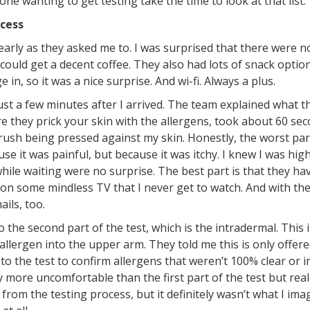
e wanting to get testing take the time to look at that list.
ocess
early as they asked me to. I was surprised that there were no
could get a decent coffee. They also had lots of snack option
 in, so it was a nice surprise. And wi-fi. Always a plus.
t a few minutes after I arrived. The team explained what the
e they prick your skin with the allergens, took about 60 seco
a brush being pressed against my skin. Honestly, the worst pa
se it was painful, but because it was itchy. I knew I was high
hile waiting were no surprise. The best part is that they ha
on some mindless TV that I never get to watch. And with the w
ils, too.
he second part of the test, which is the intradermal. This i
llergen into the upper arm. They told me this is only offere
r to the test to confirm allergens that weren’t 100% clear or i
ly more uncomfortable than the first part of the test but real
from the testing process, but it definitely wasn’t what I ima