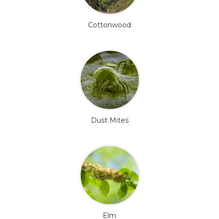
Cottonwood
Dust Mites
Elm