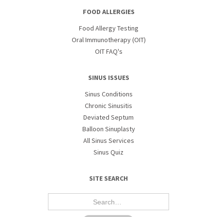
FOOD ALLERGIES
Food Allergy Testing
Oral Immunotherapy (OIT)
OIT FAQ's
SINUS ISSUES
Sinus Conditions
Chronic Sinusitis
Deviated Septum
Balloon Sinuplasty
All Sinus Services
Sinus Quiz
SITE SEARCH