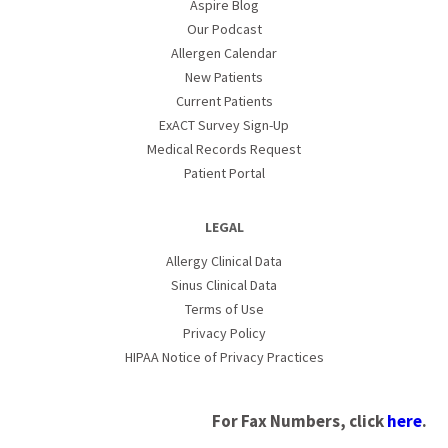
Aspire Blog
Our Podcast
Allergen Calendar
New Patients
Current Patients
ExACT Survey Sign-Up
Medical Records Request
Patient Portal
LEGAL
Allergy Clinical Data
Sinus Clinical Data
Terms of Use
Privacy Policy
HIPAA Notice of Privacy Practices
For Fax Numbers, click
here
.