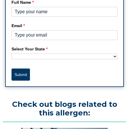
Full Name
*
Email
*
Select Your State
*
Submit
Check out blogs related to
this allergen: