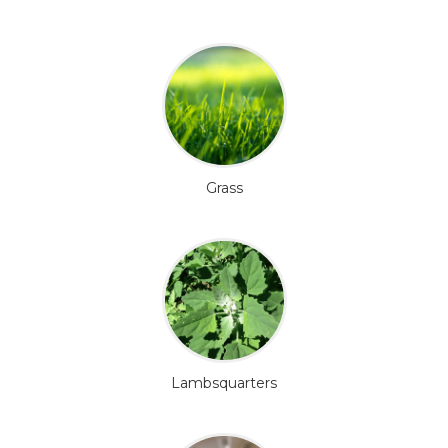
Grass
Lambsquarters