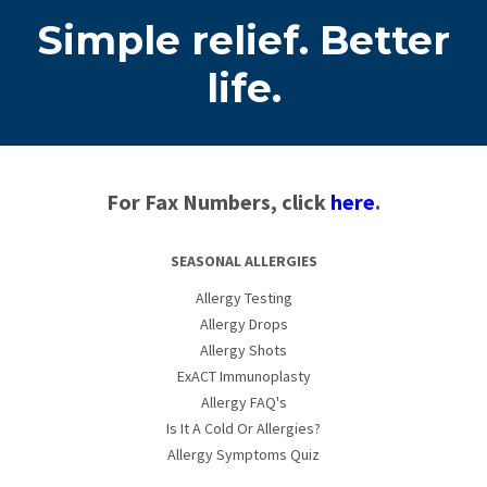
Simple relief. Better
life.
For Fax Numbers, click
here
.
SEASONAL ALLERGIES
Allergy Testing
Allergy Drops
Allergy Shots
ExACT Immunoplasty
Allergy FAQ's
Is It A Cold Or Allergies?
Allergy Symptoms Quiz