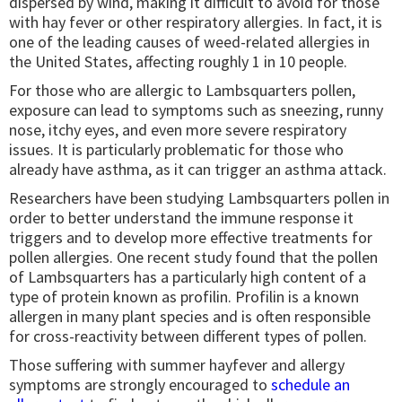
dispersed by wind, making it difficult to avoid for those
with hay fever or other respiratory allergies. In fact, it is
one of the leading causes of weed-related allergies in
the United States, affecting roughly 1 in 10 people.
For those who are allergic to Lambsquarters pollen,
exposure can lead to symptoms such as sneezing, runny
nose, itchy eyes, and even more severe respiratory
issues. It is particularly problematic for those who
already have asthma, as it can trigger an asthma attack.
Researchers have been studying Lambsquarters pollen in
order to better understand the immune response it
triggers and to develop more effective treatments for
pollen allergies. One recent study found that the pollen
of Lambsquarters has a particularly high content of a
type of protein known as profilin. Profilin is a known
allergen in many plant species and is often responsible
for cross-reactivity between different types of pollen.
Those suffering with summer hayfever and allergy
symptoms are strongly encouraged to
schedule an