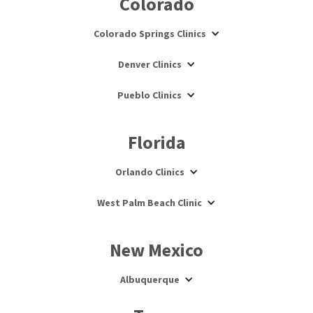
Colorado
Colorado Springs Clinics
Denver Clinics
Pueblo Clinics
Florida
Orlando Clinics
West Palm Beach Clinic
New Mexico
Albuquerque