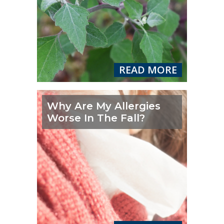
READ MORE
Why Are My Allergies
Worse In The Fall?