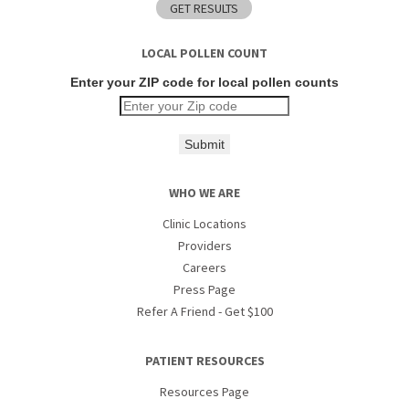
LOCAL POLLEN COUNT
Enter your ZIP code for local pollen counts
Submit
WHO WE ARE
Clinic Locations
Providers
Careers
Press Page
Refer A Friend - Get $100
PATIENT RESOURCES
Resources Page