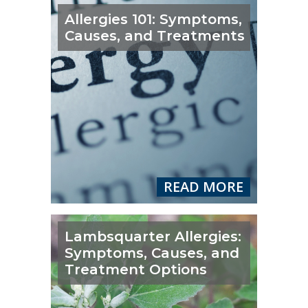
Allergies 101: Symptoms,
Causes, and Treatments
READ MORE
Lambsquarter Allergies:
Symptoms, Causes, and
Treatment Options