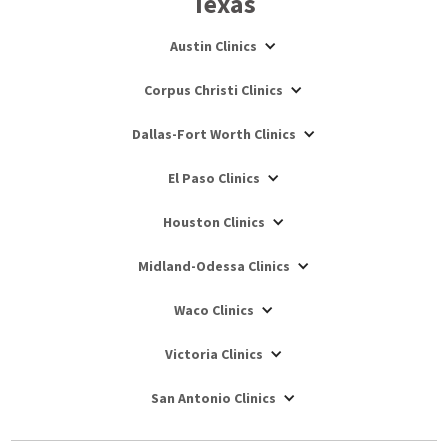
Texas
Austin Clinics
Corpus Christi Clinics
Dallas-Fort Worth Clinics
El Paso Clinics
Houston Clinics
Midland-Odessa Clinics
Waco Clinics
Victoria Clinics
San Antonio Clinics