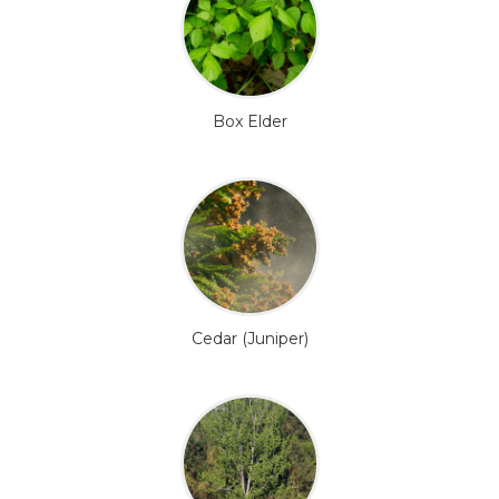
Box Elder
Cedar (Juniper)