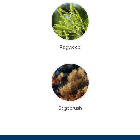
Ragweed
Sagebrush