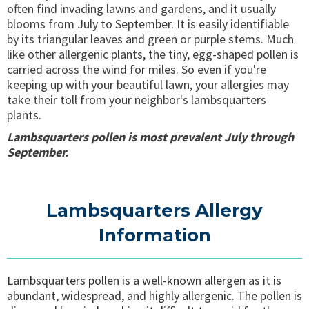
often find invading lawns and gardens, and it usually
blooms from July to September. It is easily identifiable
by its triangular leaves and green or purple stems. Much
like other allergenic plants, the tiny, egg-shaped pollen is
carried across the wind for miles. So even if you're
keeping up with your beautiful lawn, your allergies may
take their toll from your neighbor's lambsquarters
plants.
Lambsquarters pollen is most prevalent July through
September.
Lambsquarters Allergy
Information
Lambsquarters pollen is a well-known allergen as it is
abundant, widespread, and highly allergenic. The pollen is