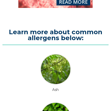
READ MORE
Learn more about common
allergens below:
Ash