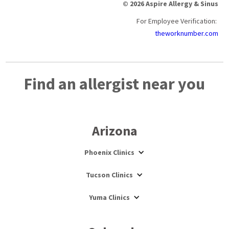
© 2026 Aspire Allergy & Sinus
For Employee Verification:
theworknumber.com
Find an allergist near you
Arizona
Phoenix Clinics
Tucson Clinics
Yuma Clinics