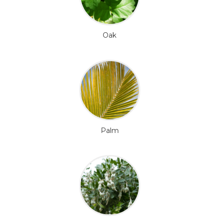
Oak
Palm