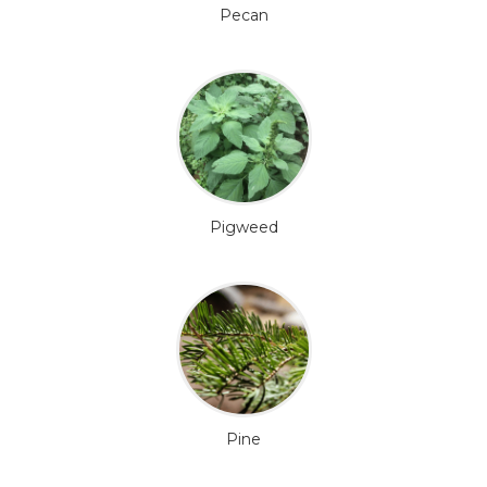
Pecan
Pigweed
Pine