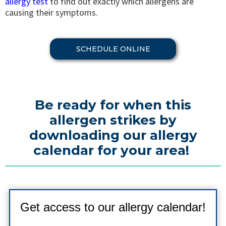
allergy test
to find out exactly which allergens are
causing their symptoms.
SCHEDULE ONLINE
Be ready for when this
allergen strikes by
downloading our allergy
calendar for your area!
Get access to our allergy calendar!