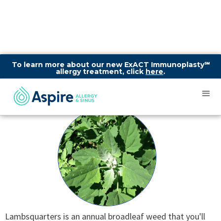
To learn more about our new ExACT Immunoplasty℠
allergy treatment, click
here
.
Lambsquarters
Lambsquarters is an annual broadleaf weed that you'll