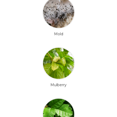
Mold
Mulberry