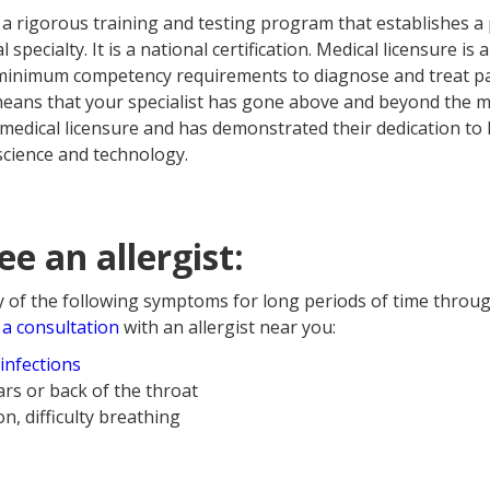
 a rigorous training and testing program that establishes a 
l specialty. It is a national certification. Medical licensure is
minimum competency requirements to diagnose and treat pati
It means that your specialist has gone above and beyond th
medical licensure and has demonstrated their dedication to
science and technology.
e an allergist:
y of the following symptoms for long periods of time throug
a consultation
with an allergist near you:
infections
ars or back of the throat
n, difficulty breathing