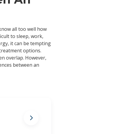
 know all too well how
cult to sleep, work,
ergy, it can be tempting
 treatment options.
en overlap. However,
erences between an