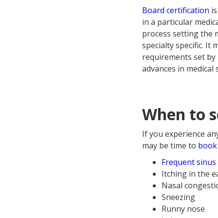
Board certification
is
in a particular medica
process setting the 
specialty specific. 
requirements set by 
advances in medical 
When to se
If you experience an
may be time to
book 
Frequent sinus 
Itching in the e
Nasal congestio
Sneezing
Runny nose