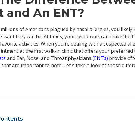
st and An ENT?
 millions of Americans plagued by nasal allergies, you likely
asant they can be. At times, your symptoms can make it diffi
avorite activities. When you're dealing with a suspected all
ntment at the first walk-in clinic that offers your preferred
ists
and Ear, Nose, and Throat physicians
(ENTs)
provide oft
 that are important to note. Let's take a look at those diff
.
Contents
t is an allergist?