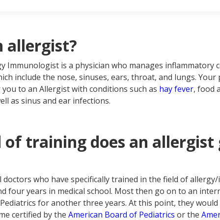
t is an ENT?
n to see an allergist
n to see an ENT
I have chronic sinusitis and allergies, which doctor do I go to?
 allergist?
ergy Immunologist is a physician who manages inflammatory
ich include the nose, sinuses, ears, throat, and lungs. Your
 you to an Allergist with conditions such as
hay fever
, food a
ll as sinus and ear infections.
of training does an allergist
l doctors who have specifically trained in the field of aller
nd four years in medical school. Most then go on to an inter
Pediatrics for another three years. At this point, they would 
e certified by the
American Board of Pediatrics
or the
Amer