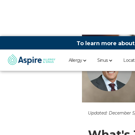
To learn more about
Allergy
Sinus
Locat
Updated:
December 5
What's 