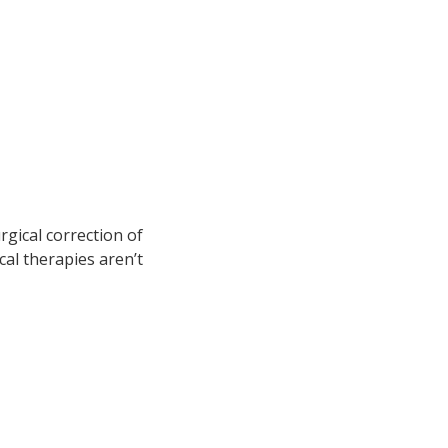
rgical correction of
al therapies aren’t