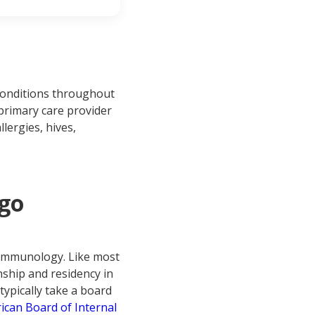
 conditions throughout
 primary care provider
llergies, hives,
 go
gy/immunology. Like most
nship and residency in
typically take a board
ican Board of Internal