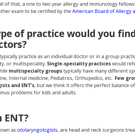
all of that, a one to two year allergy and immunology fellows
other exam to be certified by the
American Board of Allergy
pe of practice would you find
ctors?
typically practice as an individual doctor or in a group practic
ty, or multispeciality.
Single-speciality practices
would refe
hile
multispecialty groups
typically have many different sp
ne, Internal medicine, Pediatrics, Orthopedics, etc.
Few grou
ists and ENT’s
, but we think it offers the perfect balance o
 sinus problems for kids and adults.
n ENT?
nown as
otolaryngologists
, are head and neck surgeons trea