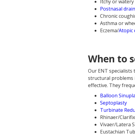
Itchy or watery
Postnasal drai
Chronic cough
Asthma or whe
Eczema/
Atopic 
When to s
Our ENT specialists 
structural problems 
effective. They freq
Balloon Sinupl
Septoplasty
Turbinate Redu
Rhinaer/Clarifi
Vivaer/Latera 
Eustachian Tub