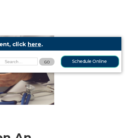
nt, click
here
.
Schedule Online
en An