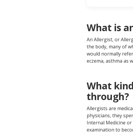
Wha
Whe
Whe
If 
What is an
An Allergist, or All
the body, many of wh
would normally refer
eczema, asthma as we
What kind 
through?
Allergists are medica
physicians, they spe
Internal Medicine or 
examination to becom