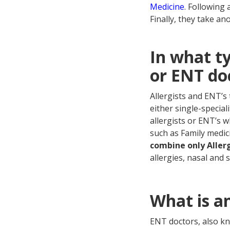
Medicine
. Following 
Finally, they take an
In what ty
or ENT do
Allergists and ENT’s 
either single-speciali
allergists or ENT’s w
such as Family medici
combine only Allerg
allergies, nasal and
What is a
ENT doctors, also k