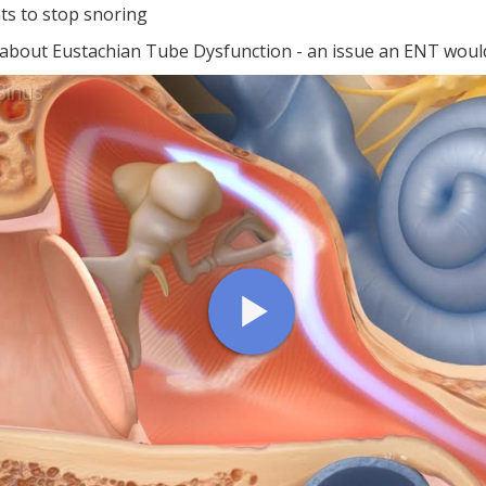
ts to stop snoring
 about Eustachian Tube Dysfunction - an issue an ENT would