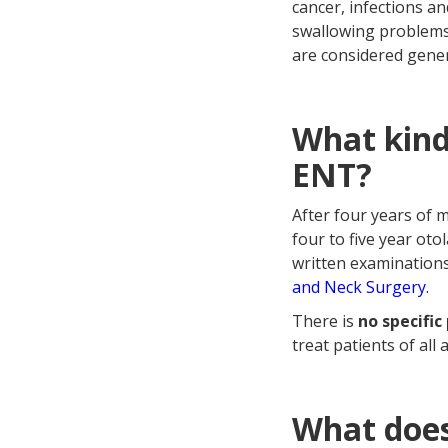
cancer, infections an
swallowing problems,
are considered gener
What kind
ENT?
After four years of 
four to five year ot
written examinations
and Neck Surgery.
There is
no specific
treat patients of all
What does