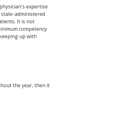
physician's expertise
 a state-administered
ents. It is not
e minimum competency
 keeping up with
hout the year, then it