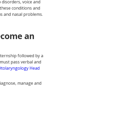
p disorders, voice and
 these conditions and
us and nasal problems.
become an
nternship followed by a
 must pass verbal and
Otolaryngology Head
 diagnose, manage and