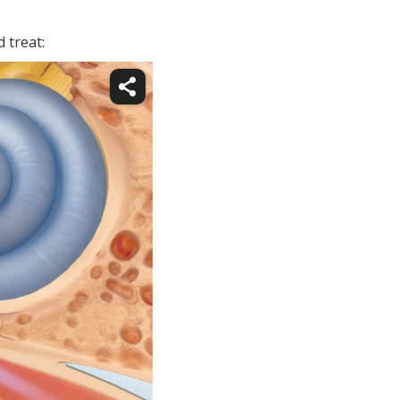
 treat: