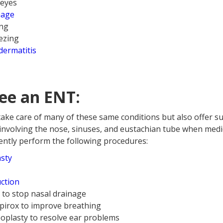
 eyes
nage
ing
ezing
dermatitis
ee an ENT:
take care of many of these same conditions but also offer su
involving the nose, sinuses, and eustachian tube when medic
uently perform the following procedures:
asty
ction
x to stop nasal drainage
Spirox to improve breathing
oplasty to resolve ear problems