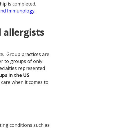
hip is completed.
 and Immunology
.
 allergists
e.
Group practices are
r to groups of only
ecialties represented
ps in the US
f care when it comes to
ting conditions such as