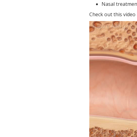
Nasal treatmen
Check out this video