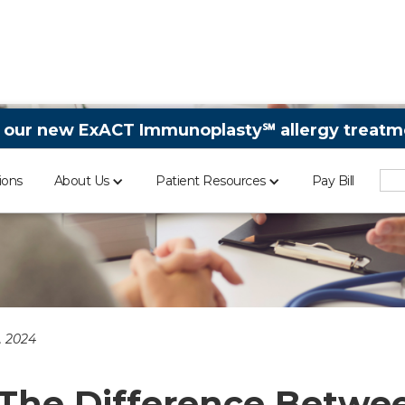
 our new ExACT Immunoplasty℠ allergy treatme
ions
About Us
Patient Resources
Pay Bill
, 2024
The Difference Betwe