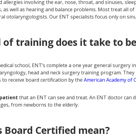
d allergies involving the ear, nose, throat, and sinuses, slee
 as well as hearing and balance problems. Most treat all of
al otolaryngologists. Our ENT specialists focus only on sin
 of training does it take to 
medical school, ENT’s complete a one year general surgery i
olaryngology, head and neck surgery training program. They
 to receive board certification by the
American Academy of 
 patient
that an ENT can see and treat. An ENT doctor can
 ages, from newborns to the elderly.
 Board Certified mean?