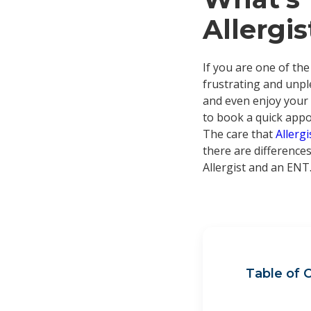
Allergi
If you are one of the
frustrating and unple
and even enjoy your f
to book a quick appoi
The care that
Allerg
there are differences
Allergist and an ENT
Table of 
Wha