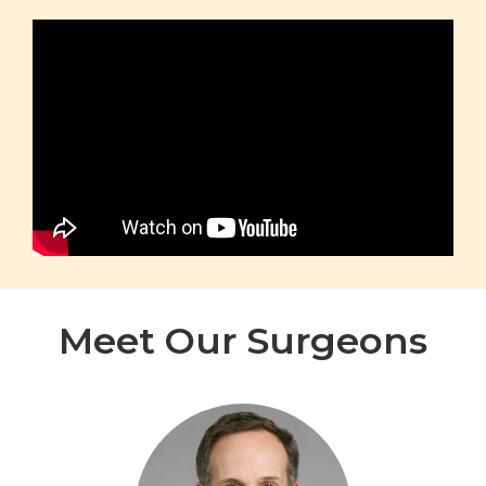
Meet Our Surgeons