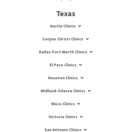
Texas
Austin Clinics
Corpus Christi Clinics
Dallas-Fort Worth Clinics
El Paso Clinics
Houston Clinics
Midland-Odessa Clinics
Waco Clinics
Victoria Clinics
San Antonio Clinics