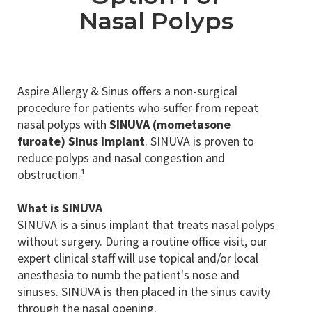
Nasal Polyps
Aspire Allergy & Sinus offers a non-surgical
procedure for patients who suffer from repeat
nasal polyps with
SINUVA (mometasone
furoate) Sinus Implant
. SINUVA is proven to
reduce polyps and nasal congestion and
obstruction.¹
What is SINUVA
SINUVA is a sinus implant that treats nasal polyps
without surgery. During a routine office visit, our
expert clinical staff will use topical and/or local
anesthesia to numb the patient's nose and
sinuses. SINUVA is then placed in the sinus cavity
through the nasal opening.