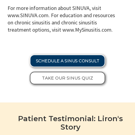
For more information about SINUVA, visit
www.SINUVA.com. For education and resources
on chronic sinusitis and chronic sinusitis
treatment options, visit www.MySinusitis.com.
SCHEDULE A SINUS CONSULT
TAKE OUR SINUS QUIZ
Patient Testimonial: Liron's
Story