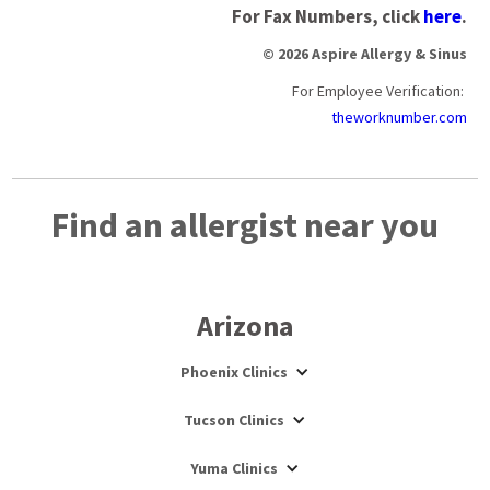
For Fax Numbers, click
here
.
© 2026 Aspire Allergy & Sinus
For Employee Verification:
theworknumber.com
Find an allergist near you
Arizona
Phoenix Clinics
Tucson Clinics
Yuma Clinics