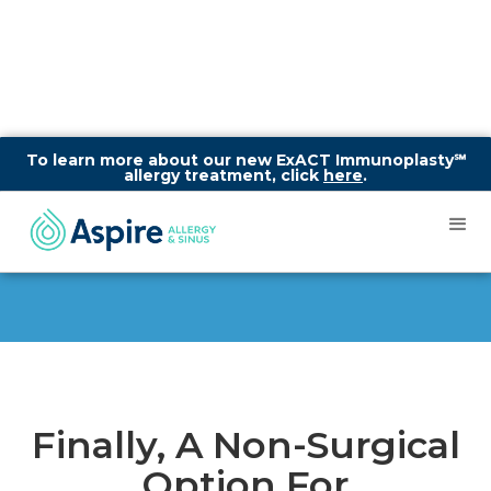
To learn more about our new ExACT Immunoplasty℠
allergy treatment, click
here
.
About SINUVA®
Finally, A Non-Surgical
Option For