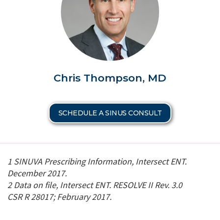
Chris Thompson, MD
SCHEDULE A SINUS CONSULT
1 SINUVA Prescribing Information, Intersect ENT.
December 2017.
2 Data on file, Intersect ENT. RESOLVE II Rev. 3.0
CSR R 28017; February 2017.