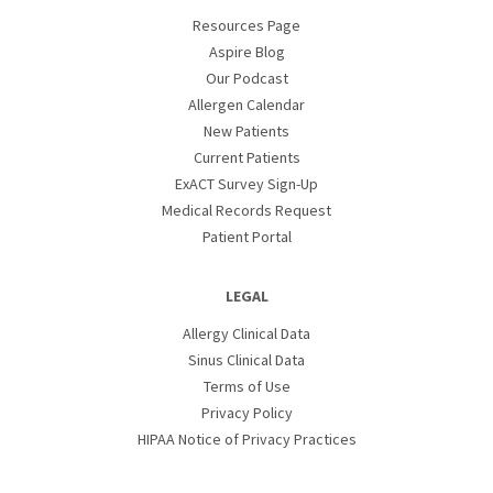
Resources Page
Aspire Blog
Our Podcast
Allergen Calendar
New Patients
Current Patients
ExACT Survey Sign-Up
Medical Records Request
Patient Portal
LEGAL
Allergy Clinical Data
Sinus Clinical Data
Terms of Use
Privacy Policy
HIPAA Notice of Privacy Practices