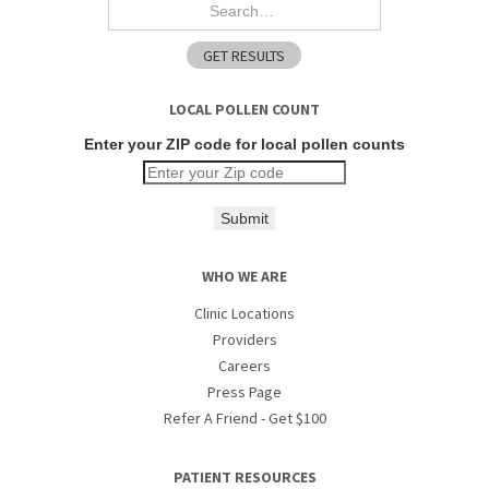
LOCAL POLLEN COUNT
Enter your ZIP code for local pollen counts
Submit
WHO WE ARE
Clinic Locations
Providers
Careers
Press Page
Refer A Friend - Get $100
PATIENT RESOURCES