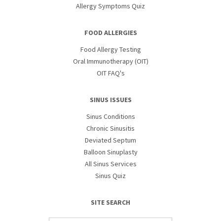
Allergy Symptoms Quiz
FOOD ALLERGIES
Food Allergy Testing
Oral Immunotherapy (OIT)
OIT FAQ's
SINUS ISSUES
Sinus Conditions
Chronic Sinusitis
Deviated Septum
Balloon Sinuplasty
All Sinus Services
Sinus Quiz
SITE SEARCH