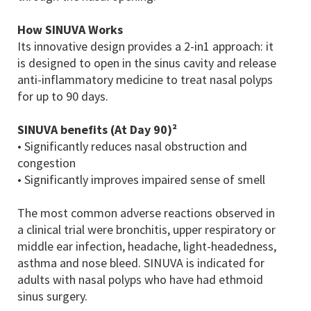
How SINUVA Works
Its innovative design provides a 2-in1 approach: it
is designed to open in the sinus cavity and release
anti-inflammatory medicine to treat nasal polyps
for up to 90 days.
SINUVA benefits (At Day 90)²
• Significantly reduces nasal obstruction and
congestion
• Significantly improves impaired sense of smell
The most common adverse reactions observed in
a clinical trial were bronchitis, upper respiratory or
middle ear infection, headache, light-headedness,
asthma and nose bleed. SINUVA is indicated for
adults with nasal polyps who have had ethmoid
sinus surgery.