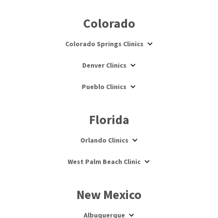
Colorado
Colorado Springs Clinics
Denver Clinics
Pueblo Clinics
Florida
Orlando Clinics
West Palm Beach Clinic
New Mexico
Albuquerque