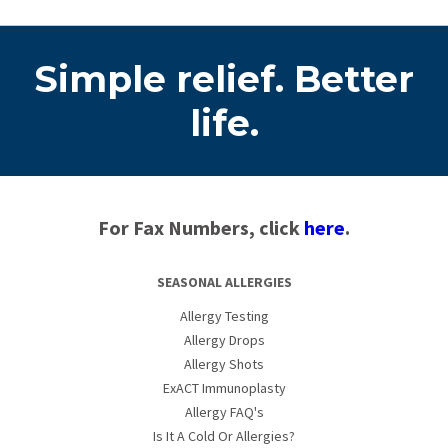
Simple relief. Better
life.
For Fax Numbers, click
here
.
SEASONAL ALLERGIES
Allergy Testing
Allergy Drops
Allergy Shots
ExACT Immunoplasty
Allergy FAQ's
Is It A Cold Or Allergies?