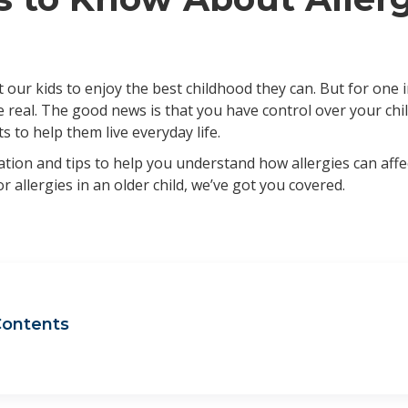
 our kids to enjoy the best childhood they can. But for one 
are real. The good news is that you have control over your ch
 to help them live everyday life.
tion and tips to help you understand how allergies can affe
 or allergies in an older child, we’ve got you covered.
Contents
act on concentration at school and overall performance
act on desire to play outside or participate in sports
t is the best allergy medicine for kids?