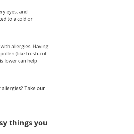
ry eyes, and
ed to a cold or
with allergies. Having
pollen (like fresh-cut
is lower can help
r allergies? Take our
asy things you