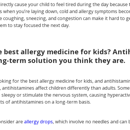
directly cause your child to feel tired during the day because 
es when you’re laying down, cold and allergy symptoms be
e coughing, sneezing, and congestion can make it hard to ge
hem to stay focused the next day.
e best allergy medicine for kids? Ant
ng-term solution you think they are.
king for the best allergy medicine for kids, and antihistam
, antihistamines affect children differently than adults. So
sleepy or stimulate the nervous system, causing hyperactiv
s of antihistamines on a long-term basis.
onsider are
allergy drops
, which involve no needles and can