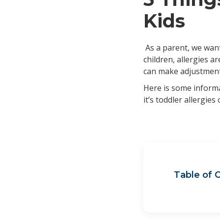
Kids
As a parent, we want
children, allergies 
can make adjustments
Here is some informa
it’s toddler allergies
Table of 
Imp
Imp
Wha