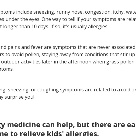
toms include sneezing, runny nose, congestion, itchy, wate
s under the eyes. One way to tell if your symptoms are relat
st longer than 10 days. If so, it's usually allergies.
and pains and fever are symptoms that are never associated 
rs to avoid pollen, staying away from conditions that stir up 
outdoor activities later in the afternoon when grass pollen 
ptoms.
ling, sneezing, or coughing symptoms are related to a cold o
ay surprise you!
rgy medicine can help, but there are e
e to relieve kids' allergies.