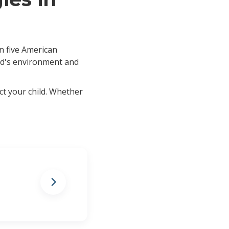
in five American
ild's environment and
ct your child. Whether