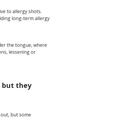
e to allergy shots.
viding long-term allergy
nder the tongue, where
ens, lessening or
, but they
e out, but some