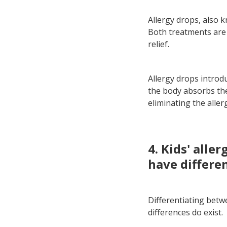
Allergy drops, also 
Both treatments are o
relief.
Allergy drops introd
the body absorbs them
eliminating the aller
4. Kids' alle
have differe
Differentiating betwe
differences do exist.