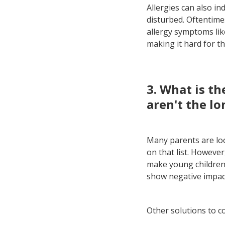
Allergies can also in
disturbed. Oftentim
allergy symptoms lik
making it hard for t
3. What is th
aren't the lo
Many parents are loo
on that list. However
make young children 
show negative impact
Other solutions to c