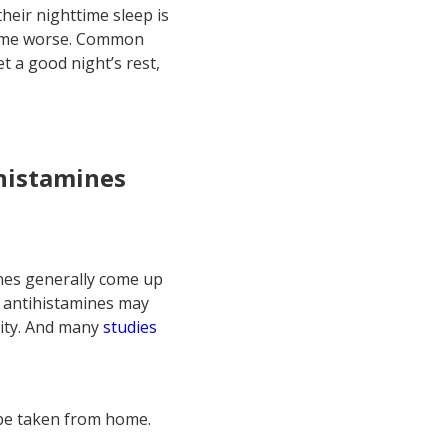
their nighttime sleep is
come worse. Common
t a good night’s rest,
ihistamines
ines generally come up
me antihistamines may
ity. And many
studies
 be taken from home.