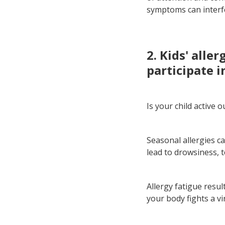
symptoms can interf
2. Kids' alle
participate i
Is your child active 
Seasonal allergies c
lead to drowsiness, t
Allergy fatigue resul
your body fights a vi