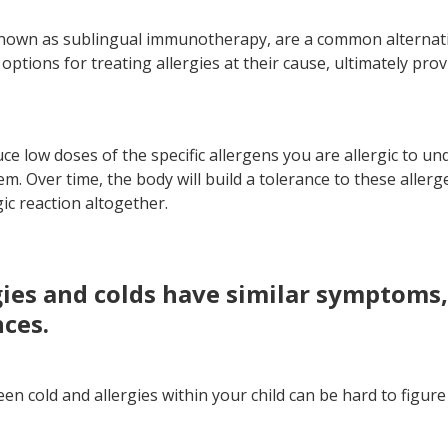
known as sublingual immunotherapy, are a common alternativ
ptions for treating allergies at their cause, ultimately pro
uce low doses of the specific allergens you are allergic to u
. Over time, the body will build a tolerance to these allerg
gic reaction altogether.
rgies and colds have similar symptoms
nces.
en cold and allergies within your child can be hard to figur