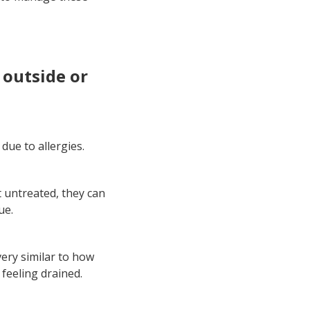
y outside or
due to allergies.
 untreated, they can
ue.
very similar to how
 feeling drained.