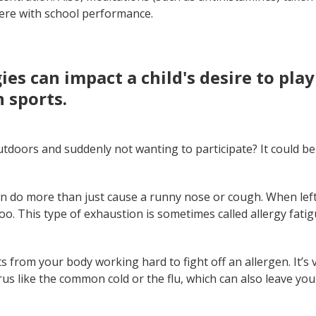
ere with school performance.
rgies can impact a child's desire to pla
n sports.
outdoors and suddenly not wanting to participate? It could be 
an do more than just cause a runny nose or cough. When left
oo. This type of exhaustion is sometimes called allergy fatig
ts from your body working hard to fight off an allergen. It’s 
rus like the common cold or the flu, which can also leave you