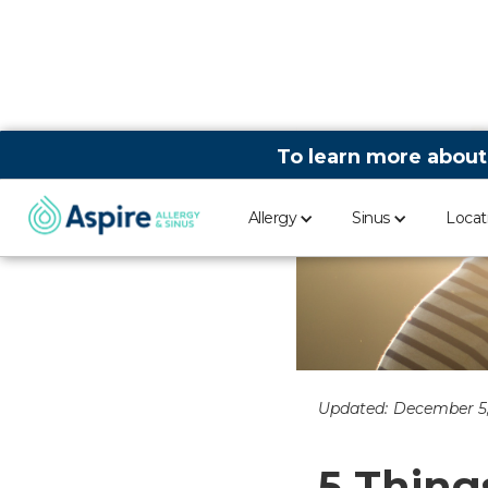
To learn more about
Allergy
Sinus
Locat
Updated:
December 5,
5 Thing