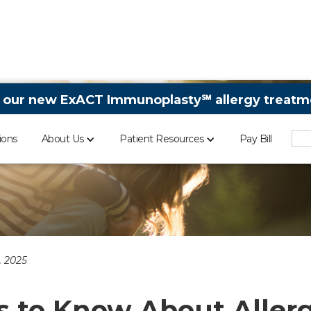
 our new ExACT Immunoplasty℠ allergy treatme
ions
About Us
Patient Resources
Pay Bill
 2025
s to Know About Allerg