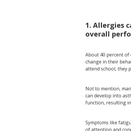
All
Eas
1. Allergies 
overall perf
About 40 percent of c
change in their beha
attend school, they 
Not to mention, many
can develop into asth
function, resulting 
Symptoms like fatigu
of attention and con