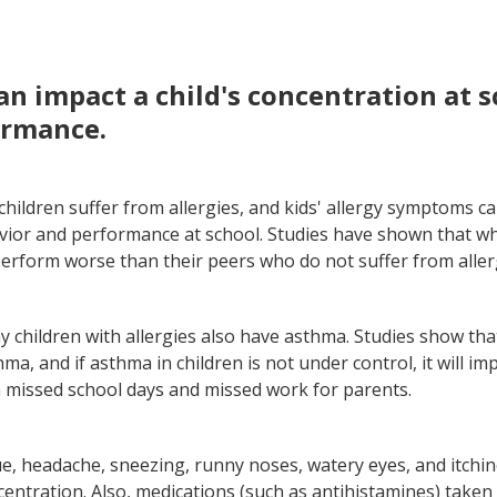
ergies and colds have similar symptoms, but they have differ
y things you can do at home to relieve kids allergies
can impact a child's concentration at 
ormance.
hildren suffer from allergies, and kids' allergy symptoms ca
vior and performance at school. Studies have shown that wh
perform worse than their peers who do not suffer from aller
 children with allergies also have asthma. Studies show tha
ma, and if asthma in children is not under control, it will imp
in missed school days and missed work for parents.
e, headache, sneezing, runny noses, watery eyes, and itchin
centration. Also, medications (such as antihistamines) take