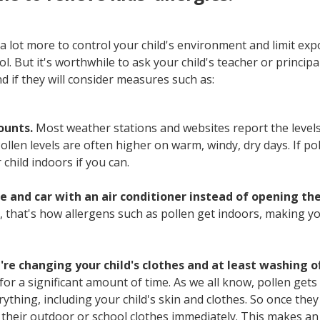
a lot more to control your child's environment and limit exp
l. But it's worthwhile to ask your child's teacher or princip
nd if they will consider measures such as:
ounts.
Most weather stations and websites report the levels
Pollen levels are often higher on warm, windy, dry days. If pol
child indoors if you can.
 and car with an air conditioner instead of opening th
, that's how allergens such as pollen get indoors, making you
re changing your child's clothes and at least washing of
for a significant amount of time. As we all know, pollen get
rything, including your child's skin and clothes. So once the
their outdoor or school clothes immediately. This makes an 