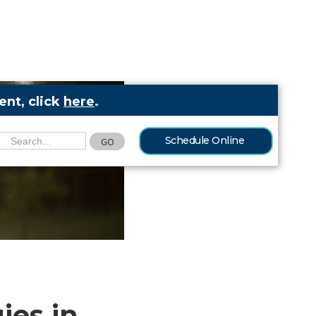
nt, click
here
.
Schedule Online
ies in