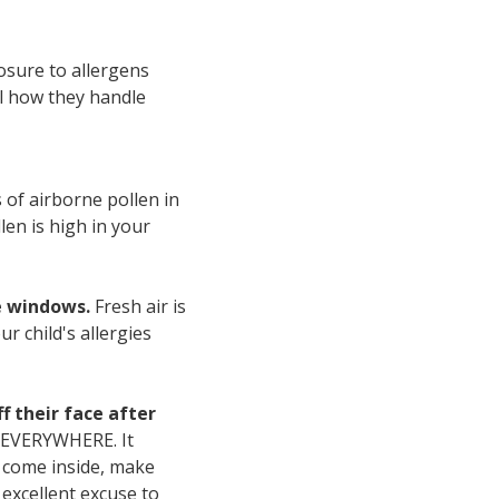
osure to allergens
al how they handle
 of airborne pollen in
len is high in your
e windows.
Fresh air is
r child's allergies
f their face after
s EVERYWHERE. It
y come inside, make
excellent excuse to