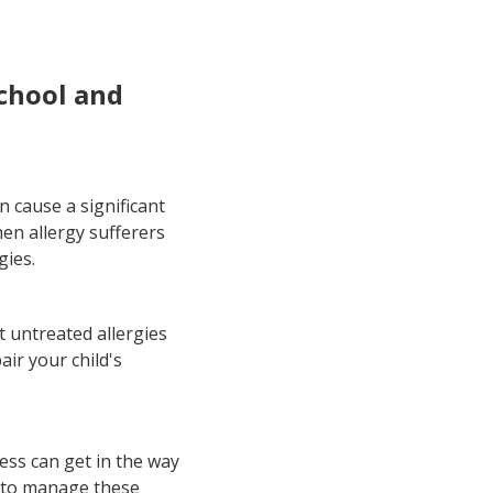
ences
school and
n cause a significant
en allergy sufferers
gies.
t untreated allergies
air your child's
ess can get in the way
n to manage these