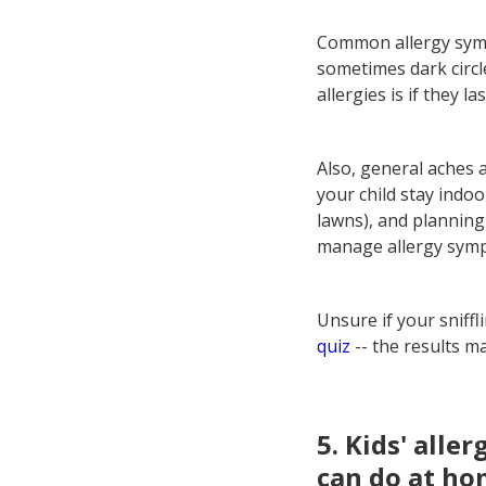
Common allergy symp
sometimes dark circle
allergies is if they la
Also, general aches 
your child stay indoo
lawns), and planning 
manage allergy sym
Unsure if your sniff
quiz
-- the results m
5. Kids' alle
can do at hom