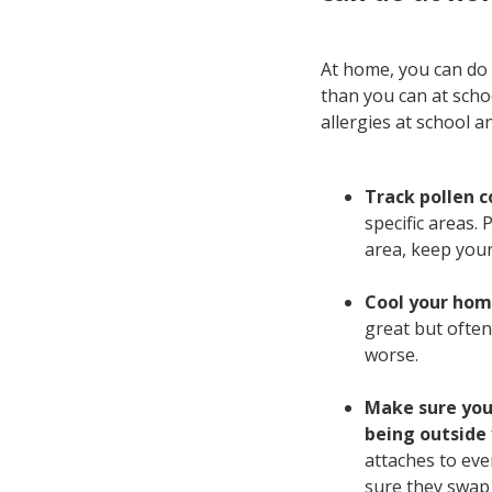
At home, you can do 
than you can at schoo
allergies at school a
Track pollen c
specific areas. 
area, keep your 
Cool your home
great but often
worse.
Make sure you'
being outside
attaches to eve
sure they swap 