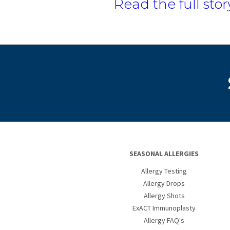
Read the full stor
SEASONAL ALLERGIES
Allergy Testing
Allergy Drops
Allergy Shots
ExACT Immunoplasty
Allergy FAQ's