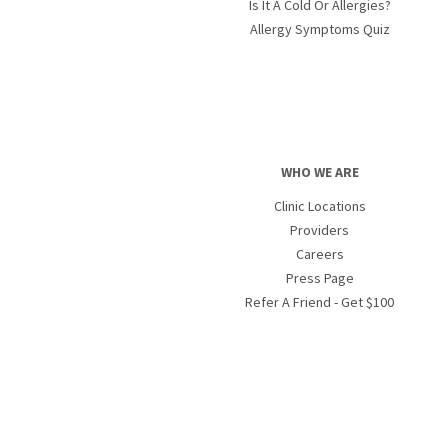
Is It A Cold Or Allergies?
Allergy Symptoms Quiz
WHO WE ARE
Clinic Locations
Providers
Careers
Press Page
Refer A Friend - Get $100