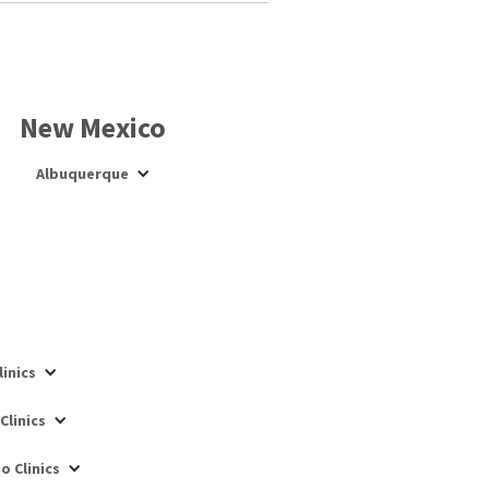
New Mexico
Albuquerque
inics
Clinics
o Clinics