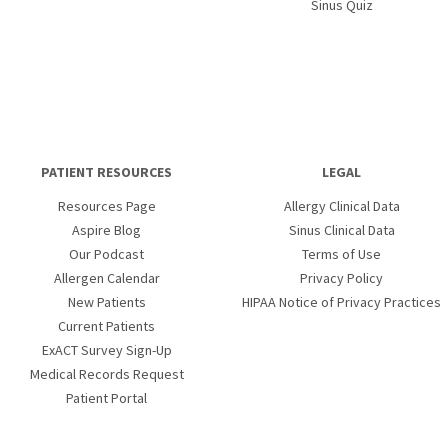
Sinus Quiz
PATIENT RESOURCES
LEGAL
Resources Page
Allergy Clinical Data
Aspire Blog
Sinus Clinical Data
Our Podcast
Terms of Use
Allergen Calendar
Privacy Policy
New Patients
HIPAA Notice of Privacy Practices
Current Patients
ExACT Survey Sign-Up
Medical Records Request
Patient Portal