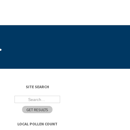
.
SITE SEARCH
LOCAL POLLEN COUNT