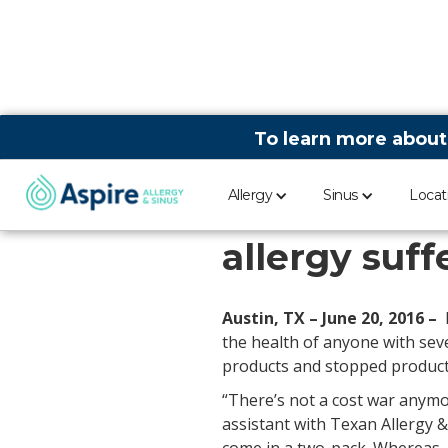
To learn more about
Allergy
Sinus
Locat
EpiPen pric
allergy suff
Austin, TX – June 20, 2016 –
the health of anyone with seve
products and stopped producti
“There’s not a cost war anymor
assistant with Texan Allergy 