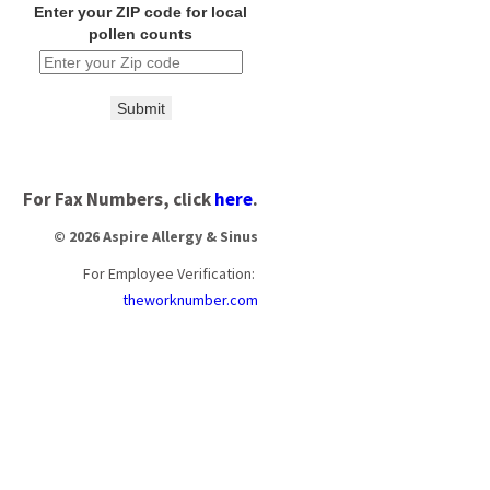
Enter your ZIP code for local
pollen counts
Submit
For Fax Numbers, click
here
.
© 2026 Aspire Allergy & Sinus
For Employee Verification:
theworknumber.com