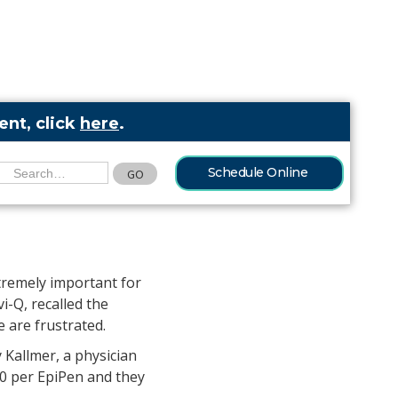
nt, click
here
.
Schedule Online
moil among
tremely important for
i-Q, recalled the
 are frustrated.
 Kallmer, a physician
00 per EpiPen and they