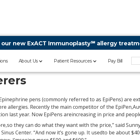
 our new ExACT Immunoplasty℠ allergy treatme
ions
About Us
Patient Resources
Pay Bill
e increases causes tur
erers
Epinephrine pens (commonly referred to as EpiPens) are ex
re allergies. Recently the main competitor of the EpiPen,Auv
on last year. Now EpiPens areincreasing in price and people
e,so they can do what they want with the price,” said Sunny
& Sinus Center. “And now it’s gone up. It usedto be about $4