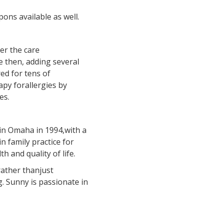
ons available as well.
der the care
 then, adding several
ed for tens of
py forallergies by
es.
in Omaha in 1994,with a
n family practice for
 and quality of life.
rather thanjust
. Sunny is passionate in