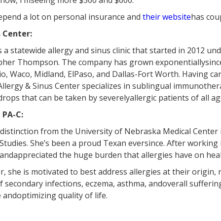
 now, I’mseeing more $500 and $600.”
ldepend a lot on personal insurance and
their website
has coup
 Center:
 a statewide allergy and sinus clinic that started in 2012 un
opher Thompson. The company has grown exponentiallysince
io, Waco, Midland, ElPaso, and Dallas-Fort Worth. Having car
llergy & Sinus Center specializes in sublingual immunothera
drops that can be taken by severelyallergic patients of all ag
 PA-C:
istinction from the University of Nebraska Medical Center 
Studies. She’s been a proud Texan eversince. After working i
 andappreciated the huge burden that allergies have on health
, she is motivated to best address allergies at their origin, 
 secondary infections, eczema, asthma, andoverall suffering
andoptimizing quality of life.