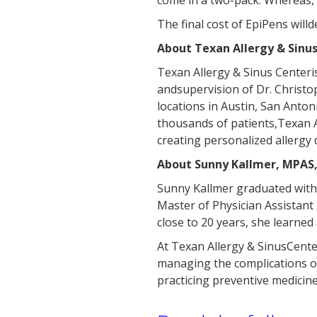
come in a two-pack. Whereas,
The final cost of EpiPens wil
About Texan Allergy & Sinus
Texan Allergy & Sinus Centeris
andsupervision of Dr. Christ
locations in Austin, San Anton
thousands of patients,Texan A
creating personalized allergy 
About Sunny Kallmer, MPAS,
Sunny Kallmer graduated withd
Master of Physician Assistant 
close to 20 years, she learned
At Texan Allergy & SinusCenter
managing the complications of
practicing preventive medicine 