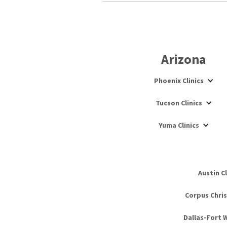
Arizona
Phoenix Clinics
Tucson Clinics
Yuma Clinics
Austin Cl
Corpus Christ
Dallas-Fort W