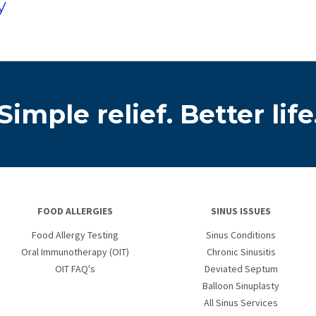
y
Simple relief. Better life
FOOD ALLERGIES
SINUS ISSUES
Food Allergy Testing
Sinus Conditions
Oral Immunotherapy (OIT)
Chronic Sinusitis
OIT FAQ's
Deviated Septum
Balloon Sinuplasty
All Sinus Services