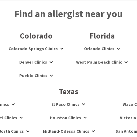
Find an allergist near you
Colorado
Florida
Colorado Springs Clinics
Orlando Clinics
Denver Clinics
West Palm Beach Clinic
Pueblo Clinics
Texas
inics
El Paso Clinics
Waco Cl
i Clinics
Houston Clinics
Victoria 
orth Clinics
Midland-Odessa Clinics
San Antoni