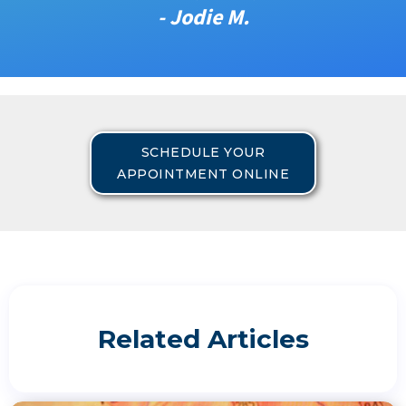
- Jodie M.
SCHEDULE YOUR
APPOINTMENT ONLINE
Related Articles