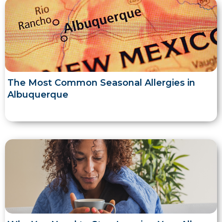
The Most Common Seasonal Allergies in
Albuquerque