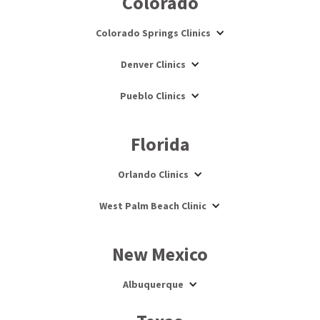
Colorado
Colorado Springs Clinics
Denver Clinics
Pueblo Clinics
Florida
Orlando Clinics
West Palm Beach Clinic
New Mexico
Albuquerque