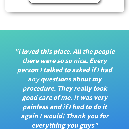
"I loved this place. All the people
there were so so nice. Every
person I talked to asked if I had
any questions about my
procedure. They really took
good care of me. It was very
painless and if I had to do it
again I would! Thank you for
everything you guys"