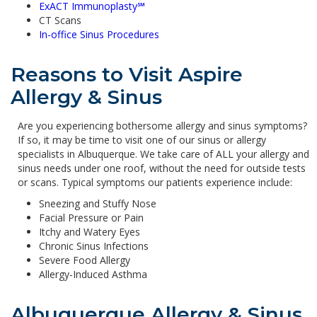
ExACT Immunoplasty
℠
CT Scans
In-office Sinus Procedures
Reasons to Visit Aspire
Allergy & Sinus
Are you experiencing bothersome allergy and sinus symptoms?
If so, it may be time to visit one of our sinus or allergy
specialists in Albuquerque. We take care of ALL your allergy and
sinus needs under one roof, without the need for outside tests
or scans. Typical symptoms our patients experience include:
Sneezing and Stuffy Nose
Facial Pressure or Pain
Itchy and Watery Eyes
Chronic Sinus Infections
Severe Food Allergy
Allergy-Induced Asthma
Albuquerque Allergy & Sinus