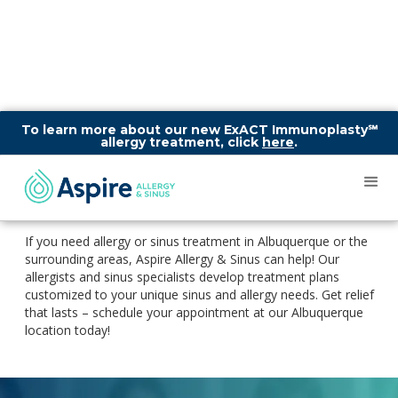
To learn more about our new ExACT Immunoplasty℠
allergy treatment, click
here
.
Aspire Allergy & Sinus
Clinic in Albuquerque
If you need allergy or sinus treatment in Albuquerque or the
surrounding areas, Aspire Allergy & Sinus can help! Our
allergists and sinus specialists develop treatment plans
customized to your unique sinus and allergy needs. Get relief
that lasts – schedule your appointment at our Albuquerque
location today!