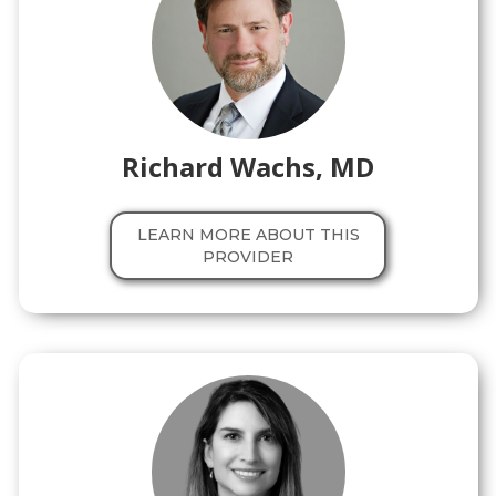
Richard Wachs, MD
LEARN MORE ABOUT THIS
PROVIDER