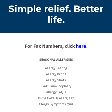
Simple relief. Better
life.
For Fax Numbers, click
here
.
SEASONAL ALLERGIES
Allergy Testing
Allergy Drops
Allergy Shots
ExACT Immunoplasty
Allergy FAQ's
Is It A Cold Or Allergies?
Allergy Symptoms Quiz