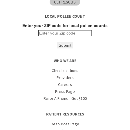
LOCAL POLLEN COUNT
Enter your ZIP code for local pollen counts
Submit
WHO WE ARE
Clinic Locations
Providers
Careers
Press Page
Refer A Friend - Get $100
PATIENT RESOURCES
Resources Page