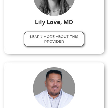
Lily Love, MD
LEARN MORE ABOUT THIS
PROVIDER