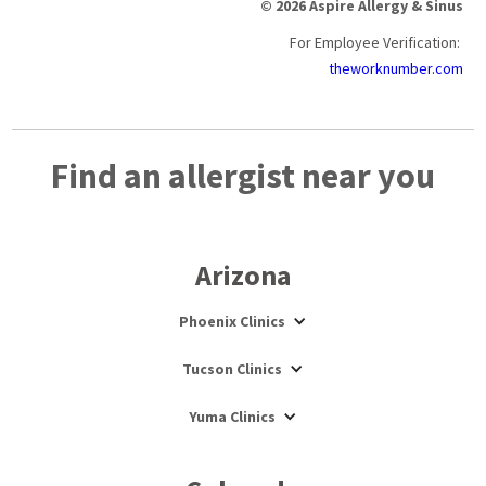
© 2026 Aspire Allergy & Sinus
For Employee Verification:
theworknumber.com
Find an allergist near you
Arizona
Phoenix Clinics
Tucson Clinics
Yuma Clinics