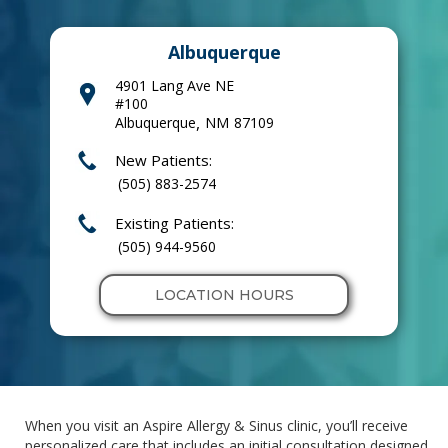
Albuquerque
4901 Lang Ave NE
#100
,
Albuquerque
NM
87109
New Patients:
(505) 883-2574
Existing Patients:
(505) 944-9560
LOCATION HOURS
When you visit an Aspire Allergy & Sinus clinic, you’ll receive
personalized care that includes an initial consultation designed