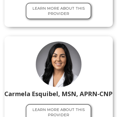
LEARN MORE ABOUT THIS
PROVIDER
Carmela Esquibel, MSN, APRN-CNP
LEARN MORE ABOUT THIS
PROVIDER