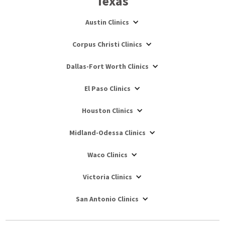
Texas
Austin Clinics
Corpus Christi Clinics
Dallas-Fort Worth Clinics
El Paso Clinics
Houston Clinics
Midland-Odessa Clinics
Waco Clinics
Victoria Clinics
San Antonio Clinics