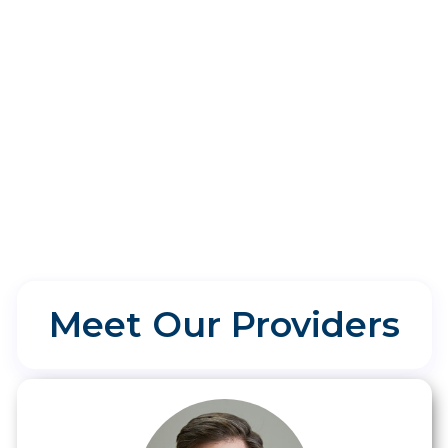
Will I get my allergy test results
on the same day?
Meet Our Providers