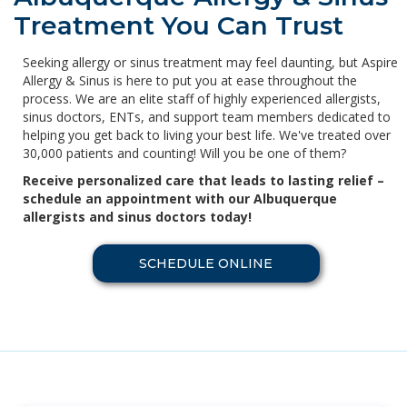
Treatment You Can Trust
Seeking allergy or sinus treatment may feel daunting, but Aspire
Allergy & Sinus is here to put you at ease throughout the
process. We are an elite staff of highly experienced allergists,
sinus doctors, ENTs, and support team members dedicated to
helping you get back to living your best life. We've treated over
30,000 patients and counting! Will you be one of them?
Receive personalized care that leads to lasting relief –
schedule an appointment with our Albuquerque
allergists and sinus doctors today!
SCHEDULE ONLINE