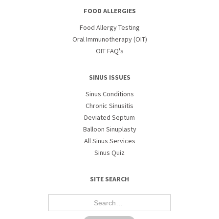
FOOD ALLERGIES
Food Allergy Testing
Oral Immunotherapy (OIT)
OIT FAQ's
SINUS ISSUES
Sinus Conditions
Chronic Sinusitis
Deviated Septum
Balloon Sinuplasty
All Sinus Services
Sinus Quiz
SITE SEARCH