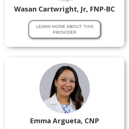
Wasan Cartwright, Jr, FNP-BC
LEARN MORE ABOUT THIS
PROVIDER
Emma Argueta, CNP