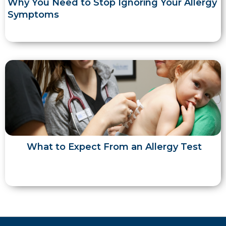
Why You Need to Stop Ignoring Your Allergy
Symptoms
What to Expect From an Allergy Test