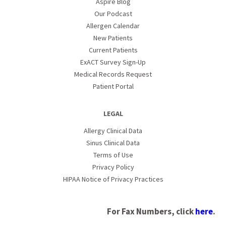
Aspire Blog
Our Podcast
Allergen Calendar
New Patients
Current Patients
ExACT Survey Sign-Up
Medical Records Request
Patient Portal
LEGAL
Allergy Clinical Data
Sinus Clinical Data
Terms of Use
Privacy Policy
HIPAA Notice of Privacy Practices
For Fax Numbers, click
here
.