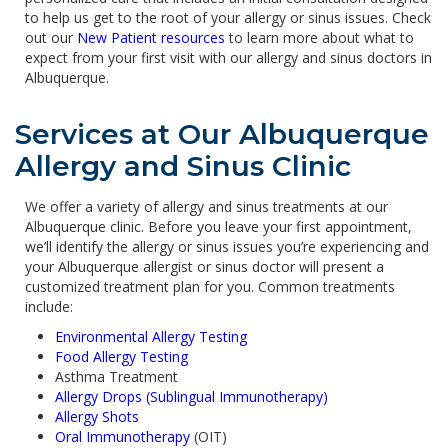
to help us get to the root of your allergy or sinus issues. Check
out our
New Patient resources
to learn more about what to
expect from your first visit with our allergy and sinus doctors in
Albuquerque.
Services at Our Albuquerque
Allergy and Sinus Clinic
We offer a variety of allergy and sinus treatments at our
Albuquerque clinic. Before you leave your first appointment,
we’ll identify the allergy or sinus issues you’re experiencing and
your Albuquerque allergist or sinus doctor will present a
customized treatment plan for you. Common treatments
include:
Environmental Allergy Testing
Food Allergy Testing
Asthma Treatment
Allergy Drops (Sublingual Immunotherapy)
Allergy Shots
Oral Immunotherapy
(OIT)