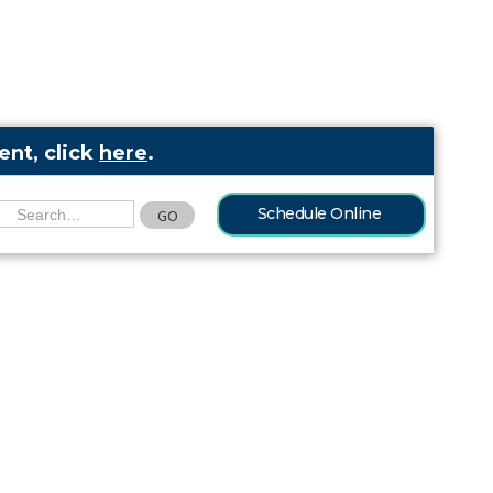
nt, click
here
.
Schedule Online