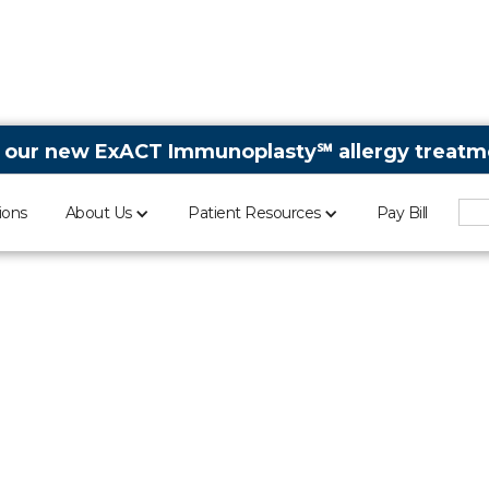
 our new ExACT Immunoplasty℠ allergy treatme
ions
About Us
Patient Resources
Pay Bill