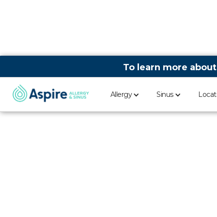
To learn more about
Allergy
Sinus
Locat