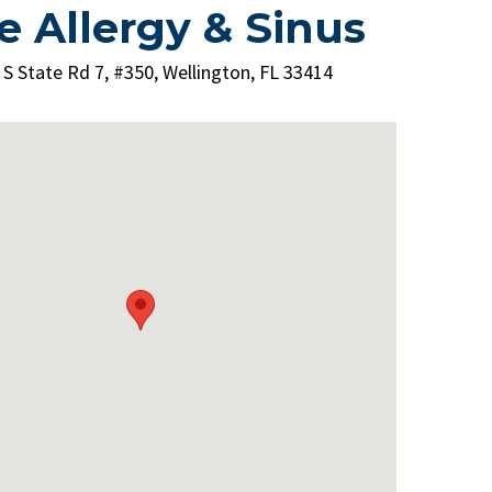
e Allergy & Sinus
 S State Rd 7, #350, Wellington, FL 33414