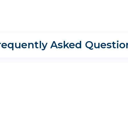
requently Asked Questio
I need sinus treatment or allergy treatment?