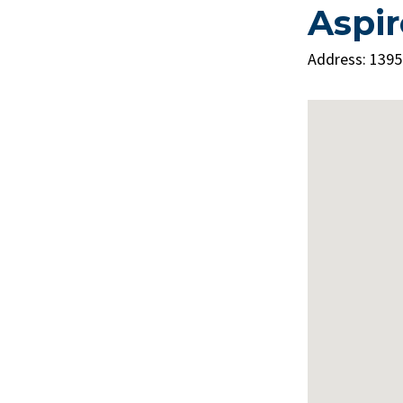
Aspir
Address: 1395
 Consider
 Sinus
sneezing, sinus congestion,
"
er year)
cheeks