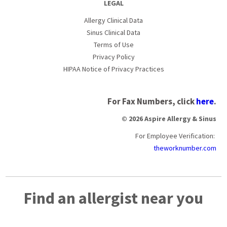
LEGAL
Allergy Clinical Data
Sinus Clinical Data
Terms of Use
Privacy Policy
HIPAA Notice of Privacy Practices
For Fax Numbers, click
here
.
© 2026 Aspire Allergy & Sinus
For Employee Verification:
theworknumber.com
Find an allergist near you