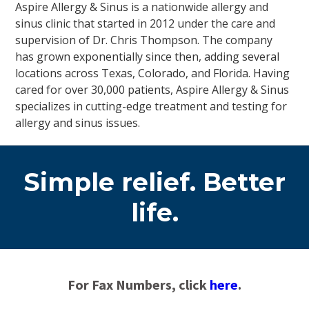
Aspire Allergy & Sinus is a nationwide allergy and
sinus clinic that started in 2012 under the care and
supervision of Dr. Chris Thompson. The company
has grown exponentially since then, adding several
locations across Texas, Colorado, and Florida. Having
cared for over 30,000 patients, Aspire Allergy & Sinus
specializes in cutting-edge treatment and testing for
allergy and sinus issues.
Simple relief. Better
life.
For Fax Numbers, click
here
.