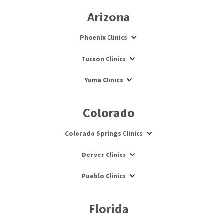
Arizona
Phoenix Clinics
Tucson Clinics
Yuma Clinics
Colorado
Colorado Springs Clinics
Denver Clinics
Pueblo Clinics
Florida