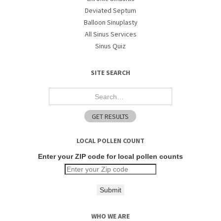
Deviated Septum
Balloon Sinuplasty
All Sinus Services
Sinus Quiz
SITE SEARCH
LOCAL POLLEN COUNT
Enter your ZIP code for local pollen counts
Submit
WHO WE ARE