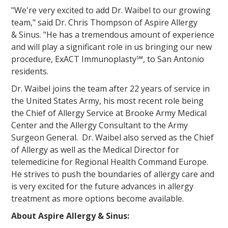
"We're very excited to add Dr. Waibel to our growing
team," said Dr. Chris Thompson of Aspire Allergy
& Sinus. "He has a tremendous amount of experience
and will play a significant role in us bringing our new
procedure, ExACT Immunoplasty℠, to San Antonio
residents.
Dr. Waibel joins the team after 22 years of service in
the United States Army, his most recent role being
the Chief of Allergy Service at Brooke Army Medical
Center and the Allergy Consultant to the Army
Surgeon General. Dr. Waibel also served as the Chief
of Allergy as well as the Medical Director for
telemedicine for Regional Health Command Europe.
He strives to push the boundaries of allergy care and
is very excited for the future advances in allergy
treatment as more options become available.
About Aspire Allergy & Sinus: