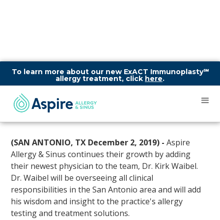
To learn more about our new ExACT Immunoplasty℠
allergy treatment, click
here
.
Aspire Allergy & Sinus
Welcomes Dr. Kirk Waibel to
their San Antonio clinics!
(SAN ANTONIO, TX December 2, 2019) -
Aspire
Allergy & Sinus continues their growth by adding
their newest physician to the team, Dr. Kirk Waibel.
Dr. Waibel will be overseeing all clinical
responsibilities in the San Antonio area and will add
his wisdom and insight to the practice's allergy
testing and treatment solutions.