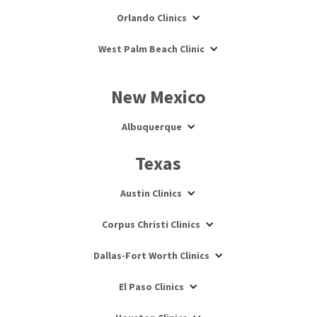
Orlando Clinics
West Palm Beach Clinic
New Mexico
Albuquerque
Texas
Austin Clinics
Corpus Christi Clinics
Dallas-Fort Worth Clinics
El Paso Clinics