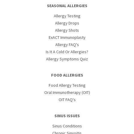
SEASONAL ALLERGIES
Allergy Testing
Allergy Drops
Allergy Shots
ExACT Immunoplasty
Allergy FAQ's
Is It A Cold Or Allergies?
Allergy Symptoms Quiz
FOOD ALLERGIES
Food Allergy Testing
Oral Immunotherapy (OIT)
OIT FAQ's
SINUS ISSUES
Sinus Conditions
Chronic Sinusitis