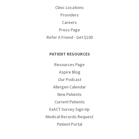
Clinic Locations
Providers
Careers
Press Page
Refer A Friend - Get $100
PATIENT RESOURCES
Resources Page
Aspire Blog
Our Podcast
Allergen Calendar
New Patients
Current Patients
ExACT Survey Sign-Up
Medical Records Request
Patient Portal