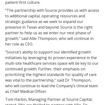
patient-first culture.
“The partnership with Source provides us with access
to additional capital, operating resources and
strategic guidance as we seek to expand our
presence in Texas and beyond. Source is the right
partner to help us as we enter our next phase of
growth,” said Allie Thompson, who will continue in
her role as CEO.
“Source’s ability to support our identified growth
initiatives by leveraging its proven experience in the
multi-site healthcare services space will be key to our
continued growth. Further, their emphasis on
prioritizing the highest standards for quality of care
was vital to the partnership,” said Dr. Thompson,
who will continue to lead the Company’s clinical team
as Chief Medical Officer.
Tom Harbin, Managing Partner at Source Capital,