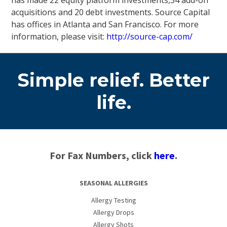
has made 22 equity platform investments,34 add-on
acquisitions and 20 debt investments. Source Capital
has offices in Atlanta and San Francisco. For more
information, please visit:
http://source-cap.com/
Simple relief. Better
life.
For Fax Numbers, click
here
.
SEASONAL ALLERGIES
Allergy Testing
Allergy Drops
Allergy Shots