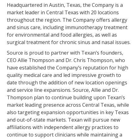
Headquartered in Austin, Texas, the Company is a
market leader in Central Texas with 20 locations
throughout the region. The Company offers allergy
and sinus care, including immunotherapy treatment
for environmental and food allergies, as well as
surgical treatment for chronic sinus and nasal issues.
Source is proud to partner with Texan’s founders,
CEO Allie Thompson and Dr. Chris Thompson, who
have established the Company’s reputation for high
quality medical care and led impressive growth to
date through the addition of new location openings
and service line expansions. Source, Allie and Dr.
Thompson plan to continue building upon Texan’s
market leading presence across Central Texas, while
also targeting expansion opportunities in key Texas
and out-of-state markets. Texan will pursue new
affiliations with independent allergy practices to
continue to support clinicians while maintaining a