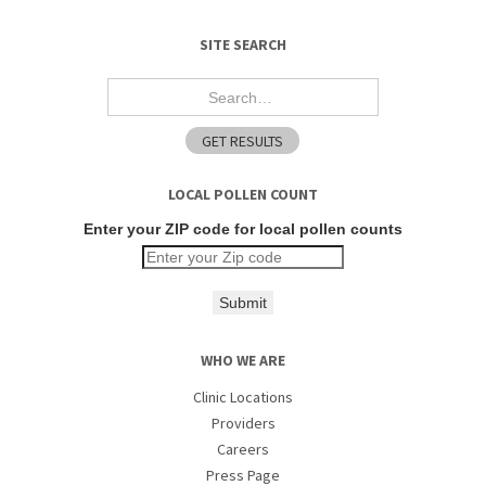
SITE SEARCH
LOCAL POLLEN COUNT
Enter your ZIP code for local pollen counts
Submit
WHO WE ARE
Clinic Locations
Providers
Careers
Press Page