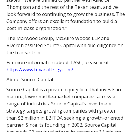
stated, “We are thrilled to partner with Allie, Dr.
Thompson and the rest of the Texan team, and we
look forward to continuing to grow the business. The
Company offers an excellent foundation to build a
best-in-class organization.”
The Marwood Group, McGuire Woods LLP and
Riveron assisted Source Capital with due diligence on
the transaction.
For more information about TASC, please visit:
https://www.texanallergy.com/
About Source Capital
Source Capital is a private equity firm that invests in
mature, lower middle-market companies across a
range of industries. Source Capital’s investment
strategy targets growing companies with greater
than $2 million in EBITDA seeking a growth-oriented
partner. Since its founding in 2002, Source Capital