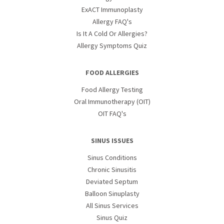
ExACT Immunoplasty
Allergy FAQ's
Is It A Cold Or Allergies?
Allergy Symptoms Quiz
FOOD ALLERGIES
Food Allergy Testing
Oral Immunotherapy (OIT)
OIT FAQ's
SINUS ISSUES
Sinus Conditions
Chronic Sinusitis
Deviated Septum
Balloon Sinuplasty
All Sinus Services
Sinus Quiz