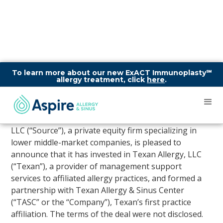
To learn more about our new ExACT Immunoplasty℠
allergy treatment, click
here
.
Source Partnership Logo
AUSTIN,July 27, 2018 /PRNewswire/ — Source Capital,
LLC (“Source”), a private equity firm specializing in
lower middle-market companies, is pleased to
announce that it has invested in Texan Allergy, LLC
(“Texan”), a provider of management support
services to affiliated allergy practices, and formed a
partnership with Texan Allergy & Sinus Center
(“TASC” or the “Company”), Texan’s first practice
affiliation. The terms of the deal were not disclosed.