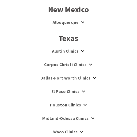
New Mexico
Albuquerque
Texas
Austin Clinics
Corpus Christi Clinics
Dallas-Fort Worth Clinics
El Paso Clinics
Houston Clinics
Midland-Odessa Clinics
Waco Clinics