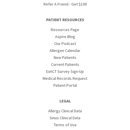
Refer A Friend - Get $100
PATIENT RESOURCES
Resources Page
Aspire Blog
Our Podcast
Allergen Calendar
New Patients
Current Patients
ExACT Survey Sign-Up
Medical Records Request
Patient Portal
LEGAL
Allergy Clinical Data
Sinus Clinical Data
Terms of Use