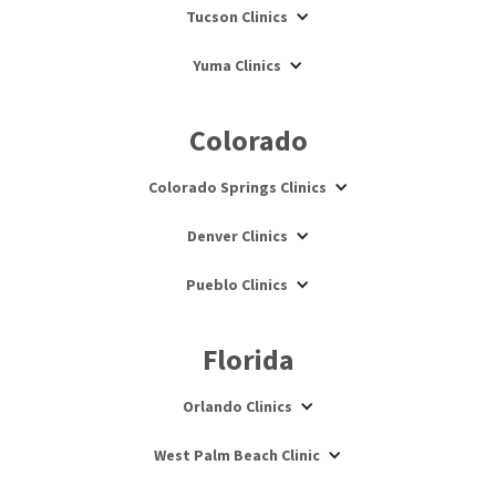
Tucson Clinics
Yuma Clinics
Colorado
Colorado Springs Clinics
Denver Clinics
Pueblo Clinics
Florida
Orlando Clinics
West Palm Beach Clinic