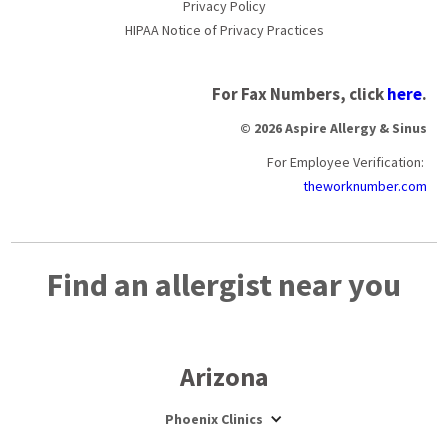
Privacy Policy
HIPAA Notice of Privacy Practices
For Fax Numbers, click
here
.
© 2026 Aspire Allergy & Sinus
For Employee Verification:
theworknumber.com
Find an allergist near you
Arizona
Phoenix Clinics