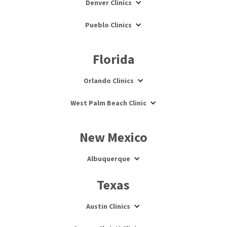
Denver Clinics
Pueblo Clinics
Florida
Orlando Clinics
West Palm Beach Clinic
New Mexico
Albuquerque
Texas
Austin Clinics