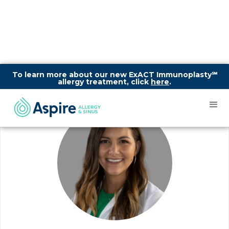
To learn more about our new ExACT Immunoplasty℠
allergy treatment, click
here
.