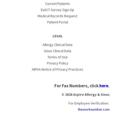
Current Patients
ExACT Survey Sign-Up
Medical Records Request
Patient Portal
LEGAL
Allergy Clinical Data
Sinus Clinical Data
Terms of Use
Privacy Policy
HIPAA Notice of Privacy Practices
For Fax Numbers, click
here
.
© 2026 Aspire Allergy & Sinus
For Employee Verification:
theworknumber.com