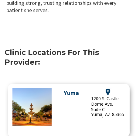
building strong, trusting relationships with every
patient she serves.
Clinic Locations For This
Provider:
Yuma
1200 S. Castle
Dome Ave.
Suite C
Yuma
AZ
85365
,