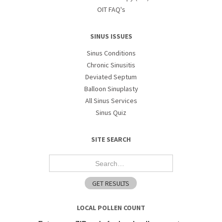
OIT FAQ's
SINUS ISSUES
Sinus Conditions
Chronic Sinusitis
Deviated Septum
Balloon Sinuplasty
All Sinus Services
Sinus Quiz
SITE SEARCH
LOCAL POLLEN COUNT