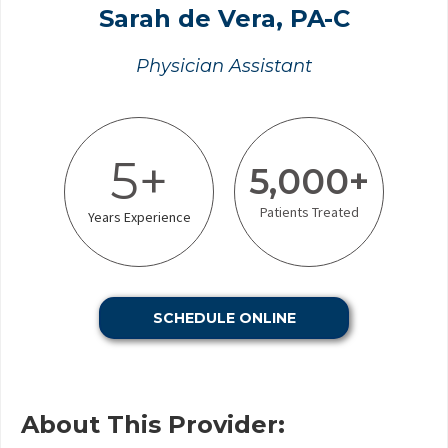
Sarah de Vera, PA-C
Physician Assistant
5+
5,000+
Patients Treated
Years Experience
SCHEDULE ONLINE
About This Provider: