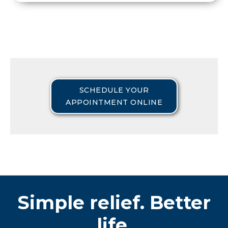
SCHEDULE YOUR
APPOINTMENT ONLINE
Simple relief. Better
life.