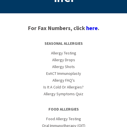
For Fax Numbers, click
here
.
SEASONAL ALLERGIES
Allergy Testing
Allergy Drops
Allergy Shots
ExACT Immunoplasty
Allergy FAQ's
Is It A Cold Or Allergies?
Allergy Symptoms Quiz
FOOD ALLERGIES
Food Allergy Testing
Oral Immunotherapy (OIT)