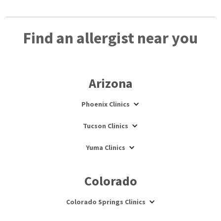
Find an allergist near you
Arizona
Phoenix Clinics
Tucson Clinics
Yuma Clinics
Colorado
Colorado Springs Clinics