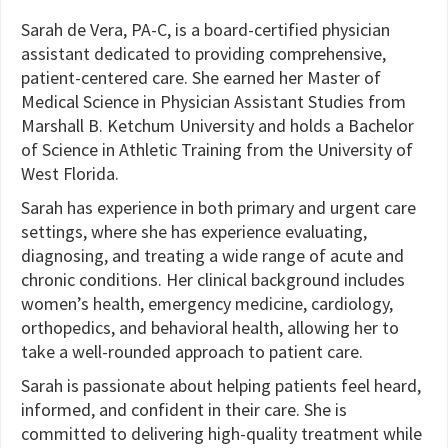
Sarah de Vera, PA-C, is a board-certified physician
assistant dedicated to providing comprehensive,
patient-centered care. She earned her Master of
Medical Science in Physician Assistant Studies from
Marshall B. Ketchum University and holds a Bachelor
of Science in Athletic Training from the University of
West Florida.
Sarah has experience in both primary and urgent care
settings, where she has experience evaluating,
diagnosing, and treating a wide range of acute and
chronic conditions. Her clinical background includes
women’s health, emergency medicine, cardiology,
orthopedics, and behavioral health, allowing her to
take a well-rounded approach to patient care.
Sarah is passionate about helping patients feel heard,
informed, and confident in their care. She is
committed to delivering high-quality treatment while