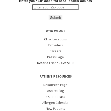
Enter your ZIP code for local pollen counts
Submit
WHO WE ARE
Clinic Locations
Providers
Careers
Press Page
Refer A Friend - Get $100
PATIENT RESOURCES
Resources Page
Aspire Blog
Our Podcast
Allergen Calendar
New Patients