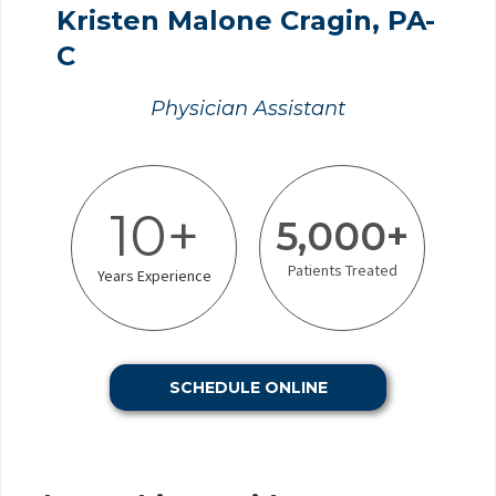
Kristen Malone Cragin, PA-
C
Physician Assistant
10+
5,000+
Patients Treated
Years Experience
SCHEDULE ONLINE