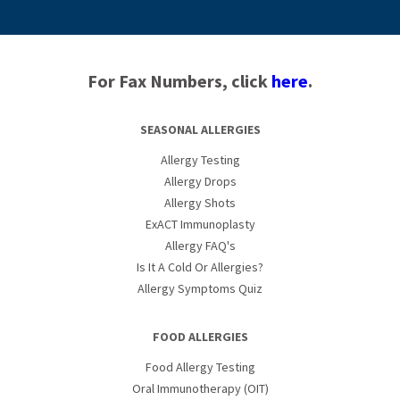
For Fax Numbers, click
here
.
SEASONAL ALLERGIES
Allergy Testing
Allergy Drops
Allergy Shots
ExACT Immunoplasty
Allergy FAQ's
Is It A Cold Or Allergies?
Allergy Symptoms Quiz
FOOD ALLERGIES
Food Allergy Testing
Oral Immunotherapy (OIT)