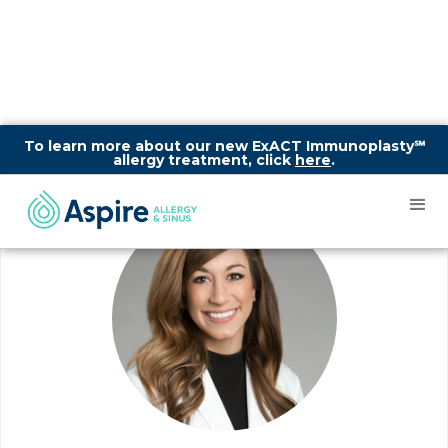
To learn more about our new ExACT Immunoplasty℠
allergy treatment, click
here
.