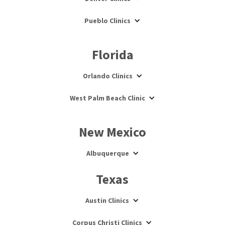
Pueblo Clinics
Florida
Orlando Clinics
West Palm Beach Clinic
New Mexico
Albuquerque
Texas
Austin Clinics
Corpus Christi Clinics