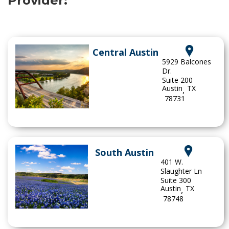
Provider:
Central Austin
5929 Balcones
Dr.
Suite 200
Austin
TX
,
78731
South Austin
401 W.
Slaughter Ln
Suite 300
Austin
TX
,
78748