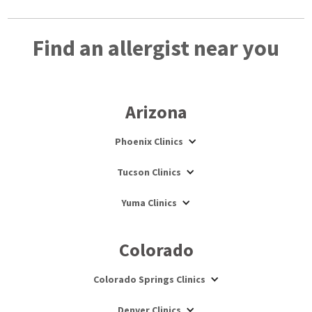
Find an allergist near you
Arizona
Phoenix Clinics
Tucson Clinics
Yuma Clinics
Colorado
Colorado Springs Clinics
Denver Clinics