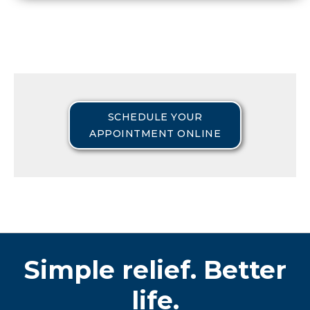
SCHEDULE YOUR
APPOINTMENT ONLINE
Simple relief. Better
life.