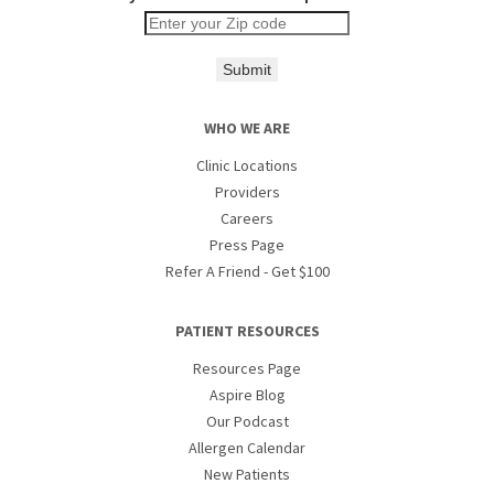
Submit
WHO WE ARE
Clinic Locations
Providers
Careers
Press Page
Refer A Friend - Get $100
PATIENT RESOURCES
Resources Page
Aspire Blog
Our Podcast
Allergen Calendar
New Patients