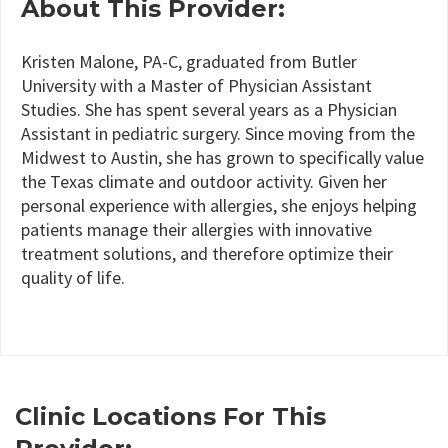
About This Provider:
Kristen Malone, PA-C, graduated from Butler
University with a Master of Physician Assistant
Studies. She has spent several years as a Physician
Assistant in pediatric surgery. Since moving from the
Midwest to Austin, she has grown to specifically value
the Texas climate and outdoor activity. Given her
personal experience with allergies, she enjoys helping
patients manage their allergies with innovative
treatment solutions, and therefore optimize their
quality of life.
Clinic Locations For This