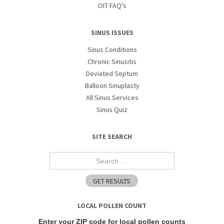
OIT FAQ's
SINUS ISSUES
Sinus Conditions
Chronic Sinusitis
Deviated Septum
Balloon Sinuplasty
All Sinus Services
Sinus Quiz
SITE SEARCH
LOCAL POLLEN COUNT
Enter your ZIP code for local pollen counts