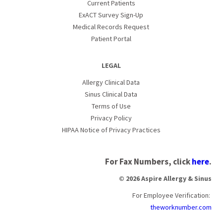
Current Patients
ExACT Survey Sign-Up
Medical Records Request
Patient Portal
LEGAL
Allergy Clinical Data
Sinus Clinical Data
Terms of Use
Privacy Policy
HIPAA Notice of Privacy Practices
For Fax Numbers, click
here
.
© 2026 Aspire Allergy & Sinus
For Employee Verification:
theworknumber.com