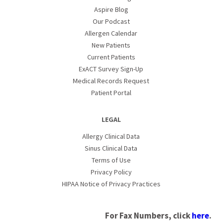
Aspire Blog
Our Podcast
Allergen Calendar
New Patients
Current Patients
ExACT Survey Sign-Up
Medical Records Request
Patient Portal
LEGAL
Allergy Clinical Data
Sinus Clinical Data
Terms of Use
Privacy Policy
HIPAA Notice of Privacy Practices
For Fax Numbers, click
here
.