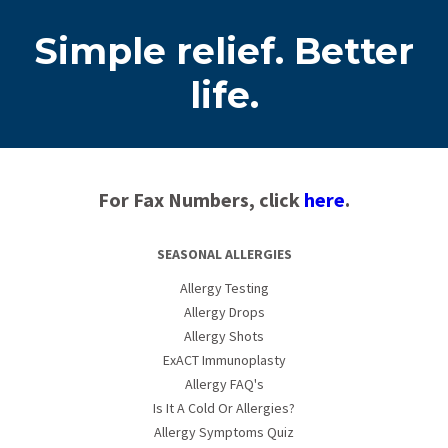
Simple relief. Better
life.
For Fax Numbers, click
here
.
SEASONAL ALLERGIES
Allergy Testing
Allergy Drops
Allergy Shots
ExACT Immunoplasty
Allergy FAQ's
Is It A Cold Or Allergies?
Allergy Symptoms Quiz