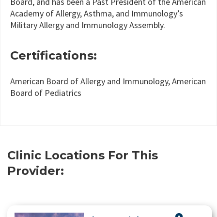
Board, and has been a Past President of the American
Academy of Allergy, Asthma, and Immunology’s
Military Allergy and Immunology Assembly.
Certifications:
American Board of Allergy and Immunology, American
Board of Pediatrics
Clinic Locations For This
Provider: