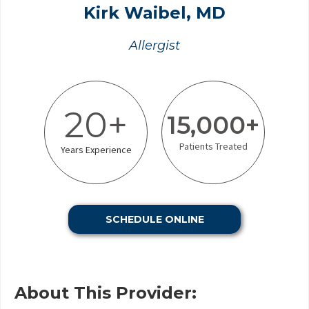
Kirk Waibel, MD
Allergist
20+
15,000+
Patients Treated
Years Experience
SCHEDULE ONLINE
About This Provider: