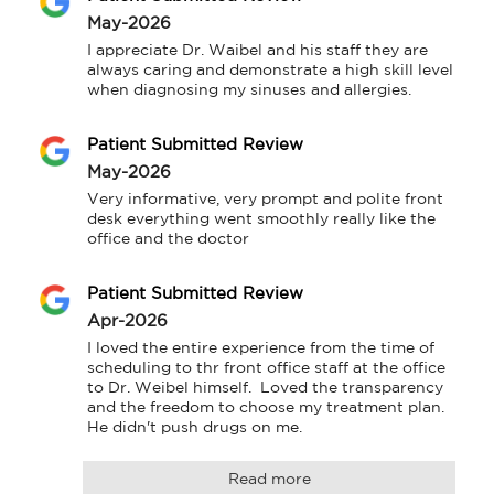
May-2026
I appreciate Dr. Waibel and his staff they are 
always caring and demonstrate a high skill level 
when diagnosing my sinuses and allergies.
Patient Submitted Review
May-2026
Very informative, very prompt and polite front 
desk everything went smoothly really like the 
office and the doctor
Patient Submitted Review
Apr-2026
I loved the entire experience from the time of 
scheduling to thr front office staff at the office 
to Dr. Weibel himself.  Loved the transparency 
and the freedom to choose my treatment plan. 
He didn't push drugs on me.
Read more