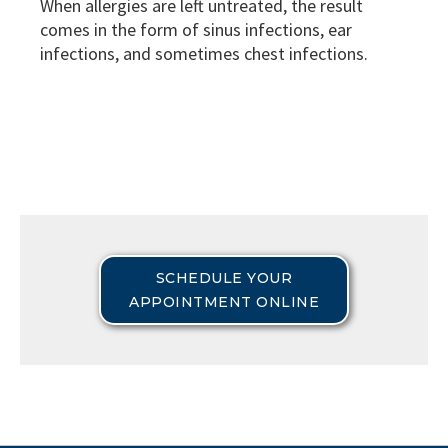
When allergies are left untreated, the result
comes in the form of sinus infections, ear
infections, and sometimes chest infections.
SCHEDULE YOUR
APPOINTMENT ONLINE