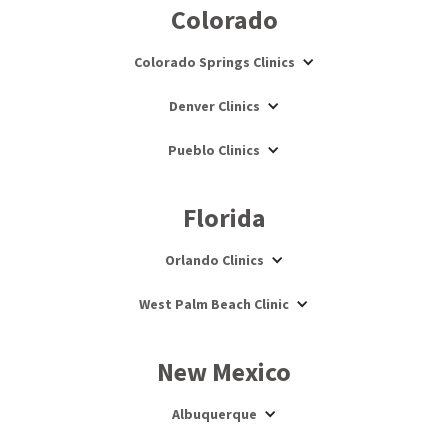
Colorado
Colorado Springs Clinics
Denver Clinics
Pueblo Clinics
Florida
Orlando Clinics
West Palm Beach Clinic
New Mexico
Albuquerque