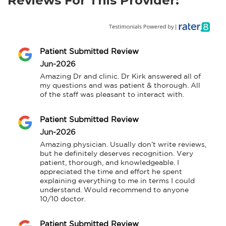
Reviews For This Provider:
Patient Submitted Review
Jun-2026
Amazing Dr and clinic. Dr Kirk answered all of 
my questions and was patient & thorough. All 
of the staff was pleasant to interact with.
Patient Submitted Review
Jun-2026
Amazing physician. Usually don’t write reviews, 
but he definitely deserves recognition. Very 
patient, thorough, and knowledgeable. I 
appreciated the time and effort he spent 
explaining everything to me in terms I could 
understand. Would recommend to anyone 
10/10 doctor.
Patient Submitted Review