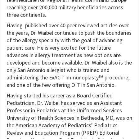
reaching over 200,000 military beneficiaries across
three continents.
Having published over 40 peer reviewed articles over
the years, Dr. Waibel continues to push the boundaries
of the allergy specialty with the goal of advancing
patient care. He is very excited for the future
advances in allergy treatment as new options are
developed and become available. Dr. Waibel also is the
only San Antonio allergist who is trained and
administering the ExACT Immunoplasty℠ procedure,
and one of the few offering OIT in San Antonio.
Having started his career as a Board Certified
Pediatrician, Dr. Waibel has served as an Assistant
Professor in Pediatrics at the Uniformed Services
University of Health Sciences in Bethesda, MD, was on
the American Academy of Pediatrics’ Pediatrics
Review and Education Program (PREP) Editorial