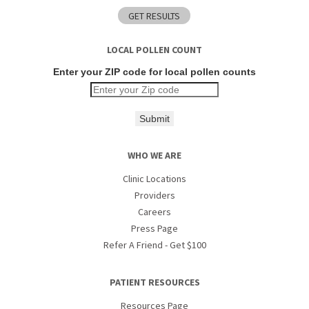
LOCAL POLLEN COUNT
Enter your ZIP code for local pollen counts
Submit
WHO WE ARE
Clinic Locations
Providers
Careers
Press Page
Refer A Friend - Get $100
PATIENT RESOURCES
Resources Page