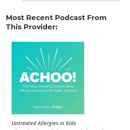
Most Recent Podcast From
This Provider:
Untreated Allergies in Kids