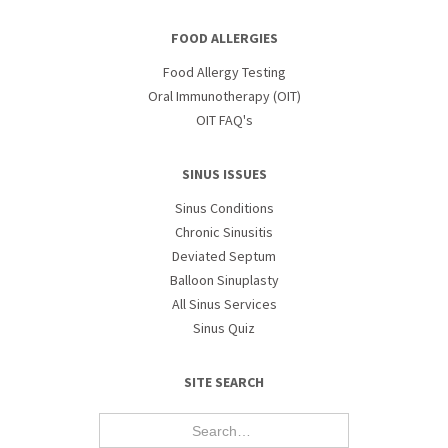
FOOD ALLERGIES
Food Allergy Testing
Oral Immunotherapy (OIT)
OIT FAQ's
SINUS ISSUES
Sinus Conditions
Chronic Sinusitis
Deviated Septum
Balloon Sinuplasty
All Sinus Services
Sinus Quiz
SITE SEARCH