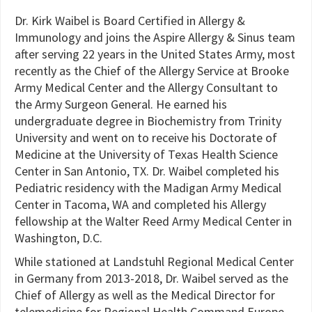
Dr. Kirk Waibel is Board Certified in Allergy &
Immunology and joins the Aspire Allergy & Sinus team
after serving 22 years in the United States Army, most
recently as the Chief of the Allergy Service at Brooke
Army Medical Center and the Allergy Consultant to
the Army Surgeon General. He earned his
undergraduate degree in Biochemistry from Trinity
University and went on to receive his Doctorate of
Medicine at the University of Texas Health Science
Center in San Antonio, TX. Dr. Waibel completed his
Pediatric residency with the Madigan Army Medical
Center in Tacoma, WA and completed his Allergy
fellowship at the Walter Reed Army Medical Center in
Washington, D.C.
While stationed at Landstuhl Regional Medical Center
in Germany from 2013-2018, Dr. Waibel served as the
Chief of Allergy as well as the Medical Director for
telemedicine for Regional Health Command Europe