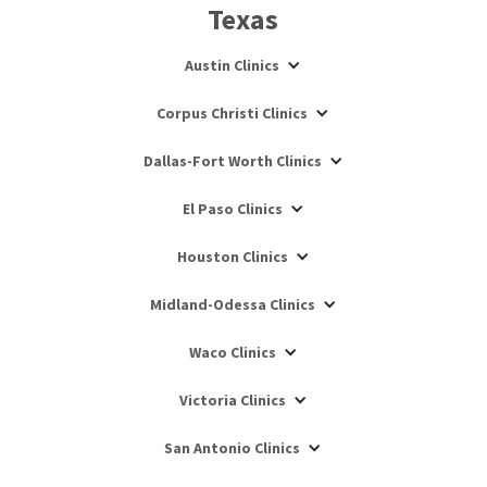
Texas
Austin Clinics
Corpus Christi Clinics
Dallas-Fort Worth Clinics
El Paso Clinics
Houston Clinics
Midland-Odessa Clinics
Waco Clinics
Victoria Clinics
San Antonio Clinics