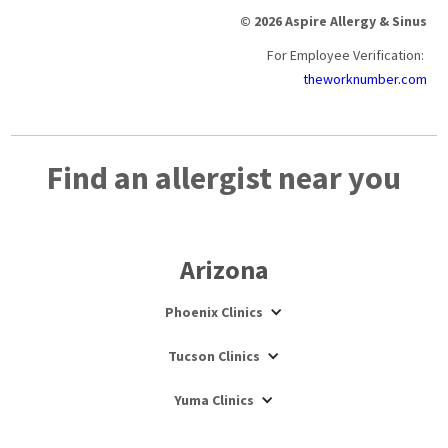
© 2026 Aspire Allergy & Sinus
For Employee Verification:
theworknumber.com
Find an allergist near you
Arizona
Phoenix Clinics
Tucson Clinics
Yuma Clinics