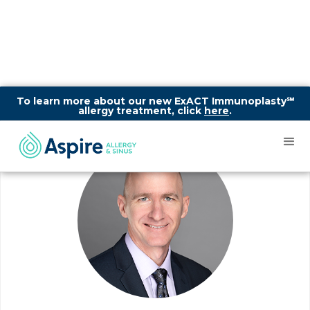
To learn more about our new ExACT Immunoplasty℠
allergy treatment, click
here
.