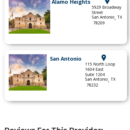
Alamo Heights
5929 Broadway
Street
San Antonio
TX
,
78209
San Antonio
115 North Loop
1604 East
Suite 1204
San Antonio
TX
,
78232