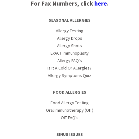
For Fax Numbers, click
here
.
SEASONAL ALLERGIES
Allergy Testing
Allergy Drops
Allergy Shots
ExACT Immunoplasty
Allergy FAQ's
Is It A Cold Or Allergies?
Allergy Symptoms Quiz
FOOD ALLERGIES
Food Allergy Testing
Oral Immunotherapy (OIT)
OIT FAQ's
SINUS ISSUES