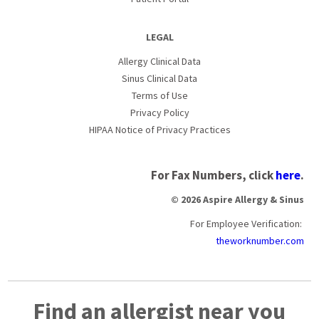
LEGAL
Allergy Clinical Data
Sinus Clinical Data
Terms of Use
Privacy Policy
HIPAA Notice of Privacy Practices
For Fax Numbers, click
here
.
© 2026 Aspire Allergy & Sinus
For Employee Verification:
theworknumber.com
Find an allergist near you