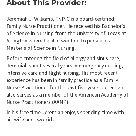
About This Provider:
Jeremiah J. Williams, FNP-C is a board-certified
Family Nurse Practitioner. He received his Bachelor's
of Science in Nursing from the University of Texas at
Arlington where he also went on to pursue his
Master's of Science in Nursing.
Before entering the field of allergy and sinus care,
Jeremiah spent several years in emergency nursing,
intensive care and flight nursing. His most recent
experience has been in family practice as a Family
Nurse Practitioner for the past five years. Jeremiah
also serves as a member of the American Academy of
Nurse Practitioners (AANP).
In his free time Jeremiah enjoys spending time with
his wife and two kids.