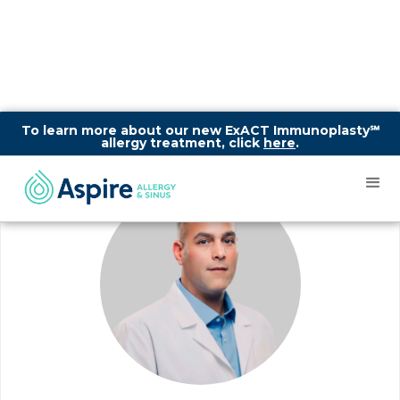
To learn more about our new ExACT Immunoplasty℠
allergy treatment, click
here
.