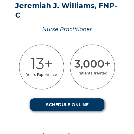
Jeremiah J. Williams, FNP-
C
Nurse Practitioner
13+
3,000+
Patients Treated
Years Experience
SCHEDULE ONLINE