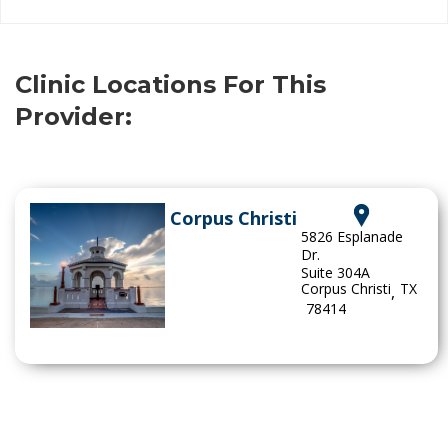
Clinic Locations For This
Provider:
Corpus Christi
5826 Esplanade
Dr.
Suite 304A
Corpus Christi
TX
,
78414