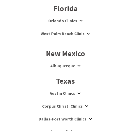
Florida
Orlando Clinics
West Palm Beach Clinic
New Mexico
Albuquerque
Texas
Austin Clinics
Corpus Christi Clinics
Dallas-Fort Worth Clinics