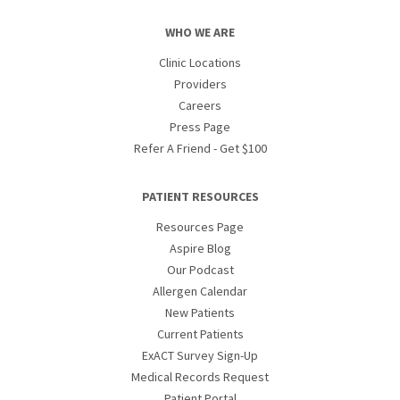
WHO WE ARE
Clinic Locations
Providers
Careers
Press Page
Refer A Friend - Get $100
PATIENT RESOURCES
Resources Page
Aspire Blog
Our Podcast
Allergen Calendar
New Patients
Current Patients
ExACT Survey Sign-Up
Medical Records Request
Patient Portal