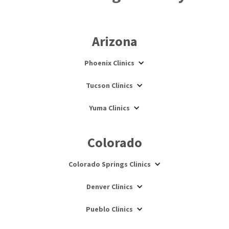
Arizona
Phoenix Clinics
Tucson Clinics
Yuma Clinics
Colorado
Colorado Springs Clinics
Denver Clinics
Pueblo Clinics