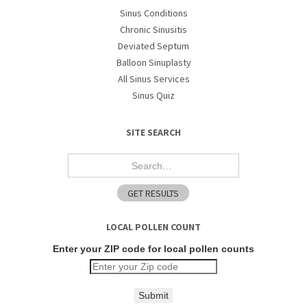
Sinus Conditions
Chronic Sinusitis
Deviated Septum
Balloon Sinuplasty
All Sinus Services
Sinus Quiz
SITE SEARCH
LOCAL POLLEN COUNT
Enter your ZIP code for local pollen counts
Submit