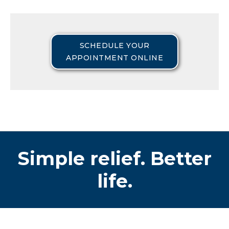
SCHEDULE YOUR
APPOINTMENT ONLINE
Simple relief. Better
life.