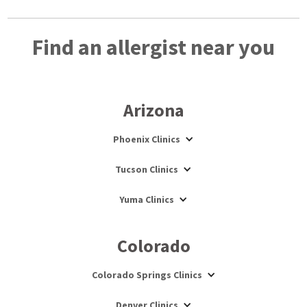
Find an allergist near you
Arizona
Phoenix Clinics
Tucson Clinics
Yuma Clinics
Colorado
Colorado Springs Clinics
Denver Clinics