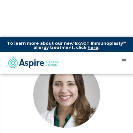
To learn more about our new ExACT Immunoplasty℠
allergy treatment, click
here
.