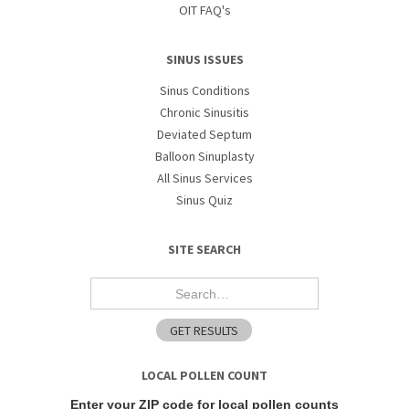
OIT FAQ's
SINUS ISSUES
Sinus Conditions
Chronic Sinusitis
Deviated Septum
Balloon Sinuplasty
All Sinus Services
Sinus Quiz
SITE SEARCH
LOCAL POLLEN COUNT
Enter your ZIP code for local pollen counts