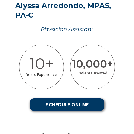
Alyssa Arredondo, MPAS,
PA-C
Physician Assistant
10+
10,000+
Patients Treated
Years Experience
SCHEDULE ONLINE