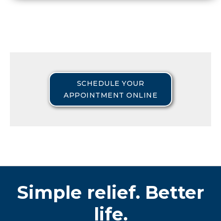
SCHEDULE YOUR
APPOINTMENT ONLINE
Simple relief. Better
life.