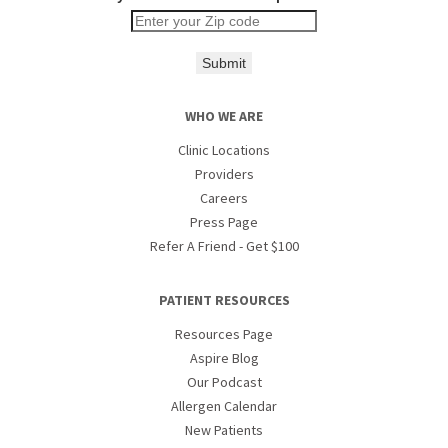
Submit
WHO WE ARE
Clinic Locations
Providers
Careers
Press Page
Refer A Friend - Get $100
PATIENT RESOURCES
Resources Page
Aspire Blog
Our Podcast
Allergen Calendar
New Patients