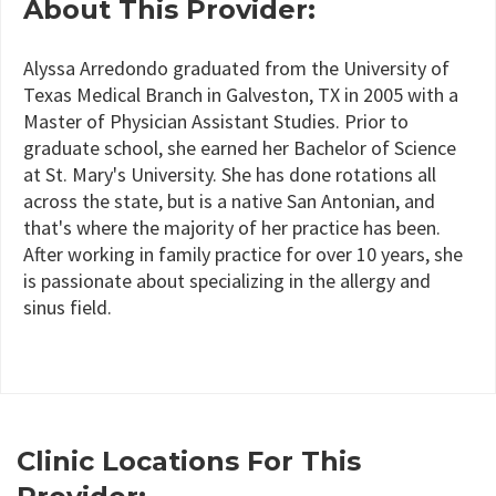
About This Provider:
Alyssa Arredondo graduated from the University of
Texas Medical Branch in Galveston, TX in 2005 with a
Master of Physician Assistant Studies. Prior to
graduate school, she earned her Bachelor of Science
at St. Mary's University. She has done rotations all
across the state, but is a native San Antonian, and
that's where the majority of her practice has been.
After working in family practice for over 10 years, she
is passionate about specializing in the allergy and
sinus field.
Clinic Locations For This