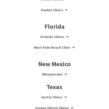
Pueblo Clinics
Florida
Orlando Clinics
West Palm Beach Clinic
New Mexico
Albuquerque
Texas
Austin Clinics
Corpus Christi Clinics