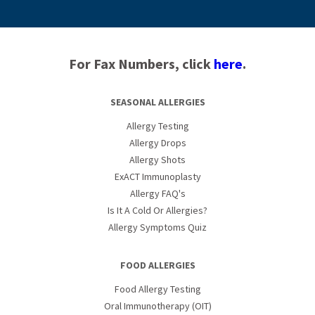
For Fax Numbers, click
here
.
SEASONAL ALLERGIES
Allergy Testing
Allergy Drops
Allergy Shots
ExACT Immunoplasty
Allergy FAQ's
Is It A Cold Or Allergies?
Allergy Symptoms Quiz
FOOD ALLERGIES
Food Allergy Testing
Oral Immunotherapy (OIT)