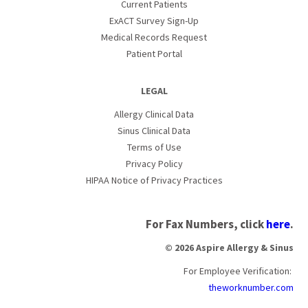
Current Patients
ExACT Survey Sign-Up
Medical Records Request
Patient Portal
LEGAL
Allergy Clinical Data
Sinus Clinical Data
Terms of Use
Privacy Policy
HIPAA Notice of Privacy Practices
For Fax Numbers, click
here
.
© 2026 Aspire Allergy & Sinus
For Employee Verification:
theworknumber.com