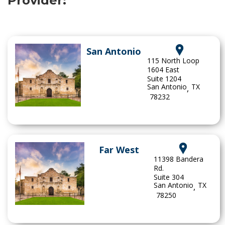
Provider:
San Antonio
115 North Loop
1604 East
Suite 1204
San Antonio
TX
,
78232
Far West
11398 Bandera
Rd.
Suite 304
San Antonio
TX
,
78250