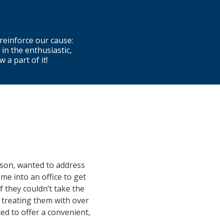
reinforce our cause:
 in the enthusiastic,
a part of it!
pson, wanted to address
me into an office to get
f they couldn’t take the
 treating them with over
ed to offer a convenient,