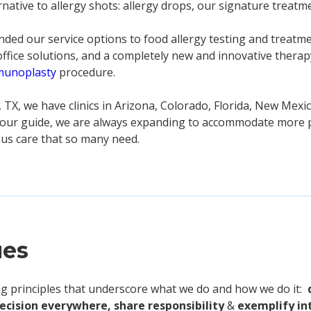
rnative to allergy shots: allergy drops, our signature treatm
ded our service options to food allergy testing and treatme
-office solutions, and a completely new and innovative thera
munoplasty
procedure.
 TX, we have clinics in Arizona, Colorado, Florida, New Mexi
s our guide, we are always expanding to accommodate more p
inus care that so many need.
ues
ing principles that underscore what we do and how we do it:
recision everywhere, share responsibility
&
exemplify in