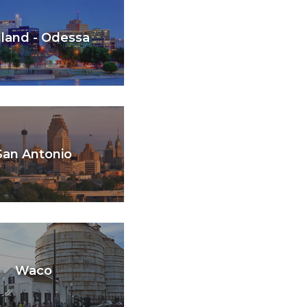
land - Odessa
San Antonio
Waco