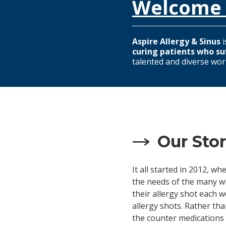
Welcome 
Aspire Allergy & Sinus
i
curing patients who su
talented and diverse wor
Our Sto
It all started in 2012, 
the needs of the many wh
their allergy shot each w
allergy shots. Rather th
the counter medications 