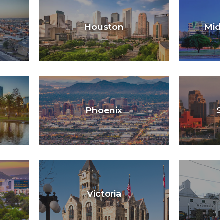
Houston
Mid
Phoenix
Victoria