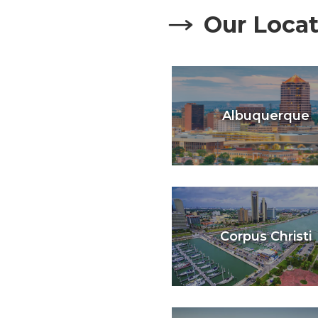
Our Locat
Albuquerque
Corpus Christi