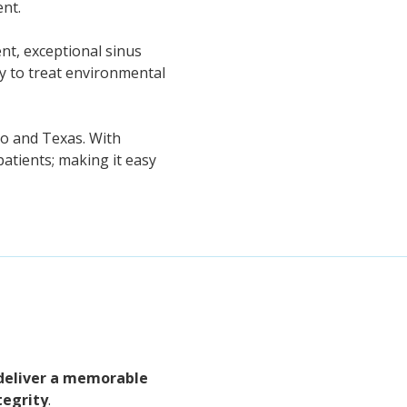
ent.
nt, exceptional sinus
py to treat environmental
co and Texas. With
atients; making it easy
deliver a memorable
tegrity
.