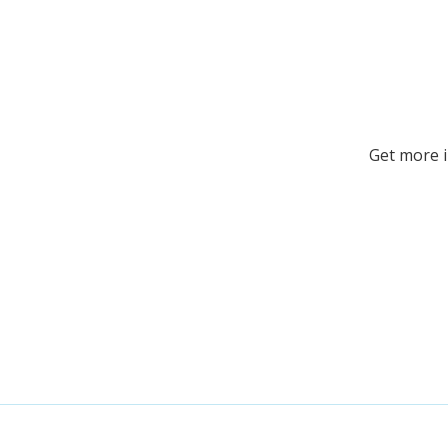
Get more 