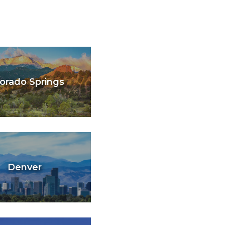
orado Springs
Denver