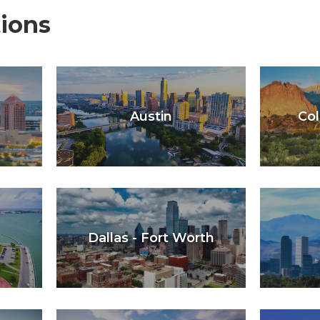
ions
Austin
Col
Dallas - Fort Worth