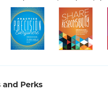
s and Perks