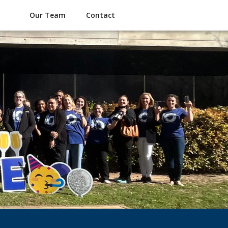
Our Team
Contact