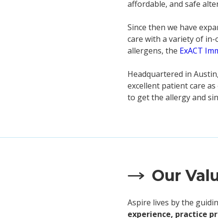
affordable, and safe alte
Since then we have expan
care with a variety of in
allergens, the
ExACT Im
Headquartered in Austin,
excellent patient care a
to get the allergy and s
Our Val
Aspire lives by the guid
experience, practice p