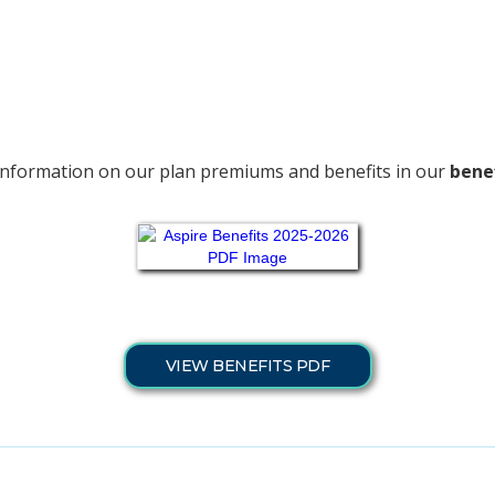
information on our plan premiums and benefits in our
benef
VIEW BENEFITS PDF