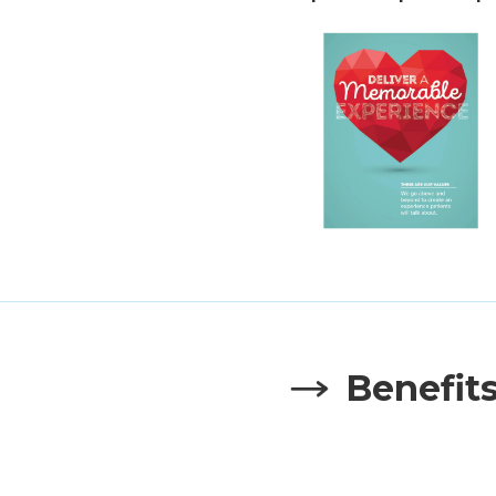
Benefit