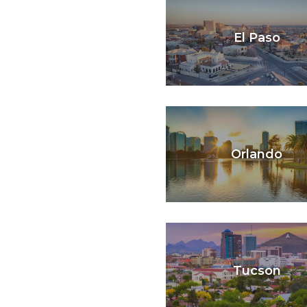
El Paso
Orlando
Tucson