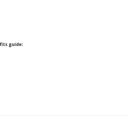
its guide: