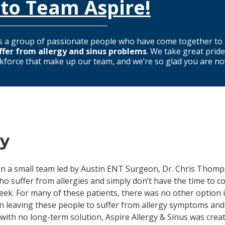
to Team Aspire!
s
a group of passionate people who have come together to 
ffer from allergy and sinus problems
. We take great pride
kforce that make up our team, and we’re so glad you are now 
ry
when a small team led by Austin ENT Surgeon, Dr. Chris Thom
o suffer from allergies and simply don’t have the time to co
eek. For many of these patients, there was no other option i
an leaving these people to suffer from allergy symptoms and
with no long-term solution, Aspire Allergy & Sinus was creat